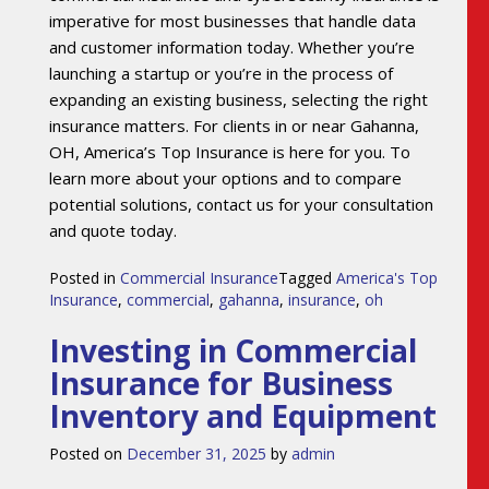
imperative for most businesses that handle data
and customer information today. Whether you’re
launching a startup or you’re in the process of
expanding an existing business, selecting the right
insurance matters. For clients in or near Gahanna,
OH, America’s Top Insurance is here for you. To
learn more about your options and to compare
potential solutions, contact us for your consultation
and quote today.
Posted in
Commercial Insurance
Tagged
America's Top
Insurance
,
commercial
,
gahanna
,
insurance
,
oh
Investing in Commercial
Insurance for Business
Inventory and Equipment
Posted on
December 31, 2025
by
admin