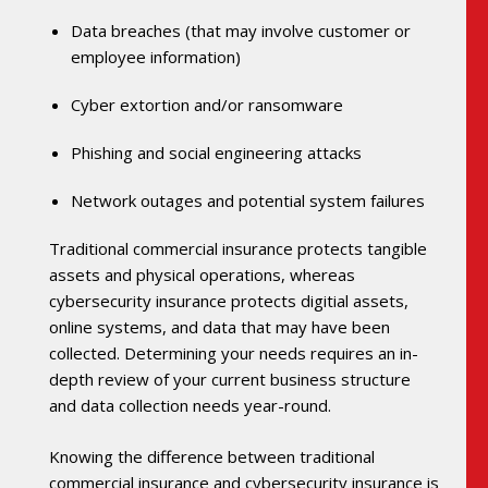
Data breaches (that may involve customer or
employee information)
Cyber extortion and/or ransomware
Phishing and social engineering attacks
Network outages and potential system failures
Traditional commercial insurance protects tangible
assets and physical operations, whereas
cybersecurity insurance protects digitial assets,
online systems, and data that may have been
collected. Determining your needs requires an in-
depth review of your current business structure
and data collection needs year-round.
Knowing the difference between traditional
commercial insurance and cybersecurity insurance is