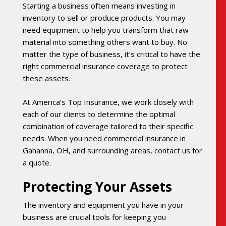
Starting a business often means investing in
inventory to sell or produce products. You may
need equipment to help you transform that raw
material into something others want to buy. No
matter the type of business, it’s critical to have the
right commercial insurance coverage to protect
these assets.
At America’s Top Insurance, we work closely with
each of our clients to determine the optimal
combination of coverage tailored to their specific
needs. When you need commercial insurance in
Gahanna, OH, and surrounding areas, contact us for
a quote.
Protecting Your Assets
The inventory and equipment you have in your
business are crucial tools for keeping you