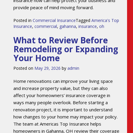
insurance now can help protect your business and
provide peace of mind moving forward.
Posted in
Commercial Insurance
Tagged
America's Top
Insurance
,
commercial
,
gahanna
,
insurance
,
oh
What to Review Before
Remodeling or Expanding
Your Home
Posted on
May 29, 2026
by
admin
Home renovations can improve your living space
and increase property value, but they can also
affect your homeowners’ insurance coverage in
ways many people overlook. Before starting a
renovation project, it is important to understand
how changes to your home may impact your policy.
The team at Americas Top Insurance helps
homeowners in Gahanna, OH review their coverage