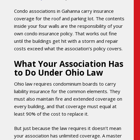
Condo associations in Gahanna carry insurance
coverage for the roof and parking lot. The contents
inside your four walls are the responsibility of your
own condo insurance policy. That works out fine
until the buildings get hit with a storm and repair
costs exceed what the association’s policy covers.
What Your Association Has
to Do Under Ohio Law
Ohio law requires condominium boards to carry
liability insurance for the common elements. They
must also maintain fire and extended coverage on
every building, and that coverage must equal at
least 90% of the cost to replace it.
But just because the law requires it doesn’t mean
your association has unlimited coverage. A master