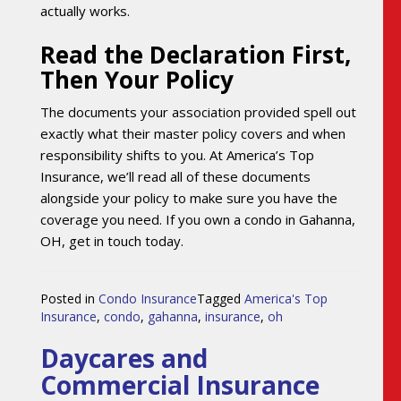
actually works.
Read the Declaration First,
Then Your Policy
The documents your association provided spell out
exactly what their master policy covers and when
responsibility shifts to you. At America’s Top
Insurance, we’ll read all of these documents
alongside your policy to make sure you have the
coverage you need. If you own a condo in Gahanna,
OH, get in touch today.
Posted in
Condo Insurance
Tagged
America's Top
Insurance
,
condo
,
gahanna
,
insurance
,
oh
Daycares and
Commercial Insurance