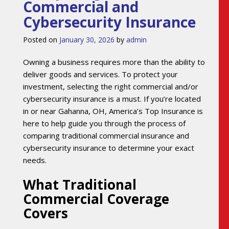
Commercial and
Cybersecurity Insurance
Posted on
January 30, 2026
by
admin
Owning a business requires more than the ability to
deliver goods and services. To protect your
investment, selecting the right commercial and/or
cybersecurity insurance is a must. If you’re located
in or near Gahanna, OH, America’s Top Insurance is
here to help guide you through the process of
comparing traditional commercial insurance and
cybersecurity insurance to determine your exact
needs.
What Traditional
Commercial Coverage
Covers