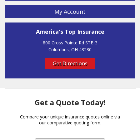
My Account
America's Top Insurance
800 Cross Pointe Rd STE G
Columbus, OH 43230
Get Directions
Get a Quote Today!
Compare your unique insurance quotes online via
our comparative quoting form.