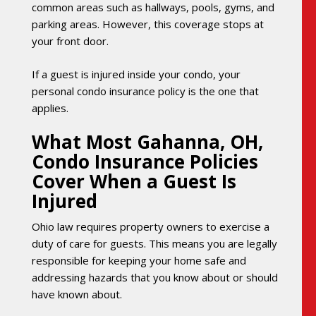
common areas such as hallways, pools, gyms, and
parking areas. However, this coverage stops at
your front door.
If a guest is injured inside your condo, your
personal condo insurance policy is the one that
applies.
What Most Gahanna, OH,
Condo Insurance Policies
Cover When a Guest Is
Injured
Ohio law requires property owners to exercise a
duty of care for guests. This means you are legally
responsible for keeping your home safe and
addressing hazards that you know about or should
have known about.