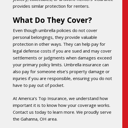
provides similar protection for renters.
What Do They Cover?
Even though umbrella policies do not cover
personal belongings, they provide valuable
protection in other ways. They can help pay for
legal defense costs if you are sued and may cover
settlements or judgments when damages exceed
your primary policy limits. Umbrella insurance can
also pay for someone else’s property damage or
injuries if you are responsible, ensuring you do not
have to pay out of pocket.
At America’s Top Insurance, we understand how
important it is to know how your coverage works.
Contact us today to learn more. We proudly serve
the Gahanna, OH area.