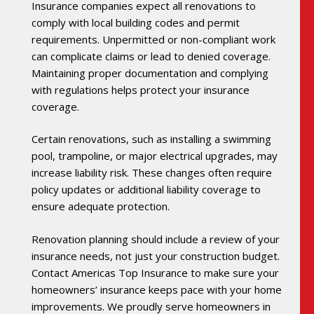
Insurance companies expect all renovations to
comply with local building codes and permit
requirements. Unpermitted or non-compliant work
can complicate claims or lead to denied coverage.
Maintaining proper documentation and complying
with regulations helps protect your insurance
coverage.
Certain renovations, such as installing a swimming
pool, trampoline, or major electrical upgrades, may
increase liability risk. These changes often require
policy updates or additional liability coverage to
ensure adequate protection.
Renovation planning should include a review of your
insurance needs, not just your construction budget.
Contact Americas Top Insurance to make sure your
homeowners’ insurance keeps pace with your home
improvements. We proudly serve homeowners in