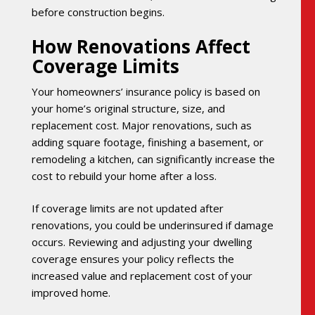
before construction begins.
How Renovations Affect
Coverage Limits
Your homeowners’ insurance policy is based on
your home’s original structure, size, and
replacement cost. Major renovations, such as
adding square footage, finishing a basement, or
remodeling a kitchen, can significantly increase the
cost to rebuild your home after a loss.
If coverage limits are not updated after
renovations, you could be underinsured if damage
occurs. Reviewing and adjusting your dwelling
coverage ensures your policy reflects the
increased value and replacement cost of your
improved home.