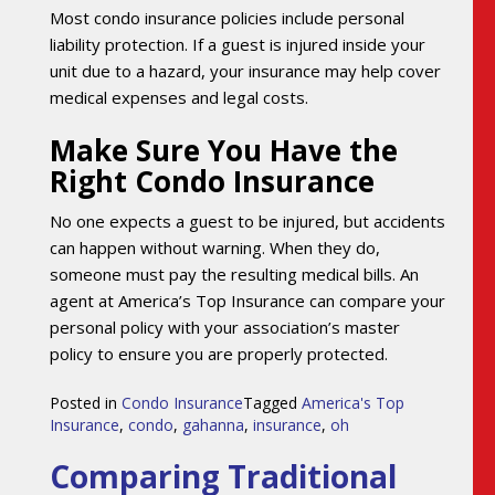
Most condo insurance policies include personal
liability protection. If a guest is injured inside your
unit due to a hazard, your insurance may help cover
medical expenses and legal costs.
Make Sure You Have the
Right Condo Insurance
No one expects a guest to be injured, but accidents
can happen without warning. When they do,
someone must pay the resulting medical bills. An
agent at America’s Top Insurance can compare your
personal policy with your association’s master
policy to ensure you are properly protected.
Posted in
Condo Insurance
Tagged
America's Top
Insurance
,
condo
,
gahanna
,
insurance
,
oh
Comparing Traditional