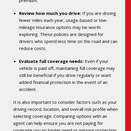
premium.
Review how much you drive:
If you are driving
fewer miles each year, usage-based or low-
mileage insurance options may be worth
exploring. These policies are designed for
drivers who spend less time on the road and can
reduce costs.
Evaluate full coverage needs:
Even if your
vehicle is paid off, maintaining full coverage may
still be beneficial if you drive regularly or want
added financial protection in the event of an
accident.
It is also important to consider factors such as your
driving record, location, and overall risk profile when
selecting coverage. Comparing options with an
agent can help ensure you are not paying for
coverage you no longer need or missing protection