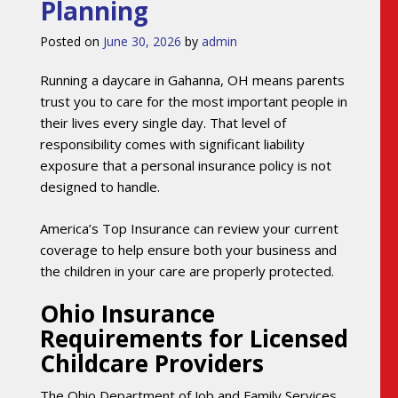
Planning
Posted on
June 30, 2026
by
admin
Running a daycare in Gahanna, OH means parents
trust you to care for the most important people in
their lives every single day. That level of
responsibility comes with significant liability
exposure that a personal insurance policy is not
designed to handle.
America’s Top Insurance can review your current
coverage to help ensure both your business and
the children in your care are properly protected.
Ohio Insurance
Requirements for Licensed
Childcare Providers
The Ohio Department of Job and Family Services