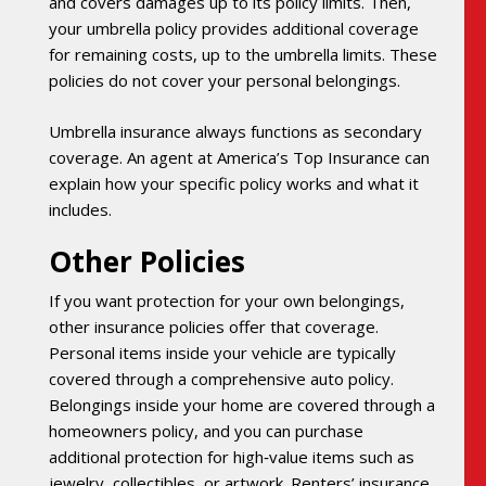
and covers damages up to its policy limits. Then,
your umbrella policy provides additional coverage
for remaining costs, up to the umbrella limits. These
policies do not cover your personal belongings.
Umbrella insurance always functions as secondary
coverage. An agent at America’s Top Insurance can
explain how your specific policy works and what it
includes.
Other Policies
If you want protection for your own belongings,
other insurance policies offer that coverage.
Personal items inside your vehicle are typically
covered through a comprehensive auto policy.
Belongings inside your home are covered through a
homeowners policy, and you can purchase
additional protection for high‑value items such as
jewelry, collectibles, or artwork. Renters’ insurance