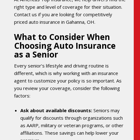
right type and level of coverage for their situation.
Contact us if you are looking for competitively
priced auto insurance in Gahanna, OH.
What to Consider When
Choosing Auto Insurance
as a Senior
Every senior’s lifestyle and driving routine is
different, which is why working with an insurance
agent to customize your policy is so important. As
you review your coverage, consider the following
factors:
Ask about available discounts:
Seniors may
qualify for discounts through organizations such
as AARP, military or veteran programs, or other
affiliations. These savings can help lower your