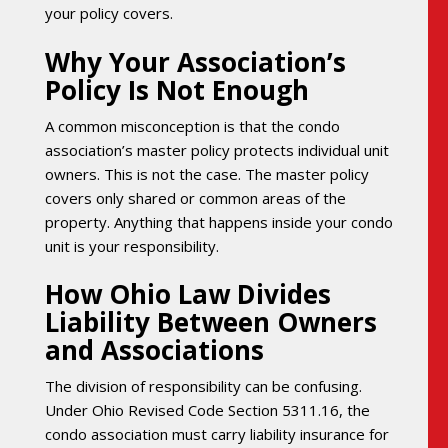
your policy covers.
Why Your Association’s
Policy Is Not Enough
A common misconception is that the condo
association’s master policy protects individual unit
owners. This is not the case. The master policy
covers only shared or common areas of the
property. Anything that happens inside your condo
unit is your responsibility.
How Ohio Law Divides
Liability Between Owners
and Associations
The division of responsibility can be confusing.
Under Ohio Revised Code Section 5311.16, the
condo association must carry liability insurance for