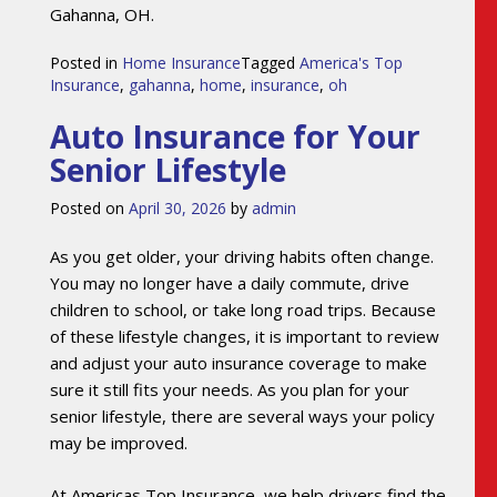
Gahanna, OH.
Posted in
Home Insurance
Tagged
America's Top
Insurance
,
gahanna
,
home
,
insurance
,
oh
Auto Insurance for Your
Senior Lifestyle
Posted on
April 30, 2026
by
admin
As you get older, your driving habits often change.
You may no longer have a daily commute, drive
children to school, or take long road trips. Because
of these lifestyle changes, it is important to review
and adjust your auto insurance coverage to make
sure it still fits your needs. As you plan for your
senior lifestyle, there are several ways your policy
may be improved.
At Americas Top Insurance, we help drivers find the