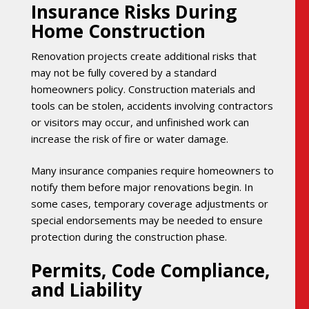
Insurance Risks During
Home Construction
Renovation projects create additional risks that
may not be fully covered by a standard
homeowners policy. Construction materials and
tools can be stolen, accidents involving contractors
or visitors may occur, and unfinished work can
increase the risk of fire or water damage.
Many insurance companies require homeowners to
notify them before major renovations begin. In
some cases, temporary coverage adjustments or
special endorsements may be needed to ensure
protection during the construction phase.
Permits, Code Compliance,
and Liability