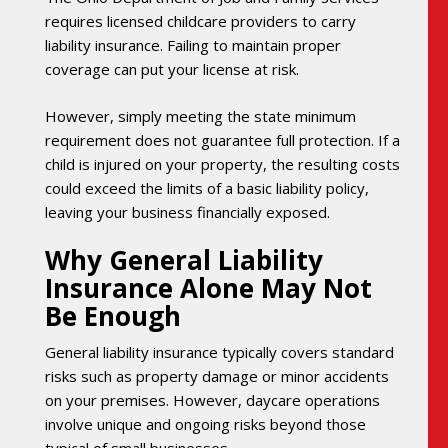
requires licensed childcare providers to carry
liability insurance. Failing to maintain proper
coverage can put your license at risk.
However, simply meeting the state minimum
requirement does not guarantee full protection. If a
child is injured on your property, the resulting costs
could exceed the limits of a basic liability policy,
leaving your business financially exposed.
Why General Liability
Insurance Alone May Not
Be Enough
General liability insurance typically covers standard
risks such as property damage or minor accidents
on your premises. However, daycare operations
involve unique and ongoing risks beyond those