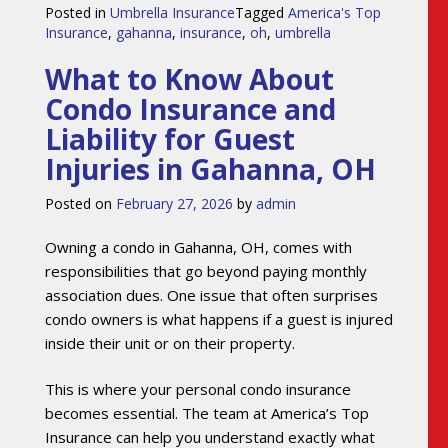
Posted in
Umbrella Insurance
Tagged
America's Top
Insurance
,
gahanna
,
insurance
,
oh
,
umbrella
What to Know About
Condo Insurance and
Liability for Guest
Injuries in Gahanna, OH
Posted on
February 27, 2026
by
admin
Owning a condo in Gahanna, OH, comes with
responsibilities that go beyond paying monthly
association dues. One issue that often surprises
condo owners is what happens if a guest is injured
inside their unit or on their property.
This is where your personal condo insurance
becomes essential. The team at America’s Top
Insurance can help you understand exactly what