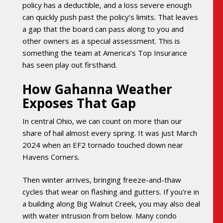
policy has a deductible, and a loss severe enough
can quickly push past the policy’s limits. That leaves
a gap that the board can pass along to you and
other owners as a special assessment. This is
something the team at America’s Top Insurance
has seen play out firsthand.
How Gahanna Weather
Exposes That Gap
In central Ohio, we can count on more than our
share of hail almost every spring. It was just March
2024 when an EF2 tornado touched down near
Havens Corners.
Then winter arrives, bringing freeze-and-thaw
cycles that wear on flashing and gutters. If you’re in
a building along Big Walnut Creek, you may also deal
with water intrusion from below. Many condo