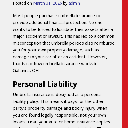
Posted on
March 31, 2026
by
admin
Most people purchase umbrella insurance to
provide additional financial protection. No one
wants to be forced to liquidate their assets after a
major accident or lawsuit. This has led to a common
misconception that umbrella policies also reimburse
you for your own property damage, such as
damage to your car after an accident. However,
that is not how umbrella insurance works in
Gahanna, OH.
Personal Liability
Umbrella insurance is designed as a personal
liability policy. This means it pays for the other
party’s property damage and bodily injury when
you are found legally responsible, not your own
losses. First, your auto or home insurance applies