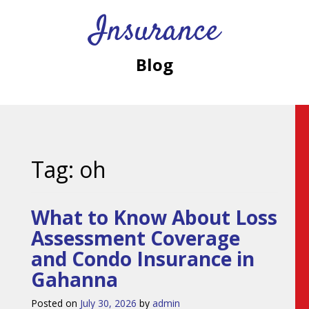
Insurance
Blog
Tag:
oh
What to Know About Loss
Assessment Coverage
and Condo Insurance in
Gahanna
Posted on
July 30, 2026
by
admin