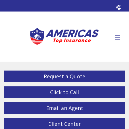
Facebook
Twitter
LinkedIn
YouTube
Alig
Descrip
Request a Quote
Click to Call
Email an Agent
Client Center