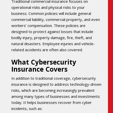
Traditional commercial insurance focuses on
operational risks and physical risks to your
business. Common policies will include general
commercial liability, commercial property, and even
workers’ compensation. These policies are
designed to protect against losses that include
bodily injury, property damage, fire, theft, and
natural disasters. Employee injuries and vehicle-
related accidents are often also covered.
What Cybersecurity
Insurance Covers
In addition to traditional coverage, cybersecurity
insurance is designed to address technology-driven
risks, which are becoming increasingly prevalent
among many types of businesses and investments
today. It helps businesses recover from cyber
incidents, such as: