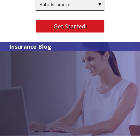
Insurance
Type
Get Started!
Insurance Blog