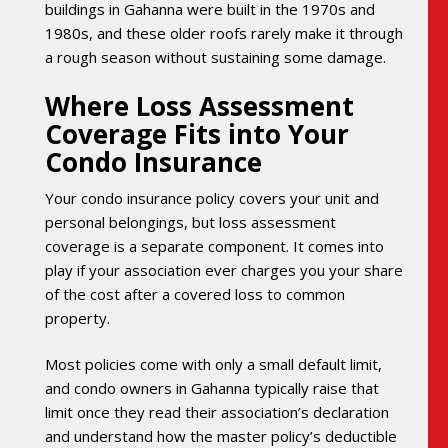
buildings in Gahanna were built in the 1970s and
1980s, and these older roofs rarely make it through
a rough season without sustaining some damage.
Where Loss Assessment
Coverage Fits into Your
Condo Insurance
Your condo insurance policy covers your unit and
personal belongings, but loss assessment
coverage is a separate component. It comes into
play if your association ever charges you your share
of the cost after a covered loss to common
property.
Most policies come with only a small default limit,
and condo owners in Gahanna typically raise that
limit once they read their association’s declaration
and understand how the master policy’s deductible