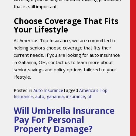
that is still important.
Choose Coverage That Fits
Your Lifestyle
At Americas Top Insurance, we are committed to
helping seniors choose coverage that fits their
current needs. If you are looking for auto insurance
in Gahanna, OH, contact us to learn more about
senior savings and policy options tailored to your
lifestyle.
Posted in
Auto Insurance
Tagged
America's Top
Insurance
,
auto
,
gahanna
,
insurance
,
oh
Will Umbrella Insurance
Pay For Personal
Property Damage?