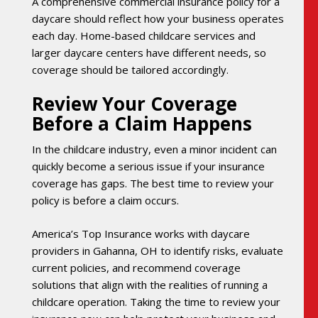
A comprehensive commercial insurance policy for a
daycare should reflect how your business operates
each day. Home-based childcare services and
larger daycare centers have different needs, so
coverage should be tailored accordingly.
Review Your Coverage
Before a Claim Happens
In the childcare industry, even a minor incident can
quickly become a serious issue if your insurance
coverage has gaps. The best time to review your
policy is before a claim occurs.
America’s Top Insurance works with daycare
providers in Gahanna, OH to identify risks, evaluate
current policies, and recommend coverage
solutions that align with the realities of running a
childcare operation. Taking the time to review your