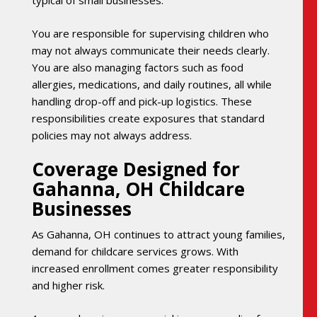
typical of small businesses.
You are responsible for supervising children who
may not always communicate their needs clearly.
You are also managing factors such as food
allergies, medications, and daily routines, all while
handling drop-off and pick-up logistics. These
responsibilities create exposures that standard
policies may not always address.
Coverage Designed for
Gahanna, OH Childcare
Businesses
As Gahanna, OH continues to attract young families,
demand for childcare services grows. With
increased enrollment comes greater responsibility
and higher risk.