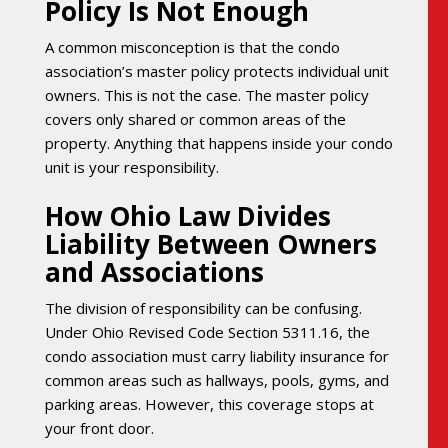
Policy Is Not Enough
A common misconception is that the condo
association’s master policy protects individual unit
owners. This is not the case. The master policy
covers only shared or common areas of the
property. Anything that happens inside your condo
unit is your responsibility.
How Ohio Law Divides
Liability Between Owners
and Associations
The division of responsibility can be confusing.
Under Ohio Revised Code Section 5311.16, the
condo association must carry liability insurance for
common areas such as hallways, pools, gyms, and
parking areas. However, this coverage stops at
your front door.