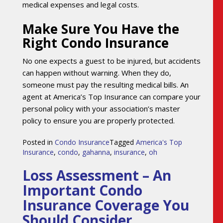
medical expenses and legal costs.
Make Sure You Have the
Right Condo Insurance
No one expects a guest to be injured, but accidents
can happen without warning. When they do,
someone must pay the resulting medical bills. An
agent at America’s Top Insurance can compare your
personal policy with your association’s master
policy to ensure you are properly protected.
Posted in
Condo Insurance
Tagged
America's Top
Insurance
,
condo
,
gahanna
,
insurance
,
oh
Loss Assessment – An
Important Condo
Insurance Coverage You
Should Consider