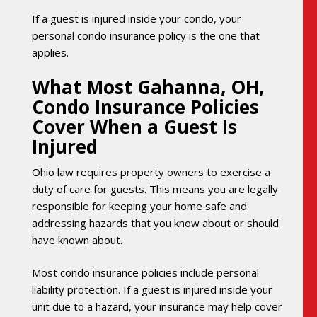
If a guest is injured inside your condo, your
personal condo insurance policy is the one that
applies.
What Most Gahanna, OH,
Condo Insurance Policies
Cover When a Guest Is
Injured
Ohio law requires property owners to exercise a
duty of care for guests. This means you are legally
responsible for keeping your home safe and
addressing hazards that you know about or should
have known about.
Most condo insurance policies include personal
liability protection. If a guest is injured inside your
unit due to a hazard, your insurance may help cover