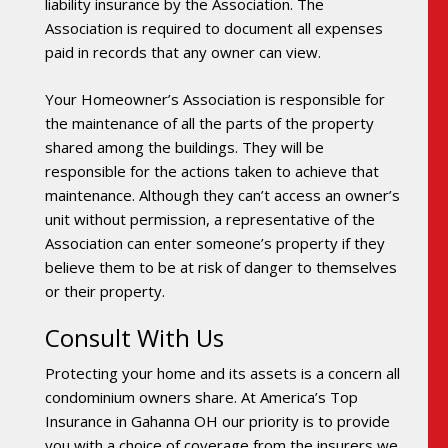
liability insurance by the Association. The
Association is required to document all expenses
paid in records that any owner can view.
Your Homeowner’s Association is responsible for
the maintenance of all the parts of the property
shared among the buildings. They will be
responsible for the actions taken to achieve that
maintenance. Although they can’t access an owner’s
unit without permission, a representative of the
Association can enter someone’s property if they
believe them to be at risk of danger to themselves
or their property.
Consult With Us
Protecting your home and its assets is a concern all
condominium owners share. At America’s Top
Insurance in Gahanna OH our priority is to provide
you with a choice of coverage from the insurers we