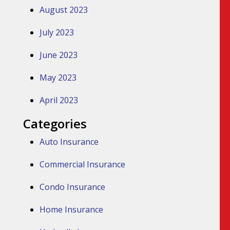
August 2023
July 2023
June 2023
May 2023
April 2023
Categories
Auto Insurance
Commercial Insurance
Condo Insurance
Home Insurance