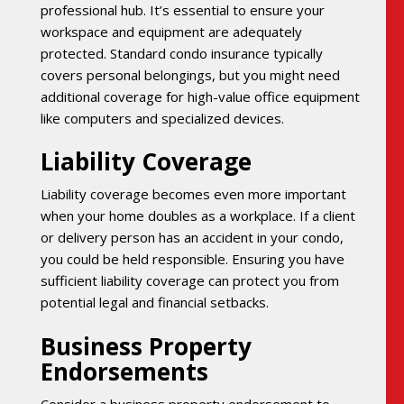
professional hub. It’s essential to ensure your
workspace and equipment are adequately
protected. Standard condo insurance typically
covers personal belongings, but you might need
additional coverage for high-value office equipment
like computers and specialized devices.
Liability Coverage
Liability coverage becomes even more important
when your home doubles as a workplace. If a client
or delivery person has an accident in your condo,
you could be held responsible. Ensuring you have
sufficient liability coverage can protect you from
potential legal and financial setbacks.
Business Property
Endorsements
Consider a business property endorsement to