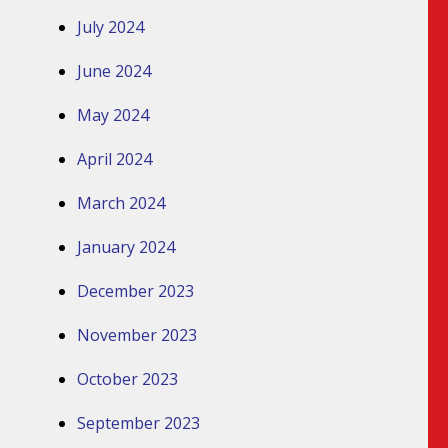
July 2024
June 2024
May 2024
April 2024
March 2024
January 2024
December 2023
November 2023
October 2023
September 2023