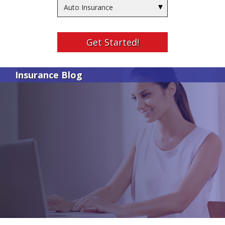
Insurance
Type
Get Started!
Insurance Blog