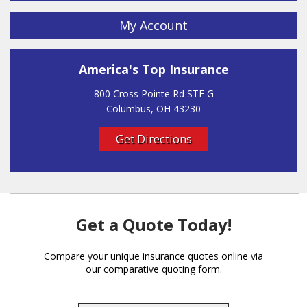
My Account
America's Top Insurance
800 Cross Pointe Rd STE G
Columbus, OH 43230
Get Directions
Get a Quote Today!
Compare your unique insurance quotes online via
our comparative quoting form.