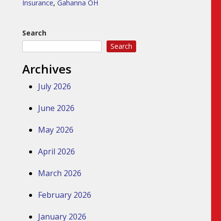
Insurance
,
Gahanna OH
Search
Search
Archives
July 2026
June 2026
May 2026
April 2026
March 2026
February 2026
January 2026