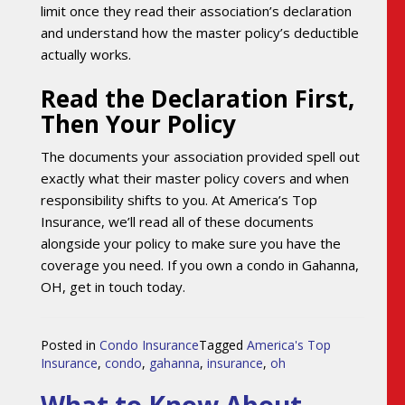
limit once they read their association’s declaration
and understand how the master policy’s deductible
actually works.
Read the Declaration First,
Then Your Policy
The documents your association provided spell out
exactly what their master policy covers and when
responsibility shifts to you. At America’s Top
Insurance, we’ll read all of these documents
alongside your policy to make sure you have the
coverage you need. If you own a condo in Gahanna,
OH, get in touch today.
Posted in
Condo Insurance
Tagged
America's Top
Insurance
,
condo
,
gahanna
,
insurance
,
oh