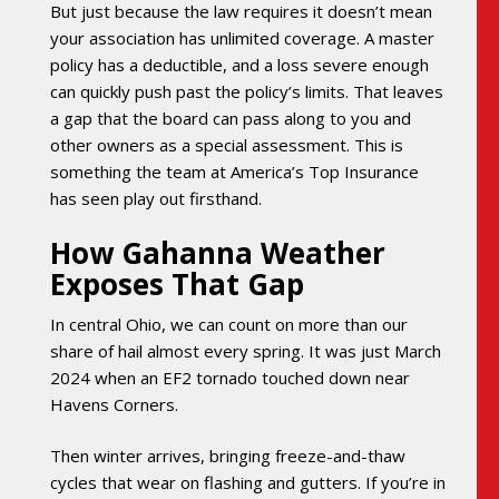
But just because the law requires it doesn’t mean
your association has unlimited coverage. A master
policy has a deductible, and a loss severe enough
can quickly push past the policy’s limits. That leaves
a gap that the board can pass along to you and
other owners as a special assessment. This is
something the team at America’s Top Insurance
has seen play out firsthand.
How Gahanna Weather
Exposes That Gap
In central Ohio, we can count on more than our
share of hail almost every spring. It was just March
2024 when an EF2 tornado touched down near
Havens Corners.
Then winter arrives, bringing freeze-and-thaw
cycles that wear on flashing and gutters. If you’re in