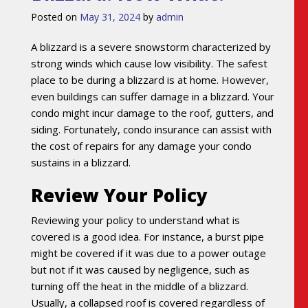
Posted on
May 31, 2024
by
admin
A blizzard is a severe snowstorm characterized by
strong winds which cause low visibility. The safest
place to be during a blizzard is at home. However,
even buildings can suffer damage in a blizzard. Your
condo might incur damage to the roof, gutters, and
siding. Fortunately, condo insurance can assist with
the cost of repairs for any damage your condo
sustains in a blizzard.
Review Your Policy
Reviewing your policy to understand what is
covered is a good idea. For instance, a burst pipe
might be covered if it was due to a power outage
but not if it was caused by negligence, such as
turning off the heat in the middle of a blizzard.
Usually, a collapsed roof is covered regardless of