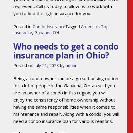
represent. Call us today to allow us to work with
you to find the right insurance for you.
Posted in
Condo Insurance
Tagged
America's Top
Insurance
,
Gahanna OH
Who needs to get a condo
insurance plan in Ohio?
Posted on
July 21, 2023
by
admin
Being a condo owner can be a great housing option
for a lot of people in the Gahanna, OH area. If you
are an owner of a condo in this region, you will
enjoy the consistency of home ownership without
having the same responsibilities when it comes to
maintenance and repair. Along with a condo, you will
need a condo insurance plan for various reasons.