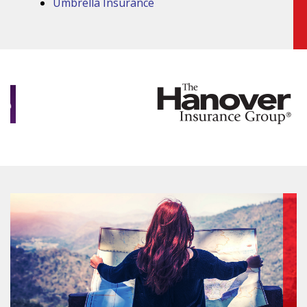
Umbrella Insurance