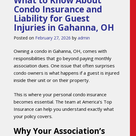
What to Know About
Condo Insurance and
Liability for Guest
Injuries in Gahanna, OH
Posted on
February 27, 2026
by
admin
Owning a condo in Gahanna, OH, comes with
responsibilities that go beyond paying monthly
association dues. One issue that often surprises
condo owners is what happens if a guest is injured
inside their unit or on their property.
This is where your personal condo insurance
becomes essential. The team at America’s Top
Insurance can help you understand exactly what
your policy covers.
Why Your Association’s