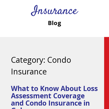
Insurance
Blog
Category:
Condo
Insurance
What to Know About Loss
Assessment Coverage
and Condo Insurance in