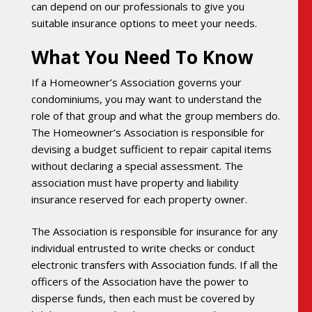
can depend on our professionals to give you
suitable insurance options to meet your needs.
What You Need To Know
If a Homeowner’s Association governs your
condominiums, you may want to understand the
role of that group and what the group members do.
The Homeowner’s Association is responsible for
devising a budget sufficient to repair capital items
without declaring a special assessment. The
association must have property and liability
insurance reserved for each property owner.
The Association is responsible for insurance for any
individual entrusted to write checks or conduct
electronic transfers with Association funds. If all the
officers of the Association have the power to
disperse funds, then each must be covered by