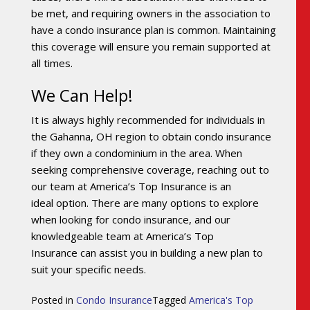
be met, and requiring owners in the association to
have a condo insurance plan is common. Maintaining
this coverage will ensure you remain supported at
all times.
We Can Help!
It is always highly recommended for individuals in
the Gahanna, OH region to obtain condo insurance
if they own a condominium in the area. When
seeking comprehensive coverage, reaching out to
our team at America’s Top Insurance is an
ideal option. There are many options to explore
when looking for condo insurance, and our
knowledgeable team at America’s Top
Insurance can assist you in building a new plan to
suit your specific needs.
Posted in
Condo Insurance
Tagged
America's Top