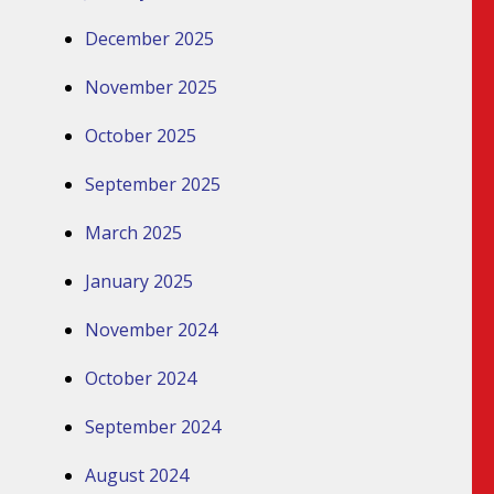
December 2025
November 2025
October 2025
September 2025
March 2025
January 2025
November 2024
October 2024
September 2024
August 2024