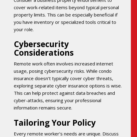
cover work-related items beyond typical personal
property limits. This can be especially beneficial if
you have inventory or specialized tools critical to
your role.
Cybersecurity
Considerations
Remote work often involves increased internet
usage, posing cybersecurity risks. While condo
insurance doesn’t typically cover cyber threats,
exploring separate cyber insurance options is wise.
This can help protect against data breaches and
cyber-attacks, ensuring your professional
information remains secure.
Tailoring Your Policy
Every remote worker’s needs are unique. Discuss