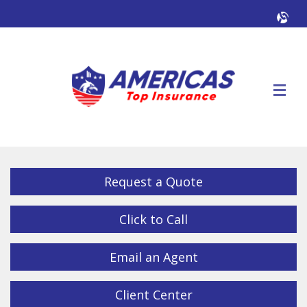
Facebook
Twitter
LinkedIn
YouTube
Alig
Descrip
Request a Quote
Click to Call
Email an Agent
Client Center