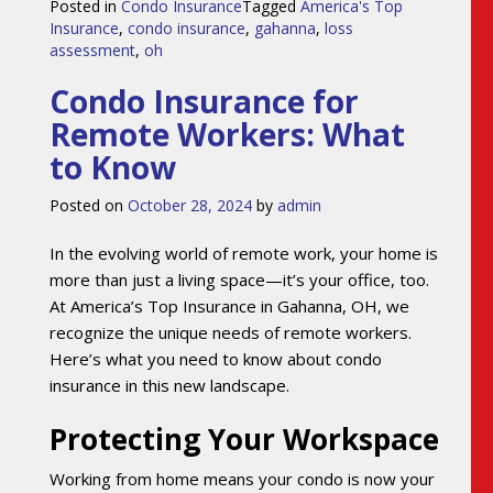
Posted in
Condo Insurance
Tagged
America's Top
Insurance
,
condo insurance
,
gahanna
,
loss
assessment
,
oh
Condo Insurance for
Remote Workers: What
to Know
Posted on
October 28, 2024
by
admin
In the evolving world of remote work, your home is
more than just a living space—it’s your office, too.
At America’s Top Insurance in Gahanna, OH, we
recognize the unique needs of remote workers.
Here’s what you need to know about condo
insurance in this new landscape.
Protecting Your Workspace
Working from home means your condo is now your