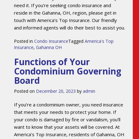
need it. If you’re seeking condo insurance and
reside in the Gahanna, OH, region, please get in
touch with America’s Top Insurance. Our friendly
and informed agents will do their best to assist you.
Posted in
Condo Insurance
Tagged
America's Top
Insurance
,
Gahanna OH
Functions of Your
Condominium Governing
Board
Posted on
December 20, 2023
by
admin
If you’re a condominium owner, you need insurance
that meets your needs to protect your home. If
your condo is damaged by fire or vandalism, you’ll
want to know that your assets will be covered. At
America’s Top Insurance, residents of Gahanna, OH