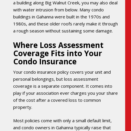
a building along Big Walnut Creek, you may also deal
with water intrusion from below. Many condo
buildings in Gahanna were built in the 1970s and
1980s, and these older roofs rarely make it through
a rough season without sustaining some damage.
Where Loss Assessment
Coverage Fits into Your
Condo Insurance
Your condo insurance policy covers your unit and
personal belongings, but loss assessment
coverage is a separate component. It comes into
play if your association ever charges you your share
of the cost after a covered loss to common
property.
Most policies come with only a small default limit,
and condo owners in Gahanna typically raise that