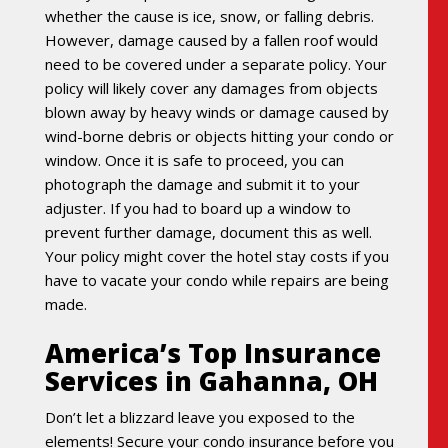
whether the cause is ice, snow, or falling debris.
However, damage caused by a fallen roof would
need to be covered under a separate policy. Your
policy will likely cover any damages from objects
blown away by heavy winds or damage caused by
wind-borne debris or objects hitting your condo or
window. Once it is safe to proceed, you can
photograph the damage and submit it to your
adjuster. If you had to board up a window to
prevent further damage, document this as well.
Your policy might cover the hotel stay costs if you
have to vacate your condo while repairs are being
made.
America’s Top Insurance
Services in Gahanna, OH
Don’t let a blizzard leave you exposed to the
elements! Secure your condo insurance before you