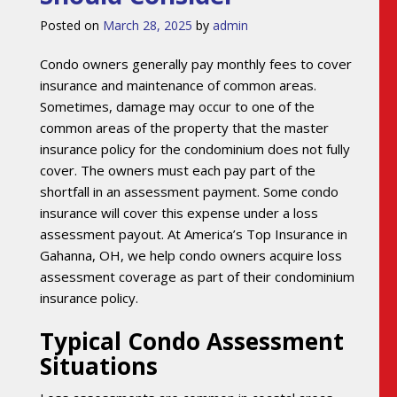
Posted on
March 28, 2025
by
admin
Condo owners generally pay monthly fees to cover
insurance and maintenance of common areas.
Sometimes, damage may occur to one of the
common areas of the property that the master
insurance policy for the condominium does not fully
cover. The owners must each pay part of the
shortfall in an assessment payment. Some condo
insurance will cover this expense under a loss
assessment payout. At America’s Top Insurance in
Gahanna, OH, we help condo owners acquire loss
assessment coverage as part of their condominium
insurance policy.
Typical Condo Assessment
Situations