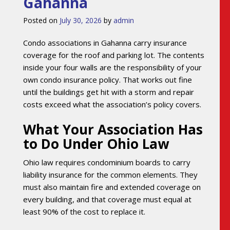
Gahanna
Posted on
July 30, 2026
by
admin
Condo associations in Gahanna carry insurance
coverage for the roof and parking lot. The contents
inside your four walls are the responsibility of your
own condo insurance policy. That works out fine
until the buildings get hit with a storm and repair
costs exceed what the association’s policy covers.
What Your Association Has
to Do Under Ohio Law
Ohio law requires condominium boards to carry
liability insurance for the common elements. They
must also maintain fire and extended coverage on
every building, and that coverage must equal at
least 90% of the cost to replace it.