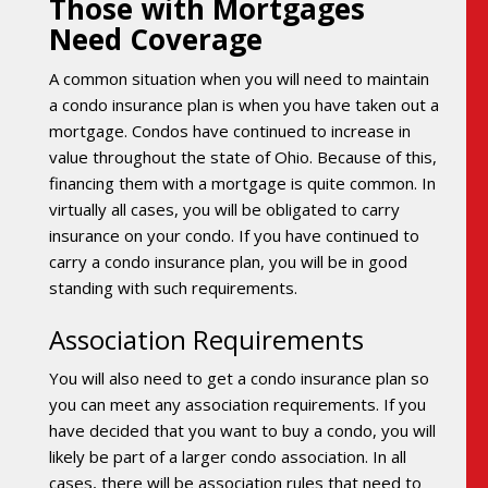
Those with Mortgages
Need Coverage
A common situation when you will need to maintain
a condo insurance plan is when you have taken out a
mortgage. Condos have continued to increase in
value throughout the state of Ohio. Because of this,
financing them with a mortgage is quite common. In
virtually all cases, you will be obligated to carry
insurance on your condo. If you have continued to
carry a condo insurance plan, you will be in good
standing with such requirements.
Association Requirements
You will also need to get a condo insurance plan so
you can meet any association requirements. If you
have decided that you want to buy a condo, you will
likely be part of a larger condo association. In all
cases, there will be association rules that need to