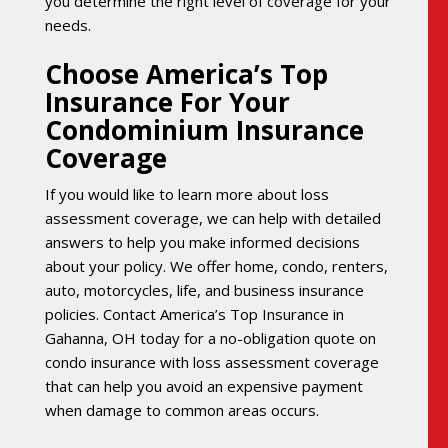
you determine the right level of coverage for your
needs.
Choose America’s Top
Insurance For Your
Condominium Insurance
Coverage
If you would like to learn more about loss
assessment coverage, we can help with detailed
answers to help you make informed decisions
about your policy. We offer home, condo, renters,
auto, motorcycles, life, and business insurance
policies. Contact America’s Top Insurance in
Gahanna, OH today for a no-obligation quote on
condo insurance with loss assessment coverage
that can help you avoid an expensive payment
when damage to common areas occurs.