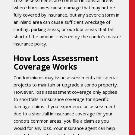
Loss assessments are common in coastal areas
where hurricanes cause damage that may not be
fully covered by insurance, but any severe storm in
an inland area can cause sufficient wreckage of
roofing, parking areas, or outdoor areas that fall
short of the amount covered by the condo’s master
insurance policy.
How Loss Assessment
Coverage Works
Condominiums may issue assessments for special
projects to maintain or upgrade a condo property.
However, loss assessment coverage only applies
to shortfalls in insurance coverage for specific
damage claims. If you experience an assessment
due to a shortfall in insurance coverage for your
condo’s common areas, you file a claim as you
would for any loss. Your insurance agent can help