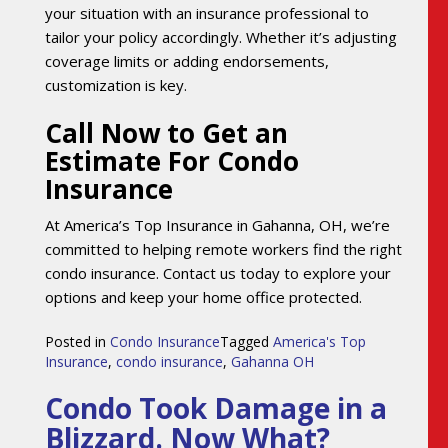
your situation with an insurance professional to
tailor your policy accordingly. Whether it’s adjusting
coverage limits or adding endorsements,
customization is key.
Call Now to Get an
Estimate For Condo
Insurance
At America’s Top Insurance in Gahanna, OH, we’re
committed to helping remote workers find the right
condo insurance. Contact us today to explore your
options and keep your home office protected.
Posted in
Condo Insurance
Tagged
America's Top
Insurance
,
condo insurance
,
Gahanna OH
Condo Took Damage in a
Blizzard. Now What?