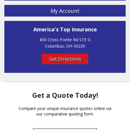
My Account
America's Top Insurance
800 Cross Pointe Rd STE G
Columbus, OH 43230
Get Directions
Get a Quote Today!
Compare your unique insurance quotes online via
our comparative quoting form.