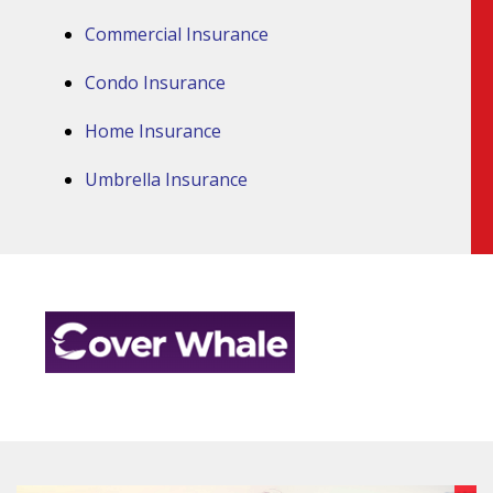
Commercial Insurance
Condo Insurance
Home Insurance
Umbrella Insurance