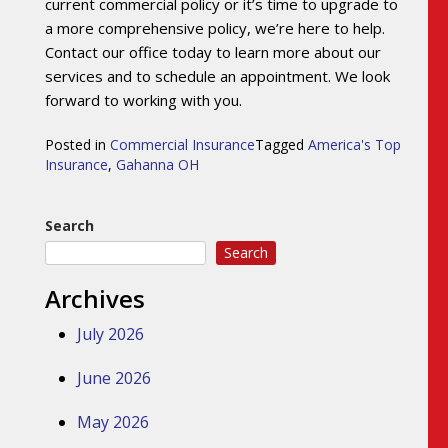
current commercial policy or it’s time to upgrade to
a more comprehensive policy, we’re here to help.
Contact our office today to learn more about our
services and to schedule an appointment. We look
forward to working with you.
Posted in
Commercial Insurance
Tagged
America's Top
Insurance
,
Gahanna OH
Search
Search
Archives
July 2026
June 2026
May 2026