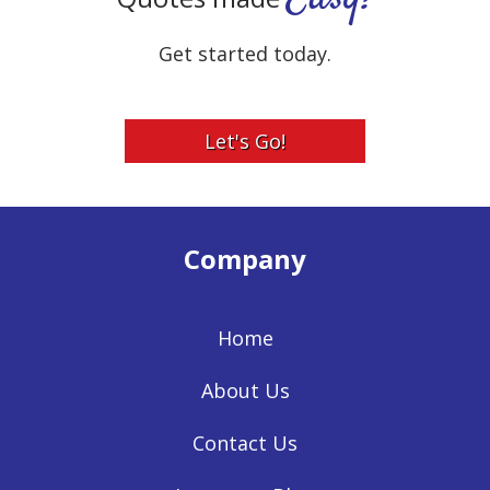
Get started today.
Let's Go!
Company
Home
About Us
Contact Us