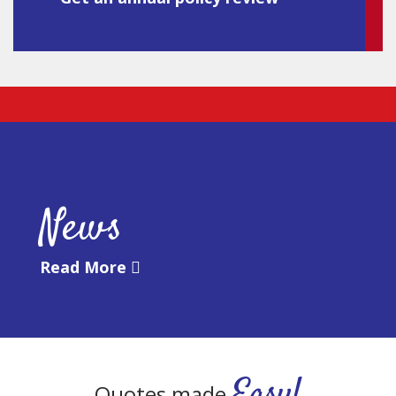
News
Read More
Easy!
Quotes made