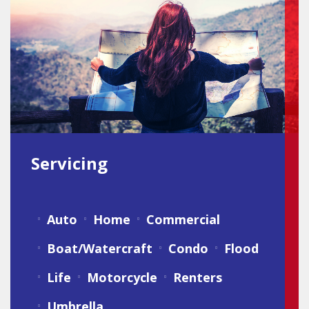
Servicing
Auto
Home
Commercial
Boat/Watercraft
Condo
Flood
Life
Motorcycle
Renters
Umbrella