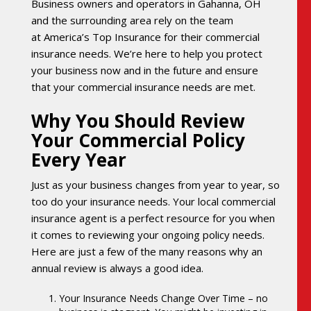
Business owners and operators in Gahanna, OH
and the surrounding area rely on the team
at America’s Top Insurance for their commercial
insurance needs. We’re here to help you protect
your business now and in the future and ensure
that your commercial insurance needs are met.
Why You Should Review
Your Commercial Policy
Every Year
Just as your business changes from year to year, so
too do your insurance needs. Your local commercial
insurance agent is a perfect resource for you when
it comes to reviewing your ongoing policy needs.
Here are just a few of the many reasons why an
annual review is always a good idea.
Your Insurance Needs Change Over Time – no