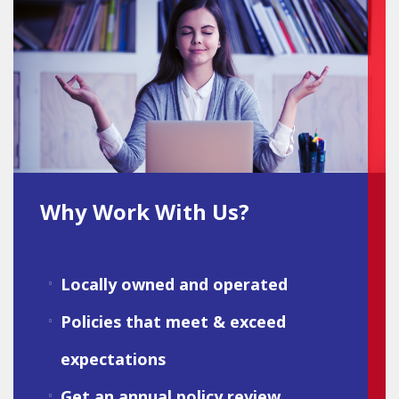
Why Work With Us?
Locally owned and operated
Policies that meet & exceed
expectations
Get an annual policy review