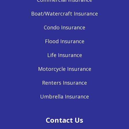
Boat/Watercraft Insurance
Condo Insurance
Flood Insurance
Life Insurance
Motorcycle Insurance
Renters Insurance
Umbrella Insurance
Contact Us