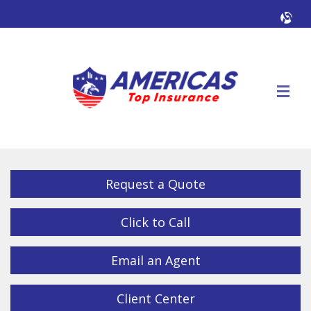
Facebook
Twitter
LinkedIn
YouTube
Alig
Descrip
Request a Quote
Click to Call
Email an Agent
Client Center