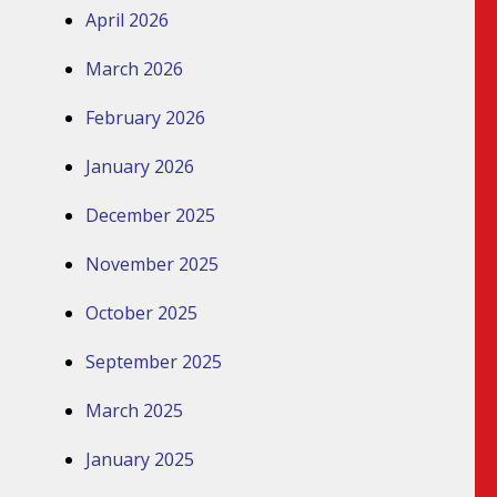
April 2026
March 2026
February 2026
January 2026
December 2025
November 2025
October 2025
September 2025
March 2025
January 2025