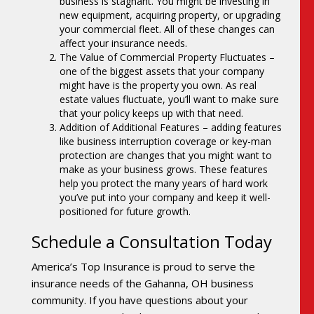
business is stagnant. You might be investing in
new equipment, acquiring property, or upgrading
your commercial fleet. All of these changes can
affect your insurance needs.
The Value of Commercial Property Fluctuates –
one of the biggest assets that your company
might have is the property you own. As real
estate values fluctuate, you’ll want to make sure
that your policy keeps up with that need.
Addition of Additional Features – adding features
like business interruption coverage or key-man
protection are changes that you might want to
make as your business grows. These features
help you protect the many years of hard work
you’ve put into your company and keep it well-
positioned for future growth.
Schedule a Consultation Today
America’s Top Insurance is proud to serve the
insurance needs of the Gahanna, OH business
community. If you have questions about your