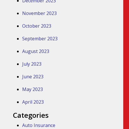
December 2023
November 2023
October 2023
September 2023
August 2023
July 2023
June 2023
May 2023
April 2023
Categories
Auto Insurance