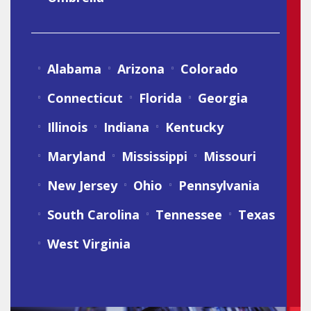
Alabama
Arizona
Colorado
Connecticut
Florida
Georgia
Illinois
Indiana
Kentucky
Maryland
Mississippi
Missouri
New Jersey
Ohio
Pennsylvania
South Carolina
Tennessee
Texas
West Virginia