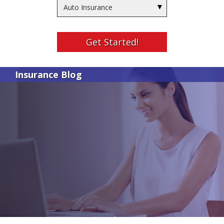
Insurance
Type
Get Started!
Insurance Blog