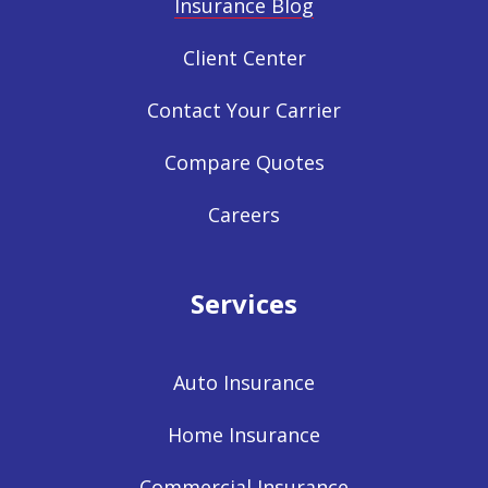
Insurance Blog
Client Center
Contact Your Carrier
Compare Quotes
Careers
Services
Auto Insurance
Home Insurance
Commercial Insurance