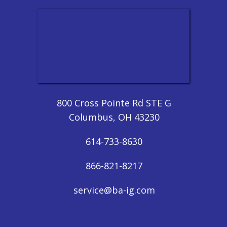
800 Cross Pointe Rd STE G
Columbus, OH 43230
614-733-8630
866-821-8217
service@ba-ig.com