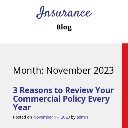
Insurance
Blog
Month:
November 2023
3 Reasons to Review Your
Commercial Policy Every
Year
Posted on
November 17, 2023
by
admin