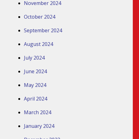
November 2024
October 2024
September 2024
August 2024
July 2024
June 2024
May 2024
April 2024
March 2024
January 2024