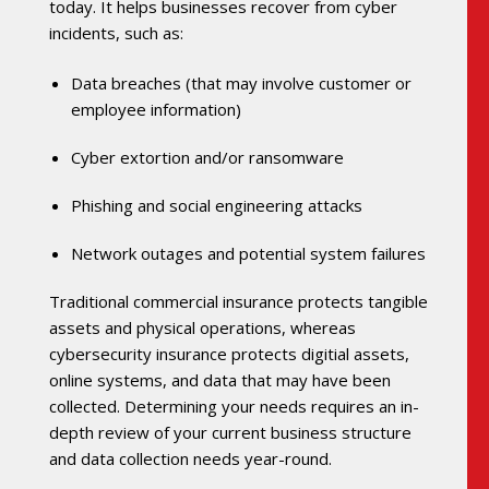
today. It helps businesses recover from cyber
incidents, such as:
Data breaches (that may involve customer or
employee information)
Cyber extortion and/or ransomware
Phishing and social engineering attacks
Network outages and potential system failures
Traditional commercial insurance protects tangible
assets and physical operations, whereas
cybersecurity insurance protects digitial assets,
online systems, and data that may have been
collected. Determining your needs requires an in-
depth review of your current business structure
and data collection needs year-round.