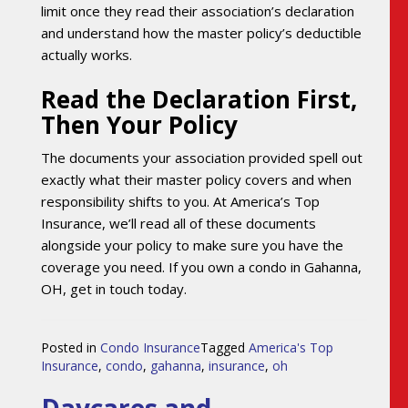
limit once they read their association’s declaration
and understand how the master policy’s deductible
actually works.
Read the Declaration First,
Then Your Policy
The documents your association provided spell out
exactly what their master policy covers and when
responsibility shifts to you. At America’s Top
Insurance, we’ll read all of these documents
alongside your policy to make sure you have the
coverage you need. If you own a condo in Gahanna,
OH, get in touch today.
Posted in
Condo Insurance
Tagged
America's Top
Insurance
,
condo
,
gahanna
,
insurance
,
oh