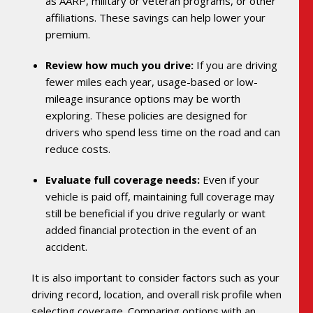
as AARP, military or veteran programs, or other
affiliations. These savings can help lower your
premium.
Review how much you drive:
If you are driving
fewer miles each year, usage-based or low-
mileage insurance options may be worth
exploring. These policies are designed for
drivers who spend less time on the road and can
reduce costs.
Evaluate full coverage needs:
Even if your
vehicle is paid off, maintaining full coverage may
still be beneficial if you drive regularly or want
added financial protection in the event of an
accident.
It is also important to consider factors such as your
driving record, location, and overall risk profile when
selecting coverage. Comparing options with an