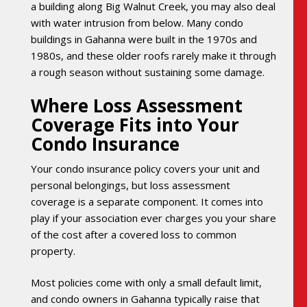
a building along Big Walnut Creek, you may also deal
with water intrusion from below. Many condo
buildings in Gahanna were built in the 1970s and
1980s, and these older roofs rarely make it through
a rough season without sustaining some damage.
Where Loss Assessment
Coverage Fits into Your
Condo Insurance
Your condo insurance policy covers your unit and
personal belongings, but loss assessment
coverage is a separate component. It comes into
play if your association ever charges you your share
of the cost after a covered loss to common
property.
Most policies come with only a small default limit,
and condo owners in Gahanna typically raise that