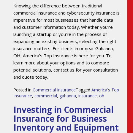
Knowing the difference between traditional
commercial insurance and cybersecurity insurance is
imperative for most businesses that handle data
and customer information today. Whether you’re
launching a startup or you’re in the process of
expanding an existing business, selecting the right
insurance matters. For clients in or near Gahanna,
OH, America’s Top Insurance is here for you. To
learn more about your options and to compare
potential solutions, contact us for your consultation
and quote today.
Posted in
Commercial Insurance
Tagged
America's Top
Insurance
,
commercial
,
gahanna
,
insurance
,
oh
Investing in Commercial
Insurance for Business
Inventory and Equipment