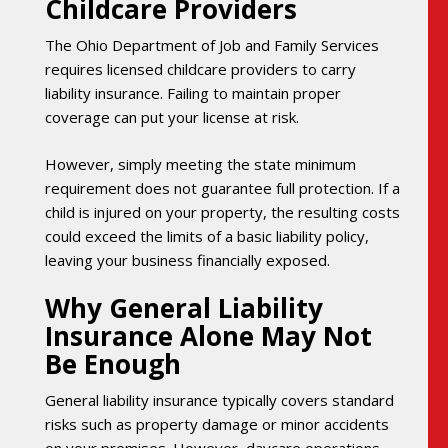
Childcare Providers
The Ohio Department of Job and Family Services
requires licensed childcare providers to carry
liability insurance. Failing to maintain proper
coverage can put your license at risk.
However, simply meeting the state minimum
requirement does not guarantee full protection. If a
child is injured on your property, the resulting costs
could exceed the limits of a basic liability policy,
leaving your business financially exposed.
Why General Liability
Insurance Alone May Not
Be Enough
General liability insurance typically covers standard
risks such as property damage or minor accidents