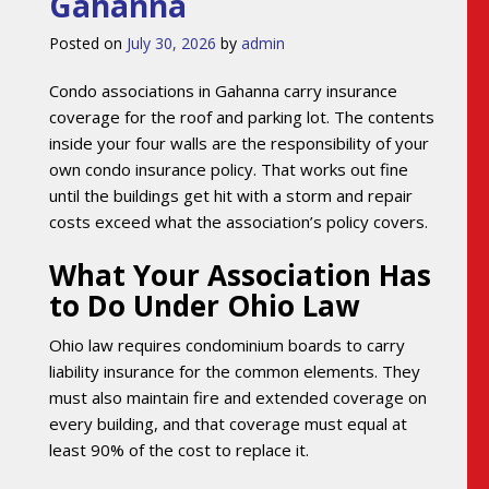
Gahanna
Posted on
July 30, 2026
by
admin
Condo associations in Gahanna carry insurance
coverage for the roof and parking lot. The contents
inside your four walls are the responsibility of your
own condo insurance policy. That works out fine
until the buildings get hit with a storm and repair
costs exceed what the association’s policy covers.
What Your Association Has
to Do Under Ohio Law
Ohio law requires condominium boards to carry
liability insurance for the common elements. They
must also maintain fire and extended coverage on
every building, and that coverage must equal at
least 90% of the cost to replace it.