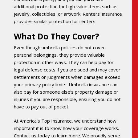
additional protection for high‑value items such as
jewelry, collectibles, or artwork. Renters’ insurance
provides similar protection for renters.
What Do They Cover?
Even though umbrella policies do not cover
personal belongings, they provide valuable
protection in other ways. They can help pay for
legal defense costs if you are sued and may cover
settlements or judgments when damages exceed
your primary policy limits. Umbrella insurance can
also pay for someone else’s property damage or
injuries if you are responsible, ensuring you do not
have to pay out of pocket.
At America’s Top Insurance, we understand how
important it is to know how your coverage works.
Contact us today to learn more. We proudly serve