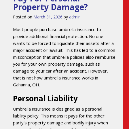
Property Damage?
Posted on
March 31, 2026
by
admin
Most people purchase umbrella insurance to
provide additional financial protection. No one
wants to be forced to liquidate their assets after a
major accident or lawsuit. This has led to a common
misconception that umbrella policies also reimburse
you for your own property damage, such as
damage to your car after an accident. However,
that is not how umbrella insurance works in
Gahanna, OH.
Personal Liability
Umbrella insurance is designed as a personal
liability policy. This means it pays for the other
party’s property damage and bodily injury when