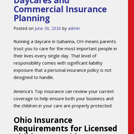
Daycares and
Commercial Insurance
Planning
Posted on
June 30, 2026
by
admin
Running a daycare in Gahanna, OH means parents
trust you to care for the most important people in
their lives every single day. That level of
responsibility comes with significant liability
exposure that a personal insurance policy is not
designed to handle.
America’s Top Insurance can review your current
coverage to help ensure both your business and
the children in your care are properly protected.
Ohio Insurance
Requirements for Licensed