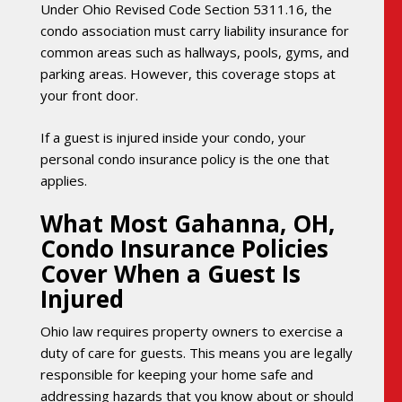
Under Ohio Revised Code Section 5311.16, the
condo association must carry liability insurance for
common areas such as hallways, pools, gyms, and
parking areas. However, this coverage stops at
your front door.
If a guest is injured inside your condo, your
personal condo insurance policy is the one that
applies.
What Most Gahanna, OH,
Condo Insurance Policies
Cover When a Guest Is
Injured
Ohio law requires property owners to exercise a
duty of care for guests. This means you are legally
responsible for keeping your home safe and
addressing hazards that you know about or should