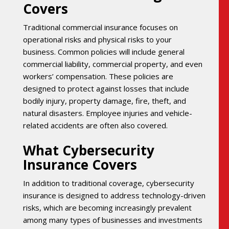
Covers
Traditional commercial insurance focuses on
operational risks and physical risks to your
business. Common policies will include general
commercial liability, commercial property, and even
workers’ compensation. These policies are
designed to protect against losses that include
bodily injury, property damage, fire, theft, and
natural disasters. Employee injuries and vehicle-
related accidents are often also covered.
What Cybersecurity
Insurance Covers
In addition to traditional coverage, cybersecurity
insurance is designed to address technology-driven
risks, which are becoming increasingly prevalent
among many types of businesses and investments