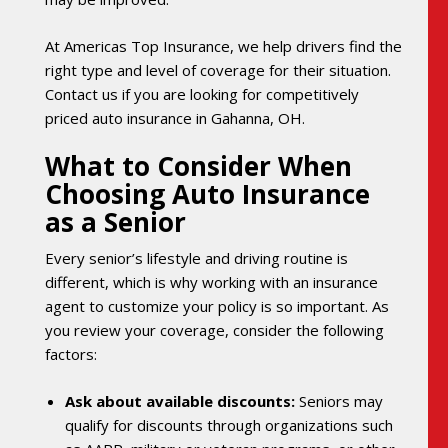
At Americas Top Insurance, we help drivers find the
right type and level of coverage for their situation.
Contact us if you are looking for competitively
priced auto insurance in Gahanna, OH.
What to Consider When
Choosing Auto Insurance
as a Senior
Every senior’s lifestyle and driving routine is
different, which is why working with an insurance
agent to customize your policy is so important. As
you review your coverage, consider the following
factors:
Ask about available discounts:
Seniors may
qualify for discounts through organizations such