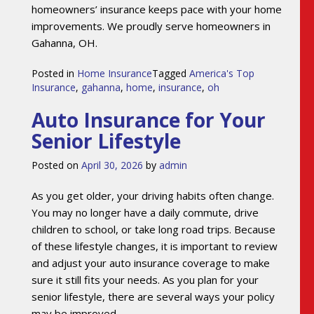
homeowners’ insurance keeps pace with your home
improvements. We proudly serve homeowners in
Gahanna, OH.
Posted in
Home Insurance
Tagged
America's Top
Insurance
,
gahanna
,
home
,
insurance
,
oh
Auto Insurance for Your
Senior Lifestyle
Posted on
April 30, 2026
by
admin
As you get older, your driving habits often change.
You may no longer have a daily commute, drive
children to school, or take long road trips. Because
of these lifestyle changes, it is important to review
and adjust your auto insurance coverage to make
sure it still fits your needs. As you plan for your
senior lifestyle, there are several ways your policy
may be improved.