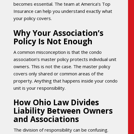
becomes essential. The team at America’s Top
Insurance can help you understand exactly what
your policy covers.
Why Your Association’s
Policy Is Not Enough
A common misconception is that the condo
association’s master policy protects individual unit
owners. This is not the case. The master policy
covers only shared or common areas of the
property. Anything that happens inside your condo
unit is your responsibility.
How Ohio Law Divides
Liability Between Owners
and Associations
The division of responsibility can be confusing.