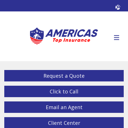
Facebook
Twitter
LinkedIn
YouTube
Alig
Descrip
Request a Quote
Click to Call
Email an Agent
Client Center