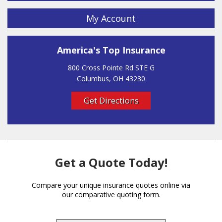
My Account
America's Top Insurance
800 Cross Pointe Rd STE G
Columbus, OH 43230
Get Directions
Get a Quote Today!
Compare your unique insurance quotes online via
our comparative quoting form.