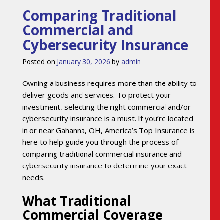
Comparing Traditional
Commercial and
Cybersecurity Insurance
Posted on
January 30, 2026
by
admin
Owning a business requires more than the ability to
deliver goods and services. To protect your
investment, selecting the right commercial and/or
cybersecurity insurance is a must. If you’re located
in or near Gahanna, OH, America’s Top Insurance is
here to help guide you through the process of
comparing traditional commercial insurance and
cybersecurity insurance to determine your exact
needs.
What Traditional
Commercial Coverage