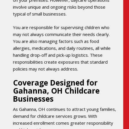
on your premises. However, daycare operations
involve unique and ongoing risks beyond those
typical of small businesses.
You are responsible for supervising children who
may not always communicate their needs clearly.
You are also managing factors such as food
allergies, medications, and daily routines, all while
handling drop-off and pick-up logistics. These
responsibilities create exposures that standard
policies may not always address.
Coverage Designed for
Gahanna, OH Childcare
Businesses
As Gahanna, OH continues to attract young families,
demand for childcare services grows. With
increased enrollment comes greater responsibility