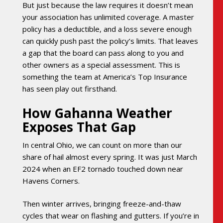
But just because the law requires it doesn’t mean
your association has unlimited coverage. A master
policy has a deductible, and a loss severe enough
can quickly push past the policy’s limits. That leaves
a gap that the board can pass along to you and
other owners as a special assessment. This is
something the team at America’s Top Insurance
has seen play out firsthand.
How Gahanna Weather
Exposes That Gap
In central Ohio, we can count on more than our
share of hail almost every spring. It was just March
2024 when an EF2 tornado touched down near
Havens Corners.
Then winter arrives, bringing freeze-and-thaw
cycles that wear on flashing and gutters. If you’re in