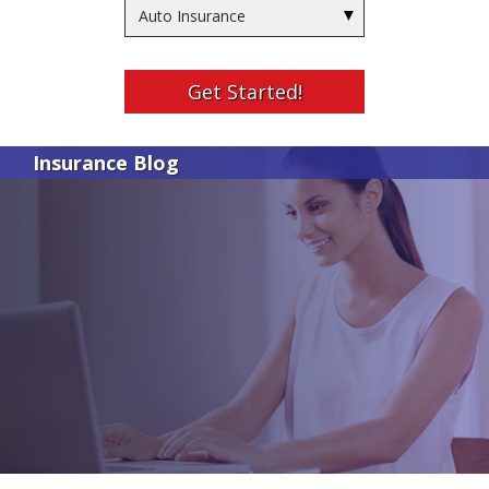
Insurance
Type
Get Started!
Insurance Blog