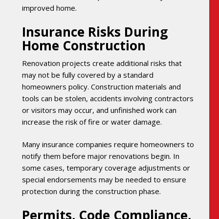
improved home.
Insurance Risks During
Home Construction
Renovation projects create additional risks that
may not be fully covered by a standard
homeowners policy. Construction materials and
tools can be stolen, accidents involving contractors
or visitors may occur, and unfinished work can
increase the risk of fire or water damage.
Many insurance companies require homeowners to
notify them before major renovations begin. In
some cases, temporary coverage adjustments or
special endorsements may be needed to ensure
protection during the construction phase.
Permits, Code Compliance,