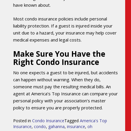
have known about.
Most condo insurance policies include personal
liability protection. If a guest is injured inside your
unit due to a hazard, your insurance may help cover
medical expenses and legal costs.
Make Sure You Have the
Right Condo Insurance
No one expects a guest to be injured, but accidents
can happen without warning. When they do,
someone must pay the resulting medical bills. An
agent at America’s Top Insurance can compare your
personal policy with your association’s master
policy to ensure you are properly protected.
Posted in
Condo Insurance
Tagged
America's Top
Insurance
,
condo
,
gahanna
,
insurance
,
oh