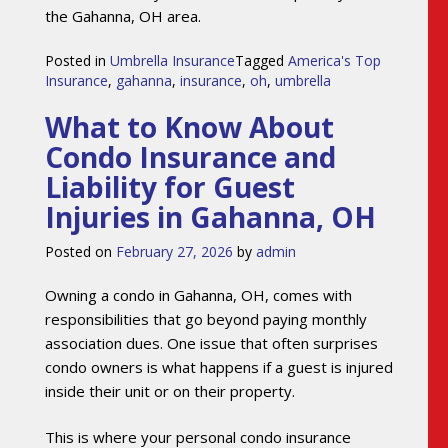
the Gahanna, OH area.
Posted in
Umbrella Insurance
Tagged
America's Top
Insurance
,
gahanna
,
insurance
,
oh
,
umbrella
What to Know About
Condo Insurance and
Liability for Guest
Injuries in Gahanna, OH
Posted on
February 27, 2026
by
admin
Owning a condo in Gahanna, OH, comes with
responsibilities that go beyond paying monthly
association dues. One issue that often surprises
condo owners is what happens if a guest is injured
inside their unit or on their property.
This is where your personal condo insurance