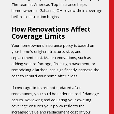
The team at Americas Top Insurance helps
homeowners in Gahanna, OH review their coverage
before construction begins.
How Renovations Affect
Coverage Limits
Your homeowners’ insurance policy is based on
your home’s original structure, size, and
replacement cost. Major renovations, such as
adding square footage, finishing a basement, or
remodeling a kitchen, can significantly increase the
cost to rebuild your home after a loss.
If coverage limits are not updated after
renovations, you could be underinsured if damage
occurs. Reviewing and adjusting your dwelling
coverage ensures your policy reflects the
increased value and replacement cost of your