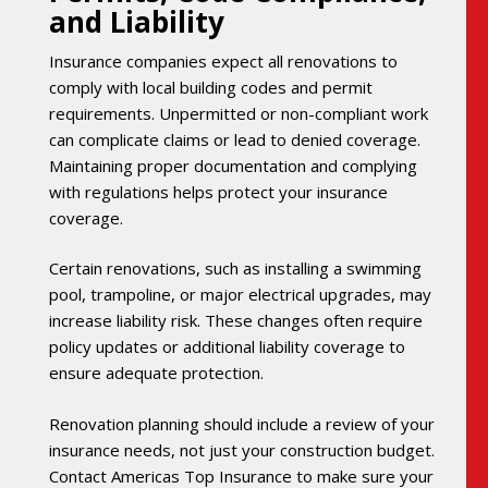
and Liability
Insurance companies expect all renovations to
comply with local building codes and permit
requirements. Unpermitted or non-compliant work
can complicate claims or lead to denied coverage.
Maintaining proper documentation and complying
with regulations helps protect your insurance
coverage.
Certain renovations, such as installing a swimming
pool, trampoline, or major electrical upgrades, may
increase liability risk. These changes often require
policy updates or additional liability coverage to
ensure adequate protection.
Renovation planning should include a review of your
insurance needs, not just your construction budget.
Contact Americas Top Insurance to make sure your