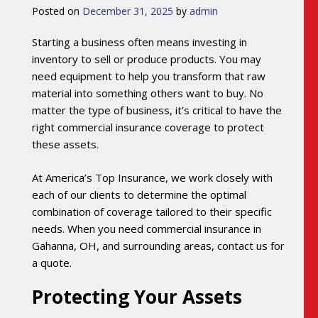
Posted on
December 31, 2025
by
admin
Starting a business often means investing in
inventory to sell or produce products. You may
need equipment to help you transform that raw
material into something others want to buy. No
matter the type of business, it’s critical to have the
right commercial insurance coverage to protect
these assets.
At America’s Top Insurance, we work closely with
each of our clients to determine the optimal
combination of coverage tailored to their specific
needs. When you need commercial insurance in
Gahanna, OH, and surrounding areas, contact us for
a quote.
Protecting Your Assets