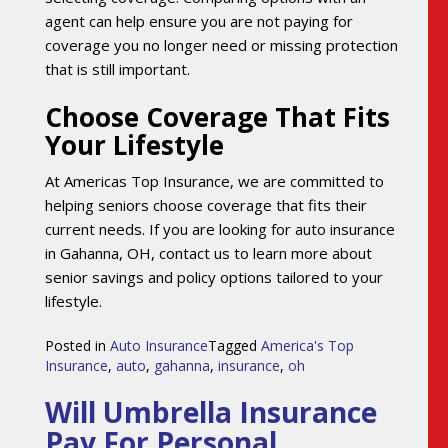
agent can help ensure you are not paying for
coverage you no longer need or missing protection
that is still important.
Choose Coverage That Fits
Your Lifestyle
At Americas Top Insurance, we are committed to
helping seniors choose coverage that fits their
current needs. If you are looking for auto insurance
in Gahanna, OH, contact us to learn more about
senior savings and policy options tailored to your
lifestyle.
Posted in
Auto Insurance
Tagged
America's Top
Insurance
,
auto
,
gahanna
,
insurance
,
oh
Will Umbrella Insurance
Pay For Personal