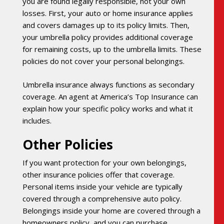
you are found legally responsible, not your own
losses. First, your auto or home insurance applies
and covers damages up to its policy limits. Then,
your umbrella policy provides additional coverage
for remaining costs, up to the umbrella limits. These
policies do not cover your personal belongings.
Umbrella insurance always functions as secondary
coverage. An agent at America’s Top Insurance can
explain how your specific policy works and what it
includes.
Other Policies
If you want protection for your own belongings,
other insurance policies offer that coverage.
Personal items inside your vehicle are typically
covered through a comprehensive auto policy.
Belongings inside your home are covered through a
homeowners policy, and you can purchase