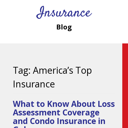
Insurance
Blog
Tag:
America’s Top
Insurance
What to Know About Loss
Assessment Coverage
and Condo Insurance in