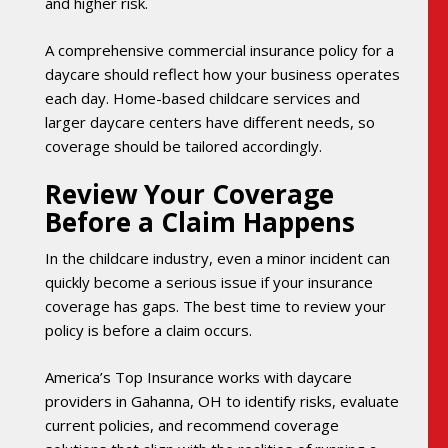
and higher risk.
A comprehensive commercial insurance policy for a
daycare should reflect how your business operates
each day. Home-based childcare services and
larger daycare centers have different needs, so
coverage should be tailored accordingly.
Review Your Coverage
Before a Claim Happens
In the childcare industry, even a minor incident can
quickly become a serious issue if your insurance
coverage has gaps. The best time to review your
policy is before a claim occurs.
America’s Top Insurance works with daycare
providers in Gahanna, OH to identify risks, evaluate
current policies, and recommend coverage