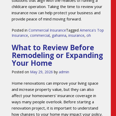
solutions that align with the realities of running a
childcare operation. Taking the time to review your
insurance now can help protect your business and
provide peace of mind moving forward.
Posted in
Commercial Insurance
Tagged
America's Top
Insurance
,
commercial
,
gahanna
,
insurance
,
oh
What to Review Before
Remodeling or Expanding
Your Home
Posted on
May 29, 2026
by
admin
Home renovations can improve your living space
and increase property value, but they can also
affect your homeowners’ insurance coverage in
ways many people overlook. Before starting a
renovation project, it is important to understand
how changes to your home may impact your policy.