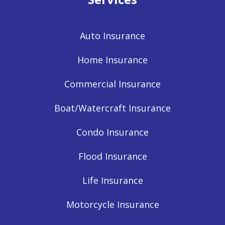
Auto Insurance
Home Insurance
Commercial Insurance
Boat/Watercraft Insurance
Condo Insurance
Flood Insurance
Life Insurance
Motorcycle Insurance