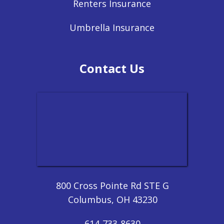
Renters Insurance
Umbrella Insurance
Contact Us
800 Cross Pointe Rd STE G
Columbus, OH 43230
614-733-8630