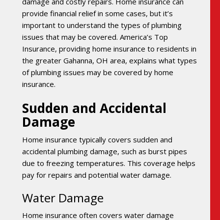
damage and costly repairs. Home insurance can
provide financial relief in some cases, but it’s
important to understand the types of plumbing
issues that may be covered. America’s Top
Insurance, providing home insurance to residents in
the greater Gahanna, OH area, explains what types
of plumbing issues may be covered by home
insurance.
Sudden and Accidental
Damage
Home insurance typically covers sudden and
accidental plumbing damage, such as burst pipes
due to freezing temperatures. This coverage helps
pay for repairs and potential water damage.
Water Damage
Home insurance often covers water damage