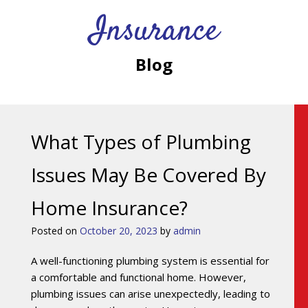
Insurance
Blog
What Types of Plumbing
Issues May Be Covered By
Home Insurance?
Posted on
October 20, 2023
by
admin
A well-functioning plumbing system is essential for
a comfortable and functional home. However,
plumbing issues can arise unexpectedly, leading to