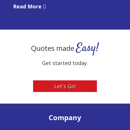
Read More
Easy!
Quotes made
Get started today.
Let's Go!
Company