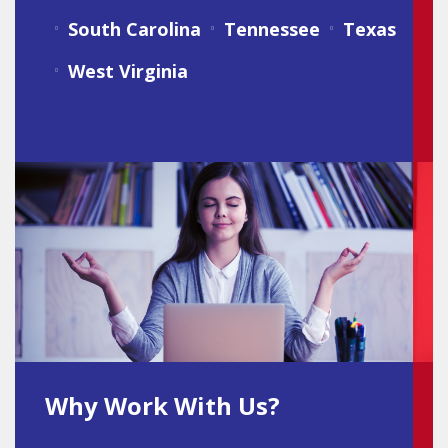
South Carolina
Tennessee
Texas
West Virginia
Why Work With Us?