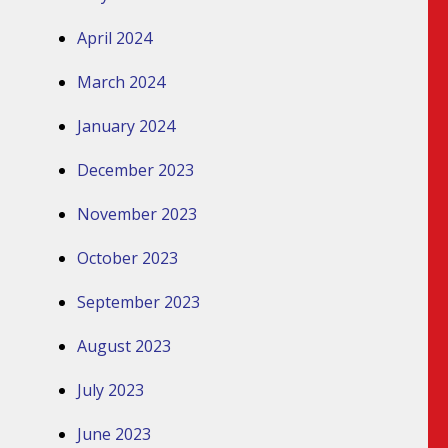
April 2024
March 2024
January 2024
December 2023
November 2023
October 2023
September 2023
August 2023
July 2023
June 2023