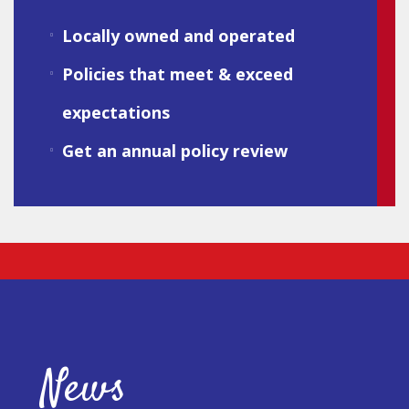
Locally owned and operated
Policies that meet & exceed
expectations
Get an annual policy review
News