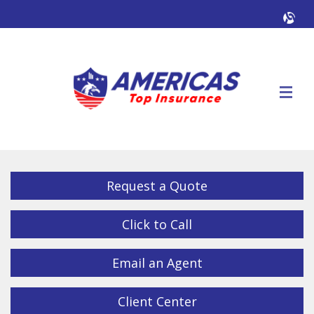
Facebook
Twitter
LinkedIn
YouTube
Alig
Descrip
Request a Quote
Click to Call
Email an Agent
Client Center