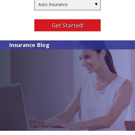
Insurance
Type
Get Started!
Insurance Blog