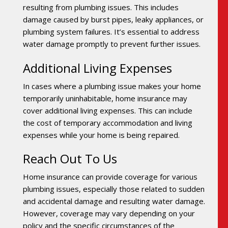
resulting from plumbing issues. This includes
damage caused by burst pipes, leaky appliances, or
plumbing system failures. It’s essential to address
water damage promptly to prevent further issues.
Additional Living Expenses
In cases where a plumbing issue makes your home
temporarily uninhabitable, home insurance may
cover additional living expenses. This can include
the cost of temporary accommodation and living
expenses while your home is being repaired.
Reach Out To Us
Home insurance can provide coverage for various
plumbing issues, especially those related to sudden
and accidental damage and resulting water damage.
However, coverage may vary depending on your
policy and the specific circumstances of the