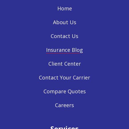
Home
About Us
Contact Us
Insurance Blog
Client Center
Contact Your Carrier
Compare Quotes
Careers
Services