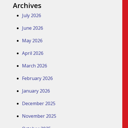
Archives
July 2026
June 2026
May 2026
April 2026
March 2026
February 2026
January 2026
December 2025
November 2025