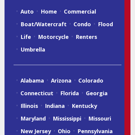
Auto
Home
Commercial
Boat/Watercraft
Condo
Flood
Life
Motorcycle
Renters
Umbrella
Alabama
Arizona
Colorado
Connecticut
Florida
Georgia
Illinois
Indiana
Kentucky
Maryland
Mississippi
Missouri
New Jersey
Ohio
Pennsylvania