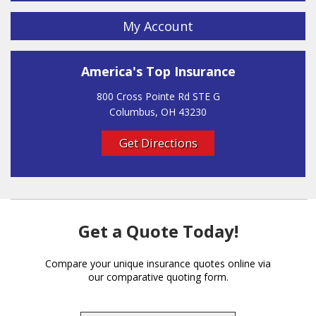
My Account
America's Top Insurance
800 Cross Pointe Rd STE G
Columbus, OH 43230
Get Directions
Get a Quote Today!
Compare your unique insurance quotes online via
our comparative quoting form.