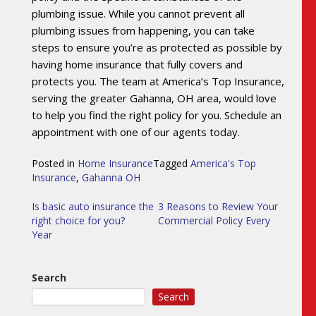
plumbing issue. While you cannot prevent all
plumbing issues from happening, you can take
steps to ensure you’re as protected as possible by
having home insurance that fully covers and
protects you. The team at America’s Top Insurance,
serving the greater Gahanna, OH area, would love
to help you find the right policy for you. Schedule an
appointment with one of our agents today.
Posted in
Home Insurance
Tagged
America's Top
Insurance
,
Gahanna OH
Post
Is basic auto insurance the
3 Reasons to Review Your
right choice for you?
Commercial Policy Every
navigation
Year
Search
Search