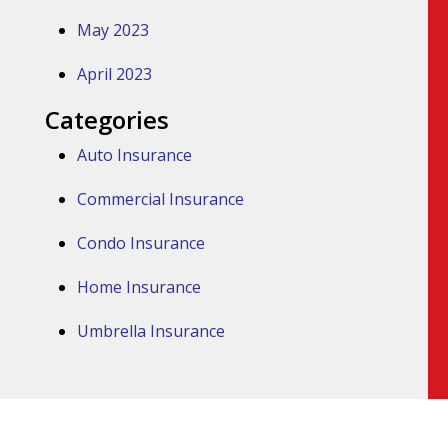
May 2023
April 2023
Categories
Auto Insurance
Commercial Insurance
Condo Insurance
Home Insurance
Umbrella Insurance