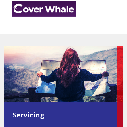
Servicing