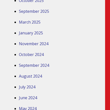
October 2025
September 2025
March 2025
January 2025
November 2024
October 2024
September 2024
August 2024
July 2024
June 2024
May 2024