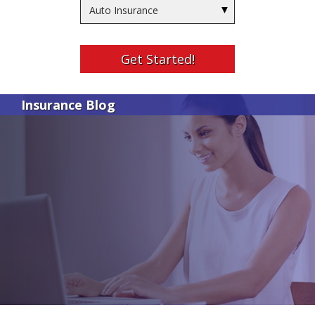
Insurance
Type
Get Started!
Insurance Blog