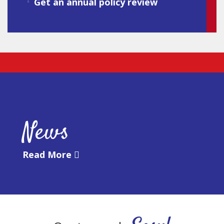
Get an annual policy review
News
Read More