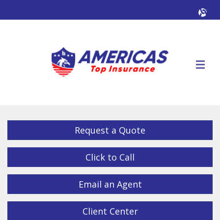
Facebook
Twitter
LinkedIn
YouTube
Alig
Descrip
Request a Quote
Click to Call
Email an Agent
Client Center