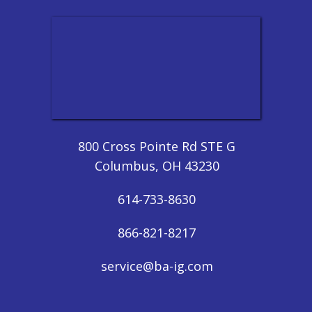
800 Cross Pointe Rd STE G
Columbus, OH 43230
614-733-8630
866-821-8217
service@ba-ig.com