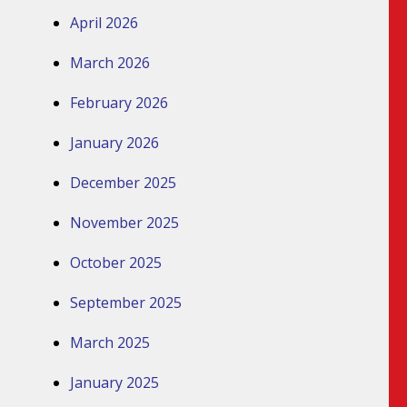
April 2026
March 2026
February 2026
January 2026
December 2025
November 2025
October 2025
September 2025
March 2025
January 2025