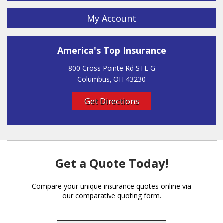
My Account
America's Top Insurance
800 Cross Pointe Rd STE G
Columbus, OH 43230
Get Directions
Get a Quote Today!
Compare your unique insurance quotes online via
our comparative quoting form.