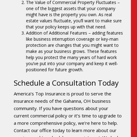
The Value of Commercial Property Fluctuates –
one of the biggest assets that your company
might have is the property you own. As real
estate values fluctuate, you’ll want to make sure
that your policy keeps up with that need.
Addition of Additional Features – adding features
like business interruption coverage or key-man
protection are changes that you might want to
make as your business grows. These features
help you protect the many years of hard work
you’ve put into your company and keep it well-
positioned for future growth.
Schedule a Consultation Today
America’s Top Insurance is proud to serve the
insurance needs of the Gahanna, OH business
community. If you have questions about your
current commercial policy or it’s time to upgrade to
a more comprehensive policy, we’re here to help.
Contact our office today to learn more about our