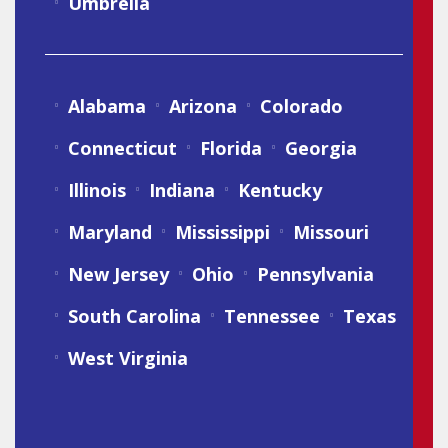
Umbrella
Alabama
Arizona
Colorado
Connecticut
Florida
Georgia
Illinois
Indiana
Kentucky
Maryland
Mississippi
Missouri
New Jersey
Ohio
Pennsylvania
South Carolina
Tennessee
Texas
West Virginia