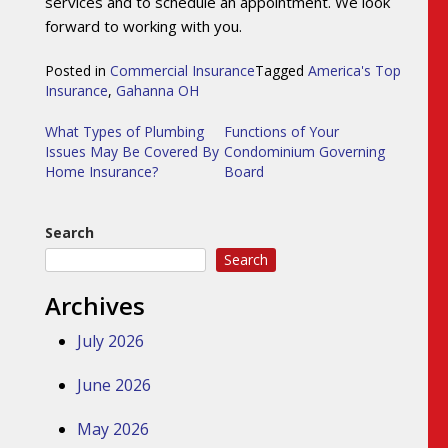
services and to schedule an appointment. We look
forward to working with you.
Posted in
Commercial Insurance
Tagged
America's Top
Insurance
,
Gahanna OH
Post
What Types of Plumbing
Functions of Your
Issues May Be Covered By
Condominium Governing
navigation
Home Insurance?
Board
Search
Search
Archives
July 2026
June 2026
May 2026