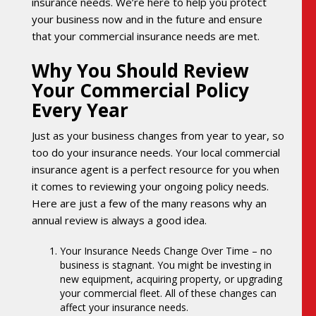
insurance needs. We’re here to help you protect
your business now and in the future and ensure
that your commercial insurance needs are met.
Why You Should Review
Your Commercial Policy
Every Year
Just as your business changes from year to year, so
too do your insurance needs. Your local commercial
insurance agent is a perfect resource for you when
it comes to reviewing your ongoing policy needs.
Here are just a few of the many reasons why an
annual review is always a good idea.
Your Insurance Needs Change Over Time – no
business is stagnant. You might be investing in
new equipment, acquiring property, or upgrading
your commercial fleet. All of these changes can
affect your insurance needs.