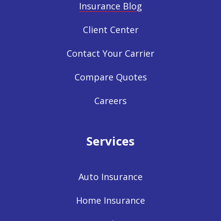
Insurance Blog
Client Center
Contact Your Carrier
Compare Quotes
Careers
Services
Auto Insurance
Home Insurance