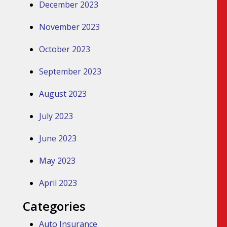
December 2023
November 2023
October 2023
September 2023
August 2023
July 2023
June 2023
May 2023
April 2023
Categories
Auto Insurance