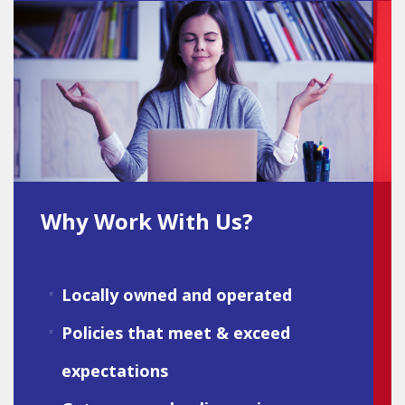
Why Work With Us?
Locally owned and operated
Policies that meet & exceed
expectations