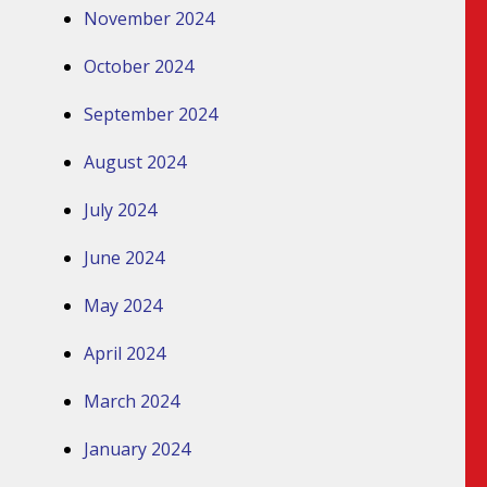
November 2024
October 2024
September 2024
August 2024
July 2024
June 2024
May 2024
April 2024
March 2024
January 2024