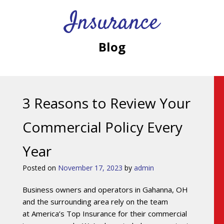
Insurance
Blog
3 Reasons to Review Your
Commercial Policy Every
Year
Posted on
November 17, 2023
by
admin
Business owners and operators in Gahanna, OH
and the surrounding area rely on the team
at America’s Top Insurance for their commercial