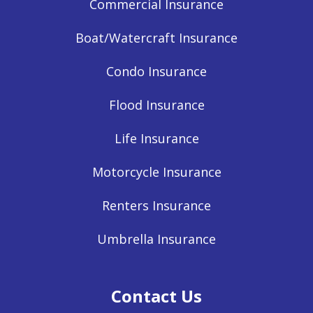
Commercial Insurance
Boat/Watercraft Insurance
Condo Insurance
Flood Insurance
Life Insurance
Motorcycle Insurance
Renters Insurance
Umbrella Insurance
Contact Us