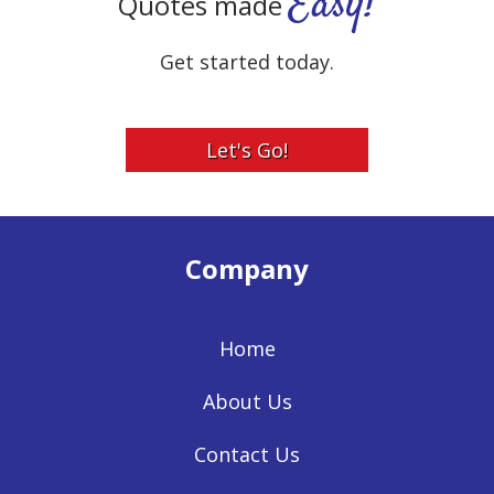
Easy!
Quotes made
Get started today.
Let's Go!
Company
Home
About Us
Contact Us