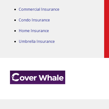
Commercial Insurance
Condo Insurance
Home Insurance
Umbrella Insurance