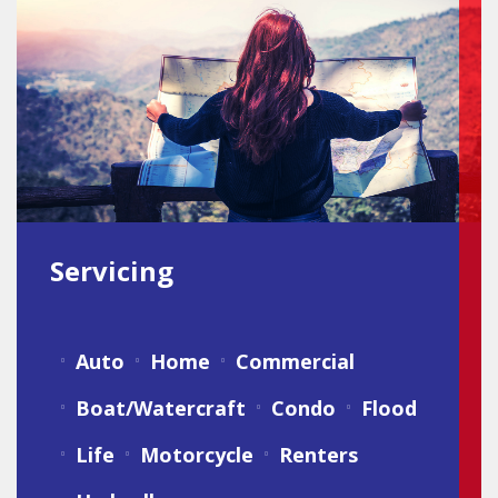
Servicing
Auto
Home
Commercial
Boat/Watercraft
Condo
Flood
Life
Motorcycle
Renters