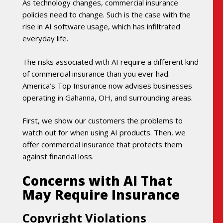
As technology changes, commercial insurance
policies need to change. Such is the case with the
rise in AI software usage, which has infiltrated
everyday life.
The risks associated with AI require a different kind
of commercial insurance than you ever had.
America’s Top Insurance now advises businesses
operating in Gahanna, OH, and surrounding areas.
First, we show our customers the problems to
watch out for when using AI products. Then, we
offer commercial insurance that protects them
against financial loss.
Concerns with AI That
May Require Insurance
Copyright Violations