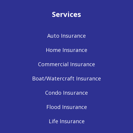
Services
Auto Insurance
Home Insurance
Commercial Insurance
Boat/Watercraft Insurance
Condo Insurance
Flood Insurance
Life Insurance