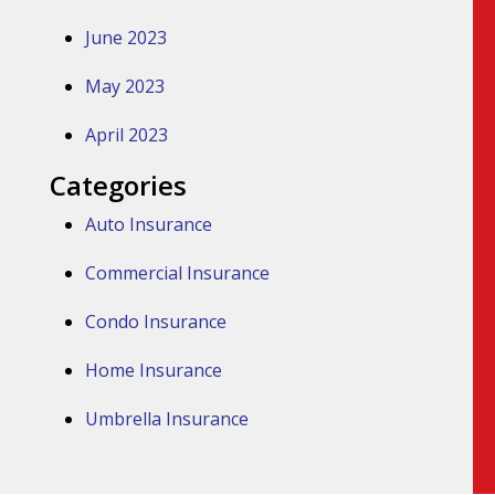
June 2023
May 2023
April 2023
Categories
Auto Insurance
Commercial Insurance
Condo Insurance
Home Insurance
Umbrella Insurance