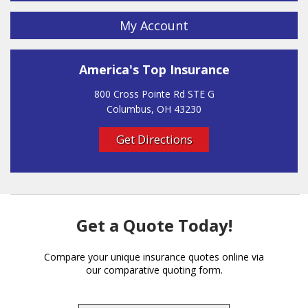
My Account
America's Top Insurance
800 Cross Pointe Rd STE G
Columbus, OH 43230
Get Directions
Get a Quote Today!
Compare your unique insurance quotes online via
our comparative quoting form.