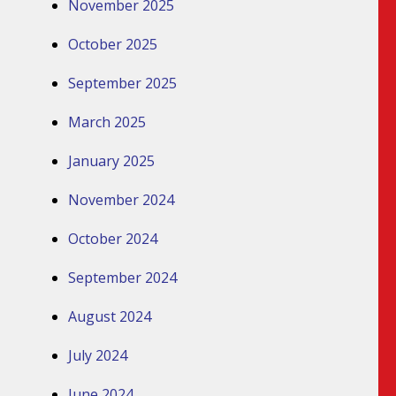
November 2025
October 2025
September 2025
March 2025
January 2025
November 2024
October 2024
September 2024
August 2024
July 2024
June 2024