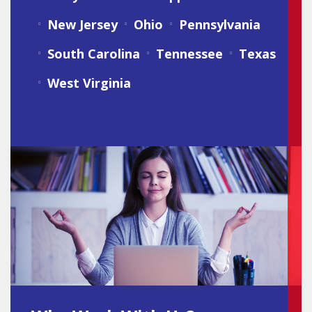
New Jersey
Ohio
Pennsylvania
South Carolina
Tennessee
Texas
West Virginia