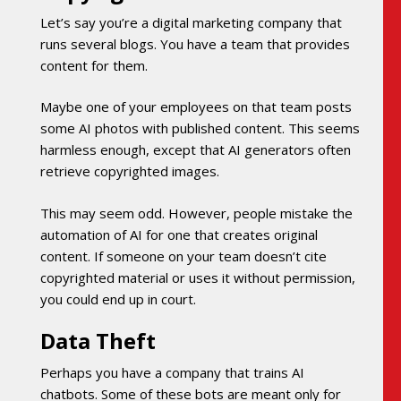
Let’s say you’re a digital marketing company that
runs several blogs. You have a team that provides
content for them.
Maybe one of your employees on that team posts
some AI photos with published content. This seems
harmless enough, except that AI generators often
retrieve copyrighted images.
This may seem odd. However, people mistake the
automation of AI for one that creates original
content. If someone on your team doesn’t cite
copyrighted material or uses it without permission,
you could end up in court.
Data Theft
Perhaps you have a company that trains AI
chatbots. Some of these bots are meant only for