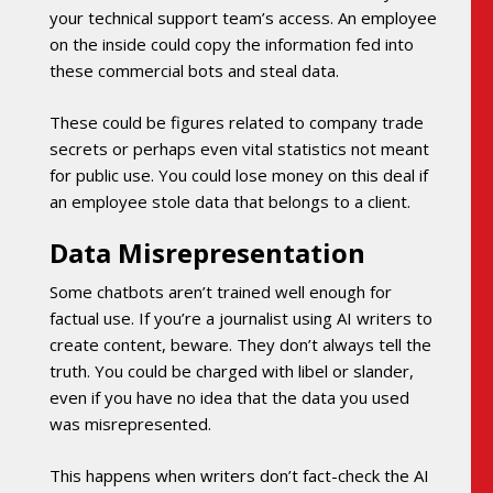
your technical support team’s access. An employee
on the inside could copy the information fed into
these commercial bots and steal data.
These could be figures related to company trade
secrets or perhaps even vital statistics not meant
for public use. You could lose money on this deal if
an employee stole data that belongs to a client.
Data Misrepresentation
Some chatbots aren’t trained well enough for
factual use. If you’re a journalist using AI writers to
create content, beware. They don’t always tell the
truth. You could be charged with libel or slander,
even if you have no idea that the data you used
was misrepresented.
This happens when writers don’t fact-check the AI