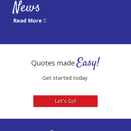
News
Read More
Easy!
Quotes made
Get started today.
Let's Go!