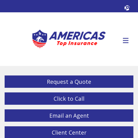
Facebook
Twitter
LinkedIn
YouTube
Alig
Descrip
Request a Quote
Click to Call
Email an Agent
Client Center