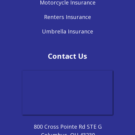
Motorcycle Insurance
Renters Insurance
Umbrella Insurance
Contact Us
800 Cross Pointe Rd STE G
Columbus, OH 43230