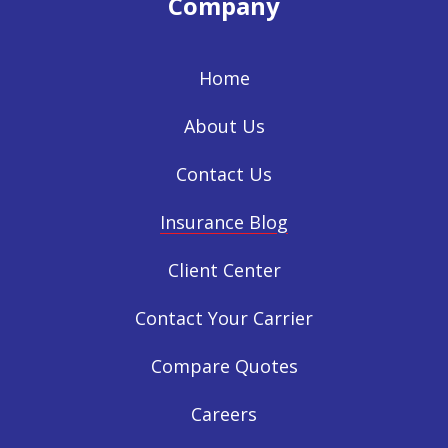
Company
Home
About Us
Contact Us
Insurance Blog
Client Center
Contact Your Carrier
Compare Quotes
Careers