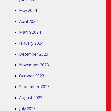
May 2024
April 2024
March 2024
January 2024
December 2023
November 2023
October 2023
September 2023
August 2023
July 2023