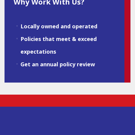
Why Work With Us?
Locally owned and operated
Policies that meet & exceed
expectations
Get an annual policy review