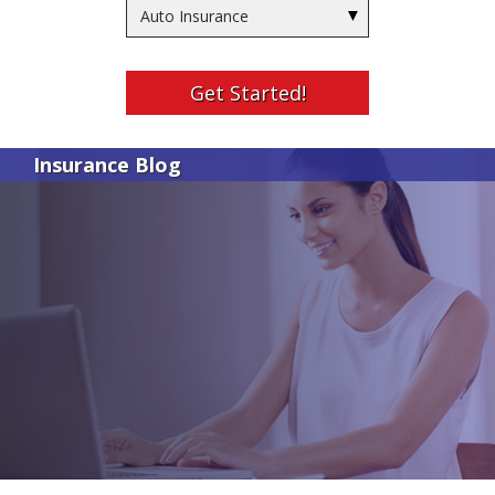
Insurance
Type
Get Started!
Insurance Blog