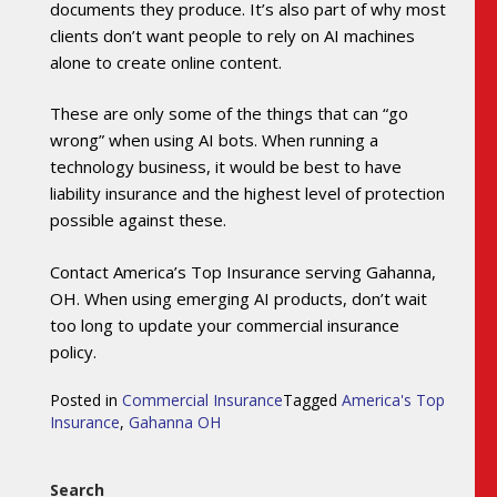
documents they produce. It’s also part of why most
clients don’t want people to rely on AI machines
alone to create online content.
These are only some of the things that can “go
wrong” when using AI bots. When running a
technology business, it would be best to have
liability insurance and the highest level of protection
possible against these.
Contact America’s Top Insurance serving Gahanna,
OH. When using emerging AI products, don’t wait
too long to update your commercial insurance
policy.
Posted in
Commercial Insurance
Tagged
America's Top
Insurance
,
Gahanna OH
Search