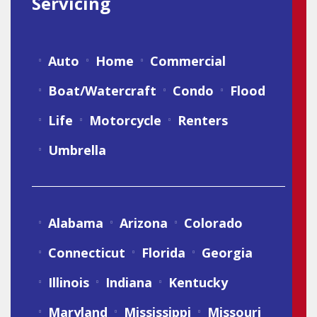
Servicing
Auto
Home
Commercial
Boat/Watercraft
Condo
Flood
Life
Motorcycle
Renters
Umbrella
Alabama
Arizona
Colorado
Connecticut
Florida
Georgia
Illinois
Indiana
Kentucky
Maryland
Mississippi
Missouri