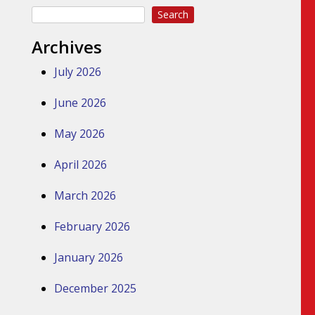
Search
Archives
July 2026
June 2026
May 2026
April 2026
March 2026
February 2026
January 2026
December 2025