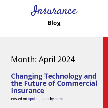
Insurance
Blog
Month:
April 2024
Changing Technology and
the Future of Commercial
Insurance
Posted on
April 30, 2024
by
admin