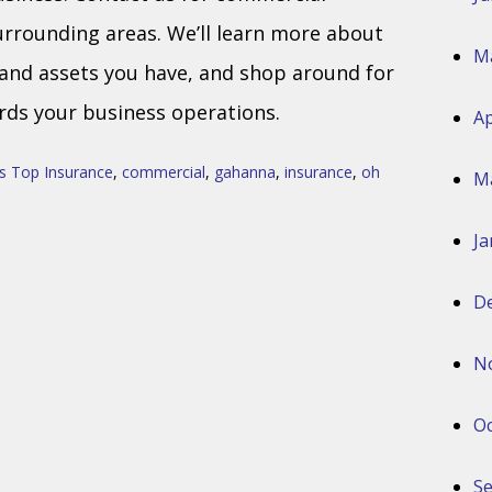
urrounding areas. We’ll learn more about
M
 and assets you have, and shop around for
ds your business operations.
Ap
s Top Insurance
,
commercial
,
gahanna
,
insurance
,
oh
M
Ja
D
N
Oc
S