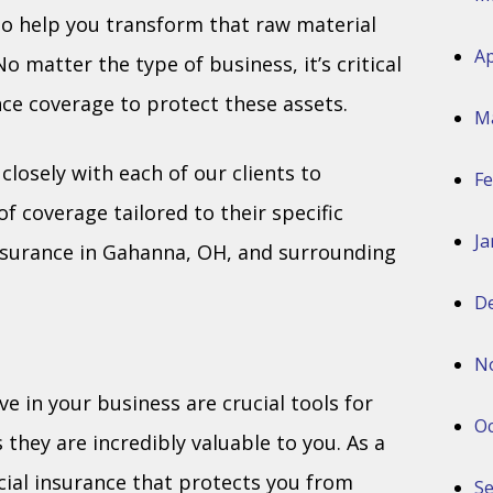
o help you transform that raw material
Ap
 matter the type of business, it’s critical
ce coverage to protect these assets.
M
losely with each of our clients to
Fe
 coverage tailored to their specific
Ja
surance in Gahanna, OH, and surrounding
D
N
 in your business are crucial tools for
Oc
they are incredibly valuable to you. As a
ial insurance that protects you from
S