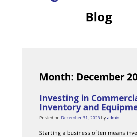
Blog
Month:
December 2
Investing in Commercia
Inventory and Equipm
Posted on
December 31, 2025
by
admin
Starting a business often means inve