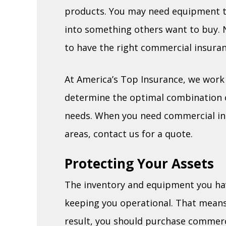
products. You may need equipment t
into something others want to buy. No
to have the right commercial insuran
At America’s Top Insurance, we work c
determine the optimal combination of
needs. When you need commercial in
areas, contact us for a quote.
Protecting Your Assets
The inventory and equipment you have
keeping you operational. That means 
result, you should purchase commerc