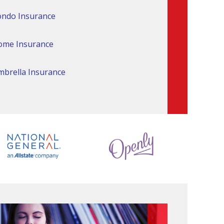
ndo Insurance
ome Insurance
brella Insurance