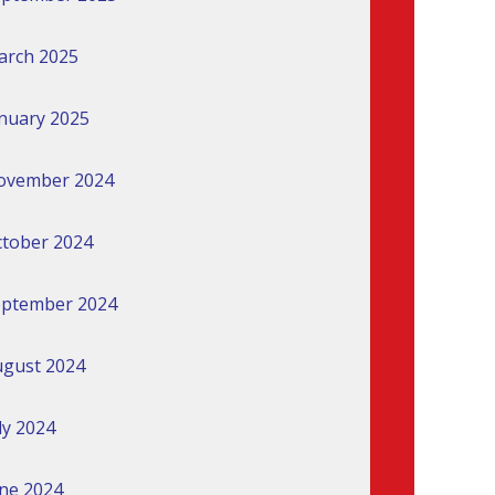
arch 2025
nuary 2025
ovember 2024
tober 2024
eptember 2024
gust 2024
ly 2024
ne 2024