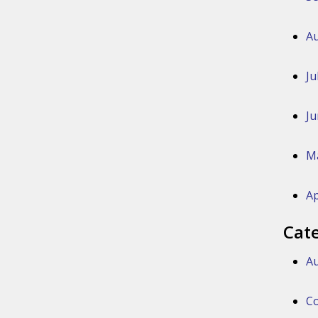
Au
Ju
Ju
M
Ap
Cat
Au
Co