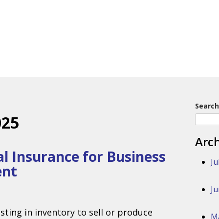
Search
025
Arc
l Insurance for Business
Ju
ent
Ju
sting in inventory to sell or produce
M