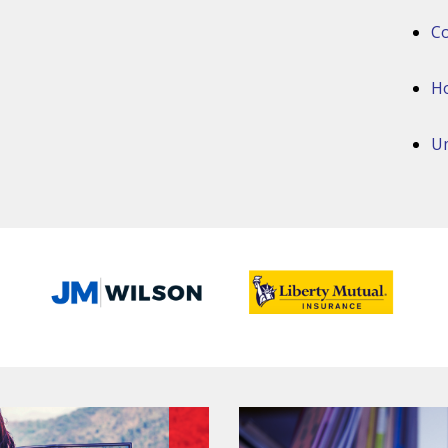
Co
H
Um