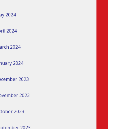
ay 2024
ril 2024
arch 2024
nuary 2024
ecember 2023
ovember 2023
tober 2023
eptember 2023