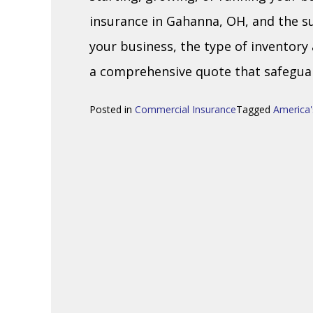
insurance in Gahanna, OH, and the s
your business, the type of inventory
a comprehensive quote that safeguar
Posted in
Commercial Insurance
Tagged
America'