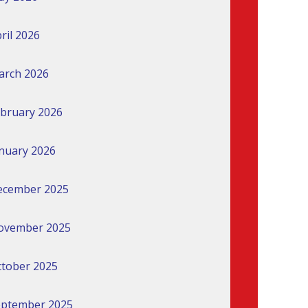
ril 2026
arch 2026
bruary 2026
nuary 2026
ecember 2025
ovember 2025
tober 2025
eptember 2025