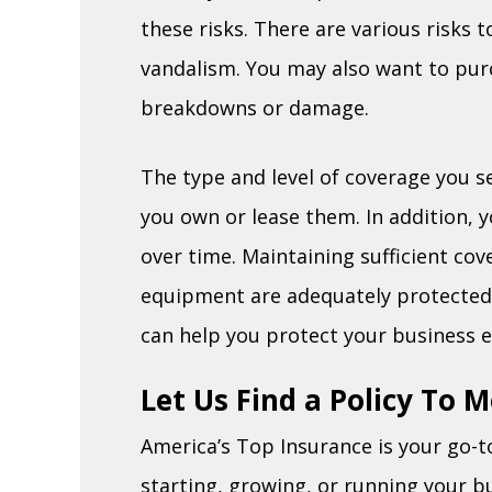
these risks. There are various risks to
vandalism. You may also want to pu
breakdowns or damage.
The type and level of coverage you s
you own or lease them. In addition, 
over time. Maintaining sufficient co
equipment are adequately protected. E
can help you protect your business e
Let Us Find a Policy To 
America’s Top Insurance is your go-t
starting, growing, or running your b