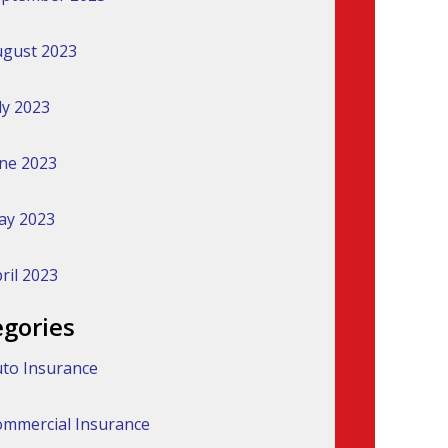
gust 2023
ly 2023
ne 2023
ay 2023
ril 2023
egories
to Insurance
mmercial Insurance