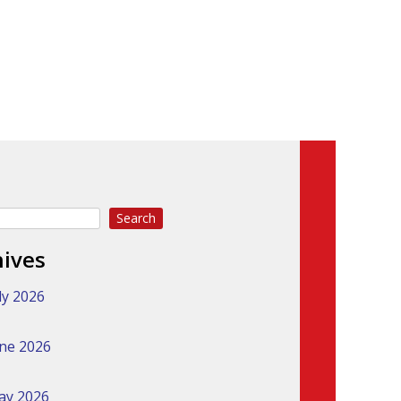
Search
hives
ly 2026
ne 2026
ay 2026