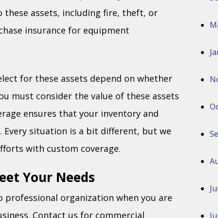
 these assets, including fire, theft, or
M
rchase insurance for equipment
Ja
elect for these assets depend on whether
N
you must consider the value of these assets
Oc
verage ensures that your inventory and
very situation is a bit different, but we
S
fforts with custom coverage.
Au
Meet Your Needs
Ju
o professional organization when you are
usiness. Contact us for commercial
Ju