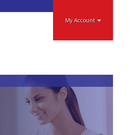
My Account