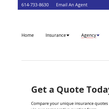
Faceb
Twit
Lin
Y
614-733-8630
Email An Agent
Home
Insurance
Agency
Get a Quote Toda
Compare your unique insurance quotes 