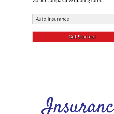
via our comparative quoting form.
Insurance
Type
Get Started!
Insuranc