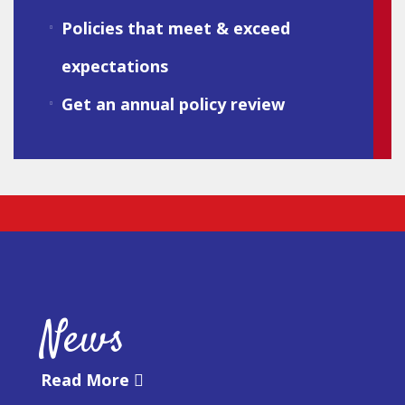
Policies that meet & exceed
expectations
Get an annual policy review
News
Read More