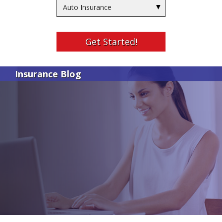
Insurance
Type
Get Started!
Insurance Blog