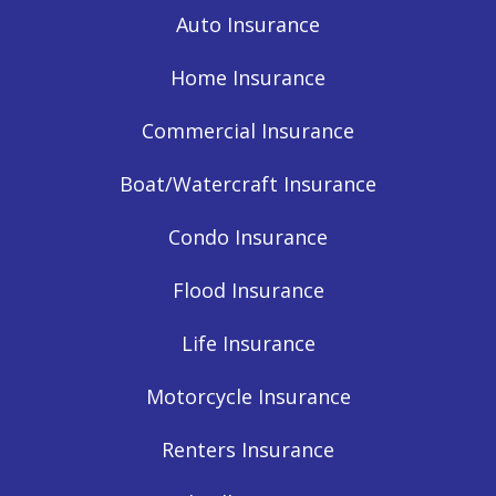
Auto Insurance
Home Insurance
Commercial Insurance
Boat/Watercraft Insurance
Condo Insurance
Flood Insurance
Life Insurance
Motorcycle Insurance
Renters Insurance