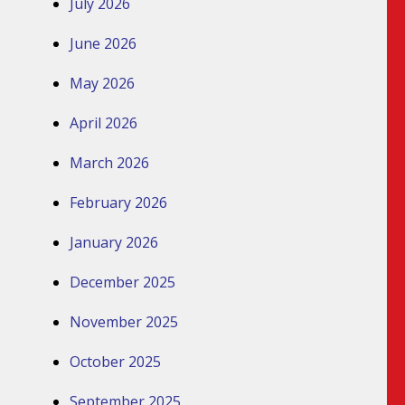
July 2026
June 2026
May 2026
April 2026
March 2026
February 2026
January 2026
December 2025
November 2025
October 2025
September 2025