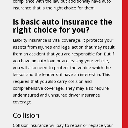
compliance with the law but additionally have auto
insurance that is the right choice for them.
Is basic auto insurance the
right choice for you?
Liability insurance is vital coverage, it protects your
assets from injuries and legal action that may result
from an accident that you are responsible for. But if
you have an auto loan or are leasing your vehicle,
you will also need to protect the vehicle which the
lessor and the lender still have an interest in. This
requires that you also carry collision and
comprehensive coverage. They may also require
underinsured and uninsured driver insurance
coverage.
Collision
Collision insurance will pay to repair or replace your