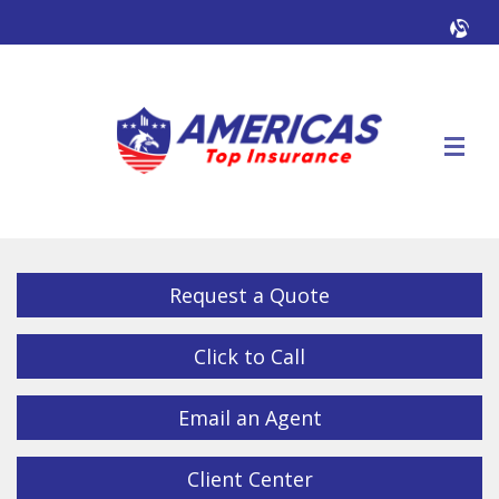
Facebook
Twitter
LinkedIn
YouTube
Alig
Descrip
Request a Quote
Click to Call
Email an Agent
Client Center