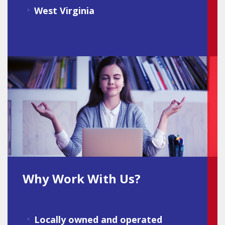
West Virginia
Why Work With Us?
Locally owned and operated