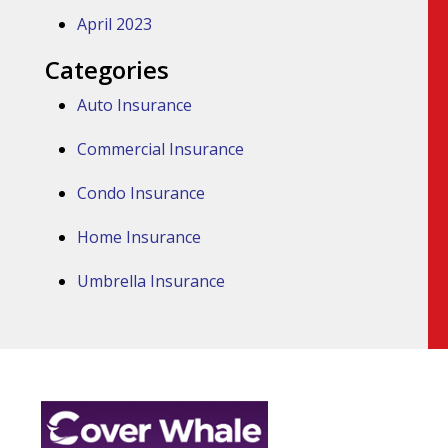
April 2023
Categories
Auto Insurance
Commercial Insurance
Condo Insurance
Home Insurance
Umbrella Insurance