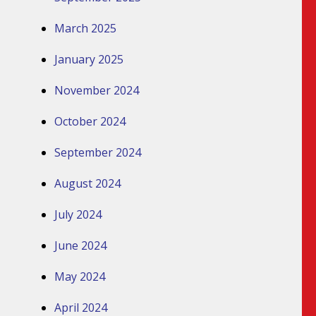
March 2025
January 2025
November 2024
October 2024
September 2024
August 2024
July 2024
June 2024
May 2024
April 2024