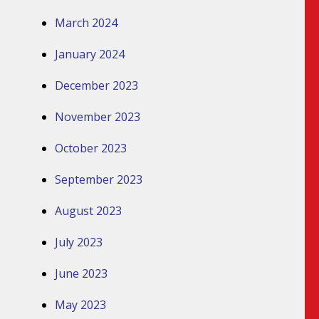
March 2024
January 2024
December 2023
November 2023
October 2023
September 2023
August 2023
July 2023
June 2023
May 2023