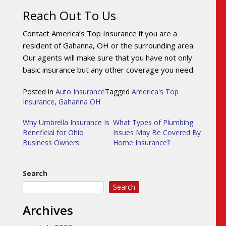
Reach Out To Us
Contact America’s Top Insurance if you are a
resident of Gahanna, OH or the surrounding area.
Our agents will make sure that you have not only
basic insurance but any other coverage you need.
Posted in
Auto Insurance
Tagged
America's Top
Insurance
,
Gahanna OH
Post
Why Umbrella Insurance Is
What Types of Plumbing
Beneficial for Ohio
Issues May Be Covered By
navigation
Business Owners
Home Insurance?
Search
Search
Archives