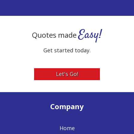
Easy!
Quotes made
Get started today.
Let's Go!
Company
Home