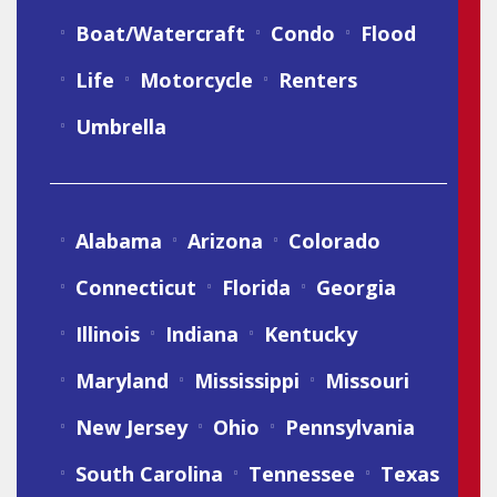
Boat/Watercraft
Condo
Flood
Life
Motorcycle
Renters
Umbrella
Alabama
Arizona
Colorado
Connecticut
Florida
Georgia
Illinois
Indiana
Kentucky
Maryland
Mississippi
Missouri
New Jersey
Ohio
Pennsylvania
South Carolina
Tennessee
Texas