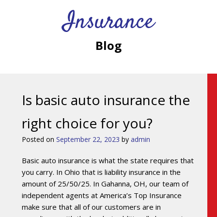
Insurance
Blog
Is basic auto insurance the
right choice for you?
Posted on
September 22, 2023
by
admin
Basic auto insurance is what the state requires that
you carry. In Ohio that is liability insurance in the
amount of 25/50/25. In Gahanna, OH, our team of
independent agents at America’s Top Insurance
make sure that all of our customers are in