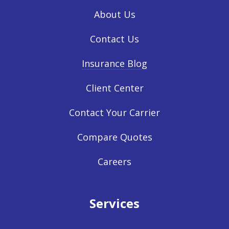
About Us
Contact Us
Insurance Blog
Client Center
Contact Your Carrier
Compare Quotes
Careers
Services