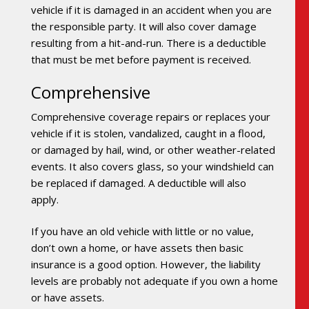
vehicle if it is damaged in an accident when you are
the responsible party. It will also cover damage
resulting from a hit-and-run. There is a deductible
that must be met before payment is received.
Comprehensive
Comprehensive coverage repairs or replaces your
vehicle if it is stolen, vandalized, caught in a flood,
or damaged by hail, wind, or other weather-related
events. It also covers glass, so your windshield can
be replaced if damaged. A deductible will also
apply.
If you have an old vehicle with little or no value,
don’t own a home, or have assets then basic
insurance is a good option. However, the liability
levels are probably not adequate if you own a home
or have assets.