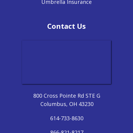
Umbrella Insurance
Contact Us
800 Cross Pointe Rd STE G
Columbus, OH 43230
614-733-8630
866-821-8217