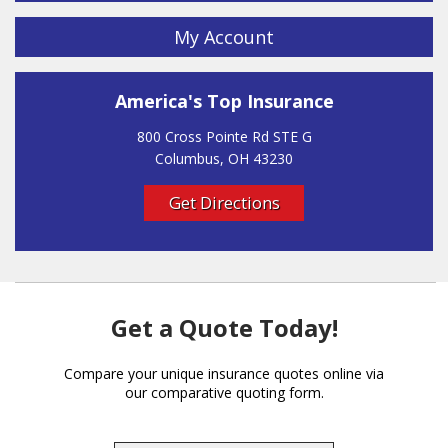
My Account
America's Top Insurance
800 Cross Pointe Rd STE G
Columbus, OH 43230
Get Directions
Get a Quote Today!
Compare your unique insurance quotes online via
our comparative quoting form.