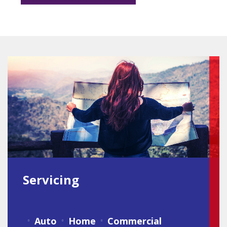
Servicing
Auto
Home
Commercial