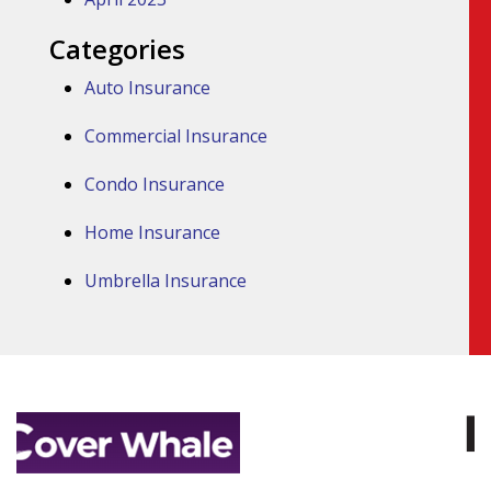
Categories
Auto Insurance
Commercial Insurance
Condo Insurance
Home Insurance
Umbrella Insurance