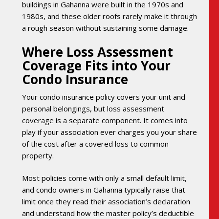
buildings in Gahanna were built in the 1970s and
1980s, and these older roofs rarely make it through
a rough season without sustaining some damage.
Where Loss Assessment
Coverage Fits into Your
Condo Insurance
Your condo insurance policy covers your unit and
personal belongings, but loss assessment
coverage is a separate component. It comes into
play if your association ever charges you your share
of the cost after a covered loss to common
property.
Most policies come with only a small default limit,
and condo owners in Gahanna typically raise that
limit once they read their association’s declaration
and understand how the master policy’s deductible