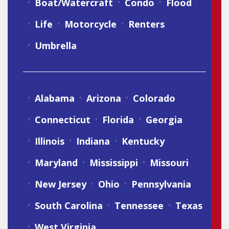
Boat/Watercraft
Condo
Flood
Life
Motorcycle
Renters
Umbrella
Alabama
Arizona
Colorado
Connecticut
Florida
Georgia
Illinois
Indiana
Kentucky
Maryland
Mississippi
Missouri
New Jersey
Ohio
Pennsylvania
South Carolina
Tennessee
Texas
West Virginia