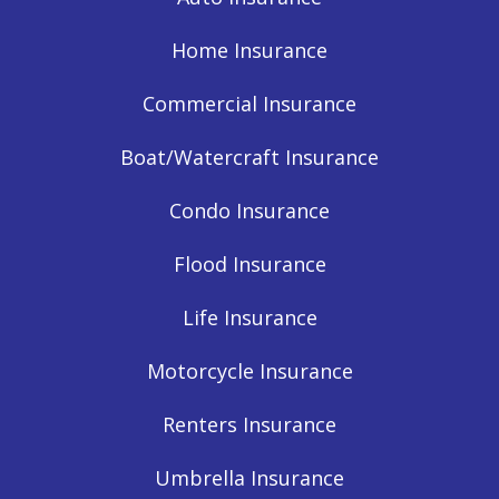
Home Insurance
Commercial Insurance
Boat/Watercraft Insurance
Condo Insurance
Flood Insurance
Life Insurance
Motorcycle Insurance
Renters Insurance
Umbrella Insurance