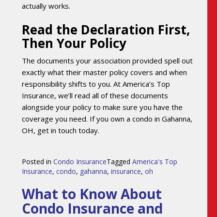
actually works.
Read the Declaration First,
Then Your Policy
The documents your association provided spell out
exactly what their master policy covers and when
responsibility shifts to you. At America’s Top
Insurance, we’ll read all of these documents
alongside your policy to make sure you have the
coverage you need. If you own a condo in Gahanna,
OH, get in touch today.
Posted in
Condo Insurance
Tagged
America's Top
Insurance
,
condo
,
gahanna
,
insurance
,
oh
What to Know About
Condo Insurance and