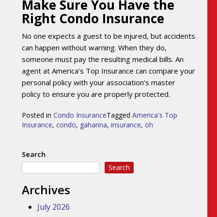
Make Sure You Have the
Right Condo Insurance
No one expects a guest to be injured, but accidents
can happen without warning. When they do,
someone must pay the resulting medical bills. An
agent at America’s Top Insurance can compare your
personal policy with your association’s master
policy to ensure you are properly protected.
Posted in
Condo Insurance
Tagged
America's Top
Insurance
,
condo
,
gahanna
,
insurance
,
oh
Search
Search
Archives
July 2026