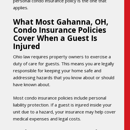
personal condo insurance policy is the one that
applies.
What Most Gahanna, OH,
Condo Insurance Policies
Cover When a Guest Is
Injured
Ohio law requires property owners to exercise a
duty of care for guests. This means you are legally
responsible for keeping your home safe and
addressing hazards that you know about or should
have known about.
Most condo insurance policies include personal
liability protection. If a guest is injured inside your
unit due to a hazard, your insurance may help cover
medical expenses and legal costs.