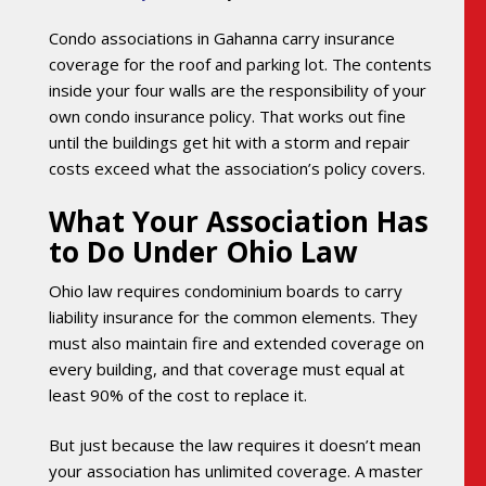
Condo associations in Gahanna carry insurance
coverage for the roof and parking lot. The contents
inside your four walls are the responsibility of your
own condo insurance policy. That works out fine
until the buildings get hit with a storm and repair
costs exceed what the association’s policy covers.
What Your Association Has
to Do Under Ohio Law
Ohio law requires condominium boards to carry
liability insurance for the common elements. They
must also maintain fire and extended coverage on
every building, and that coverage must equal at
least 90% of the cost to replace it.
But just because the law requires it doesn’t mean
your association has unlimited coverage. A master