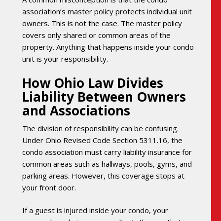
association’s master policy protects individual unit
owners. This is not the case. The master policy
covers only shared or common areas of the
property. Anything that happens inside your condo
unit is your responsibility.
How Ohio Law Divides
Liability Between Owners
and Associations
The division of responsibility can be confusing.
Under Ohio Revised Code Section 5311.16, the
condo association must carry liability insurance for
common areas such as hallways, pools, gyms, and
parking areas. However, this coverage stops at
your front door.
If a guest is injured inside your condo, your