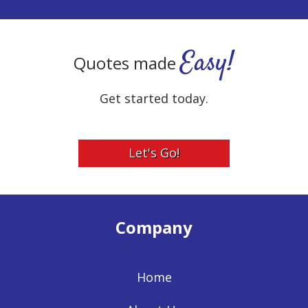
Easy!
Quotes made
Get started today.
Let's Go!
Company
Home