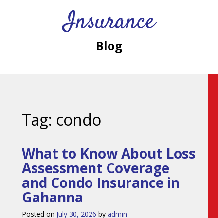
Insurance
Blog
Tag:
condo
What to Know About Loss
Assessment Coverage
and Condo Insurance in
Gahanna
Posted on
July 30, 2026
by
admin