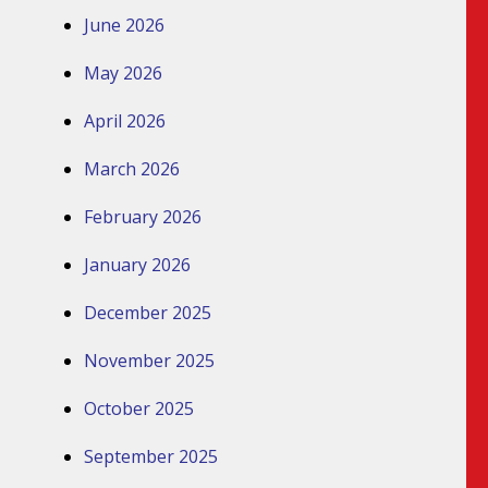
June 2026
May 2026
April 2026
March 2026
February 2026
January 2026
December 2025
November 2025
October 2025
September 2025