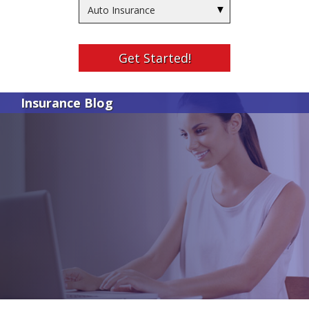
Insurance
Type
Get Started!
Insurance Blog