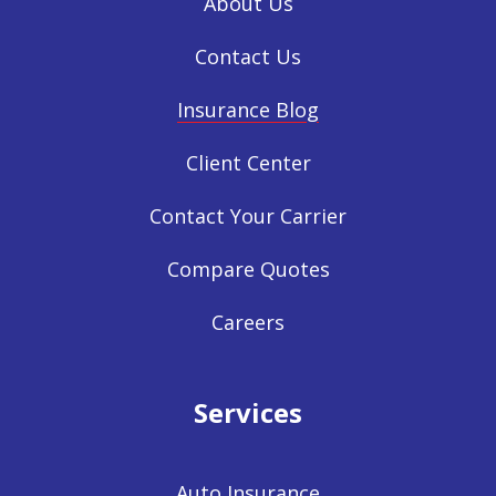
About Us
Contact Us
Insurance Blog
Client Center
Contact Your Carrier
Compare Quotes
Careers
Services
Auto Insurance