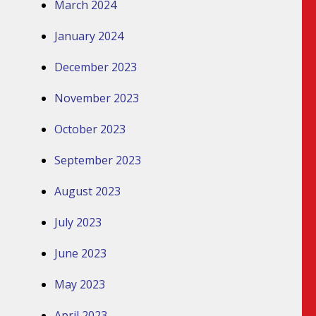
March 2024
January 2024
December 2023
November 2023
October 2023
September 2023
August 2023
July 2023
June 2023
May 2023
April 2023