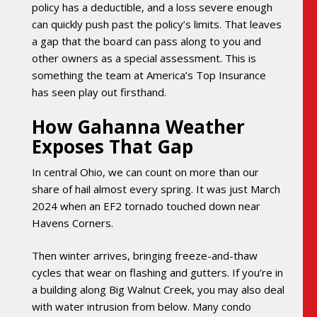
policy has a deductible, and a loss severe enough
can quickly push past the policy’s limits. That leaves
a gap that the board can pass along to you and
other owners as a special assessment. This is
something the team at America’s Top Insurance
has seen play out firsthand.
How Gahanna Weather
Exposes That Gap
In central Ohio, we can count on more than our
share of hail almost every spring. It was just March
2024 when an EF2 tornado touched down near
Havens Corners.
Then winter arrives, bringing freeze-and-thaw
cycles that wear on flashing and gutters. If you’re in
a building along Big Walnut Creek, you may also deal
with water intrusion from below. Many condo