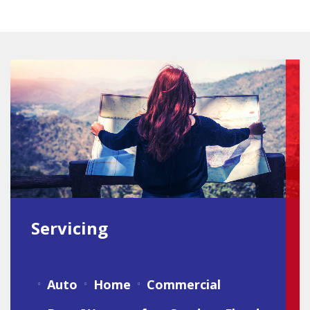
Servicing
Auto
Home
Commercial