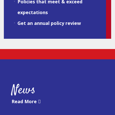
Policies that meet & exceed
expectations
Get an annual policy review
News
Read More