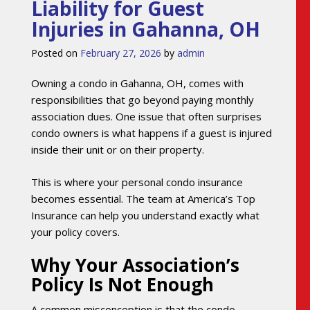
Liability for Guest
Injuries in Gahanna, OH
Posted on
February 27, 2026
by
admin
Owning a condo in Gahanna, OH, comes with
responsibilities that go beyond paying monthly
association dues. One issue that often surprises
condo owners is what happens if a guest is injured
inside their unit or on their property.
This is where your personal condo insurance
becomes essential. The team at America’s Top
Insurance can help you understand exactly what
your policy covers.
Why Your Association’s
Policy Is Not Enough
A common misconception is that the condo