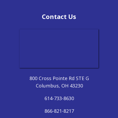
Contact Us
800 Cross Pointe Rd STE G
Columbus, OH 43230
614-733-8630
866-821-8217