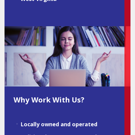
Why Work With Us?
Locally owned and operated