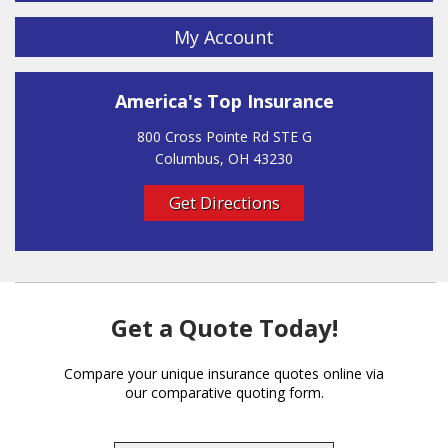
My Account
America's Top Insurance
800 Cross Pointe Rd STE G
Columbus, OH 43230
Get Directions
Get a Quote Today!
Compare your unique insurance quotes online via
our comparative quoting form.