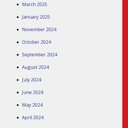
March 2025
January 2025
November 2024
October 2024
September 2024
August 2024
July 2024
June 2024
May 2024
April 2024