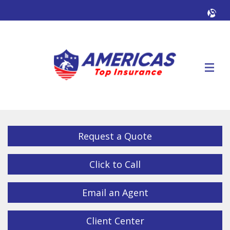
Facebook
Twitter
LinkedIn
YouTube
Alig
Descrip
Request a Quote
Click to Call
Email an Agent
Client Center