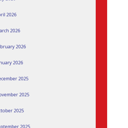
ril 2026
arch 2026
bruary 2026
nuary 2026
ecember 2025
ovember 2025
tober 2025
eptember 2025