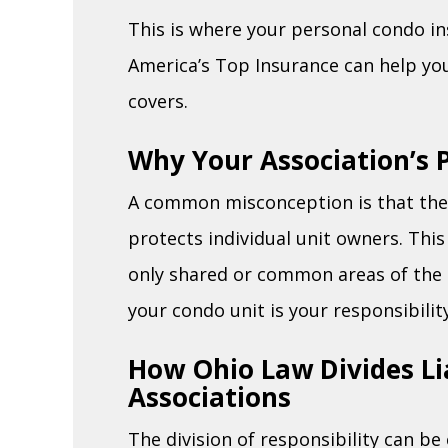
This is where your personal condo i
America’s Top Insurance can help yo
covers.
Why Your Association’s P
A common misconception is that the 
protects individual unit owners. This
only shared or common areas of the 
your condo unit is your responsibility
How Ohio Law Divides Li
Associations
The division of responsibility can b