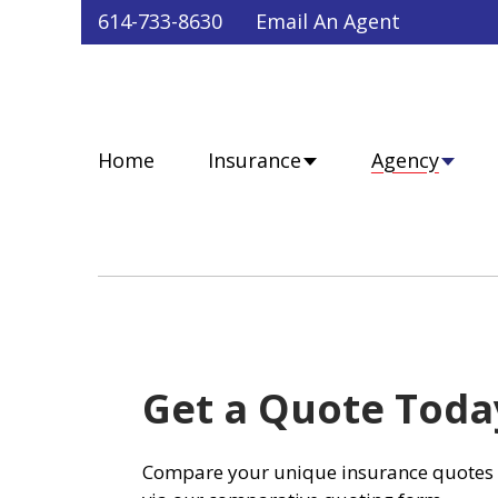
Faceb
Twit
Lin
Y
614-733-8630
Email An Agent
Home
Insurance
Agency
Get a Quote Toda
Compare your unique insurance quotes 