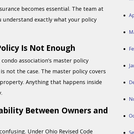
nsurance becomes essential. The team at
Ap
u understand exactly what your policy
M
olicy Is Not Enough
Fe
condo association’s master policy
Ja
 is not the case. The master policy covers
property. Anything that happens inside
D
.
N
ability Between Owners and
Oc
e confusing. Under Ohio Revised Code
S