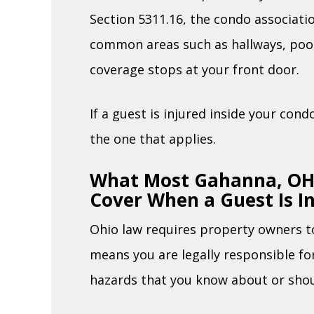
Section 5311.16, the condo associatio
common areas such as hallways, pool
coverage stops at your front door.
If a guest is injured inside your con
the one that applies.
What Most Gahanna, OH,
Cover When a Guest Is I
Ohio law requires property owners to
means you are legally responsible f
hazards that you know about or sho