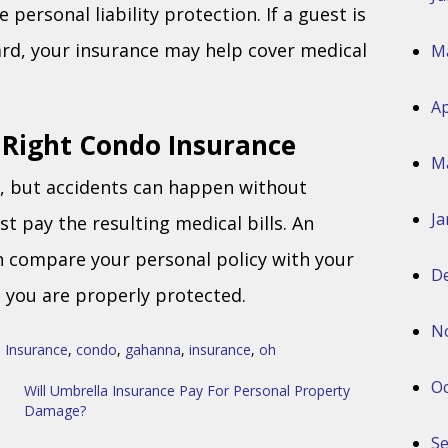
personal liability protection. If a guest is
zard, your insurance may help cover medical
M
Ap
 Right Condo Insurance
M
d, but accidents can happen without
Ja
 pay the resulting medical bills. An
n compare your personal policy with your
D
e you are properly protected.
N
 Insurance
,
condo
,
gahanna
,
insurance
,
oh
Oc
Will Umbrella Insurance Pay For Personal Property
Damage?
S