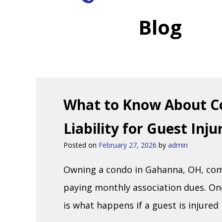
Blog
What to Know About C
Liability for Guest Inj
Posted on
February 27, 2026
by
admin
Owning a condo in Gahanna, OH, come
paying monthly association dues. On
is what happens if a guest is injured 