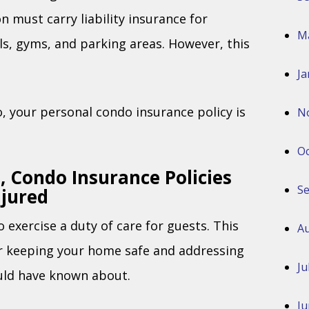
n must carry liability insurance for
M
s, gyms, and parking areas. However, this
Ja
do, your personal condo insurance policy is
N
Oc
 Condo Insurance Policies
S
njured
 exercise a duty of care for guests. This
Au
or keeping your home safe and addressing
Ju
uld have known about.
Ju