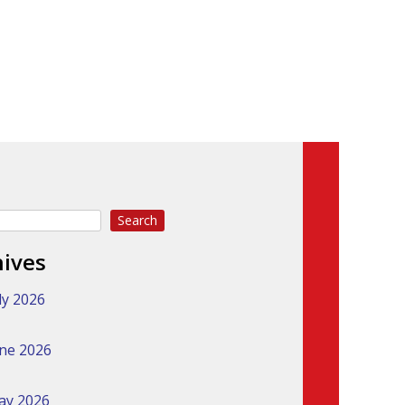
Search
hives
ly 2026
ne 2026
ay 2026