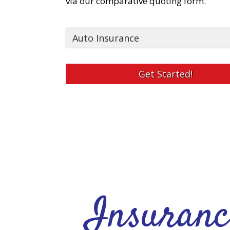
via our comparative quoting form.
Insurance
Type
Get Started!
Insuranc