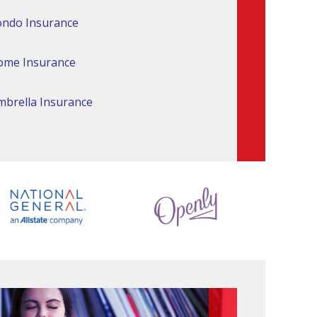
ndo Insurance
ome Insurance
brella Insurance