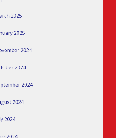
arch 2025
nuary 2025
ovember 2024
tober 2024
eptember 2024
gust 2024
ly 2024
ne 2024