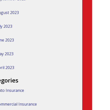
gust 2023
ly 2023
ne 2023
ay 2023
ril 2023
egories
to Insurance
mmercial Insurance