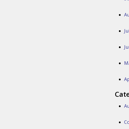
Au
Ju
Ju
M
Ap
Cat
Au
Co