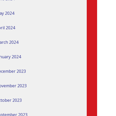
ay 2024
ril 2024
arch 2024
nuary 2024
ecember 2023
ovember 2023
tober 2023
eptember 2023