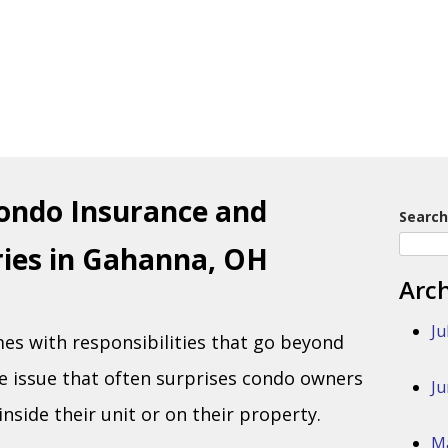
ondo Insurance and
Search
uries in Gahanna, OH
Arc
Ju
s with responsibilities that go beyond
e issue that often surprises condo owners
Ju
inside their unit or on their property.
M