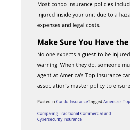
Most condo insurance policies include 
injured inside your unit due to a ha
expenses and legal costs.
Make Sure You Have the
No one expects a guest to be injure
warning. When they do, someone must
agent at America’s Top Insurance ca
association’s master policy to ensur
Posted in
Condo Insurance
Tagged
America's Top
Post
Comparing Traditional Commercial and
Cybersecurity Insurance
navigation