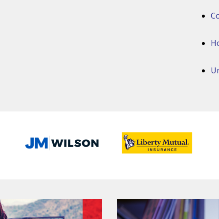
Co
H
Um