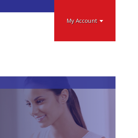
My Account