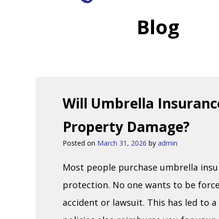
Blog
Will Umbrella Insuranc
Property Damage?
Posted on
March 31, 2026
by
admin
Most people purchase umbrella insura
protection. No one wants to be forced
accident or lawsuit. This has led t