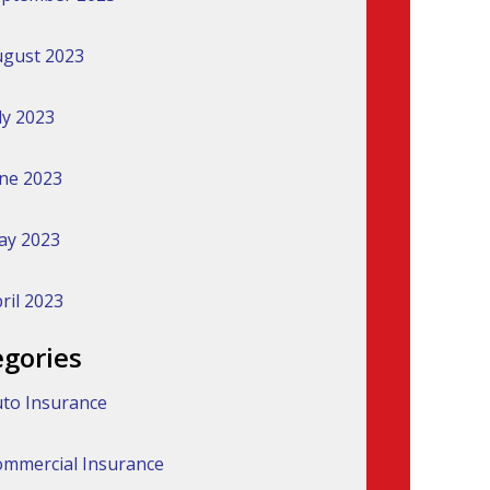
gust 2023
ly 2023
ne 2023
ay 2023
ril 2023
egories
to Insurance
mmercial Insurance