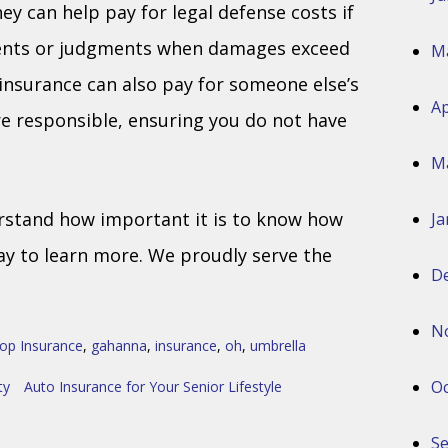
ey can help pay for legal defense costs if
ments or judgments when damages exceed
M
 insurance can also pay for someone else’s
Ap
re responsible, ensuring you do not have
M
rstand how important it is to know how
Ja
ay to learn more. We proudly serve the
D
N
op Insurance
,
gahanna
,
insurance
,
oh
,
umbrella
Oc
ty
Auto Insurance for Your Senior Lifestyle
S