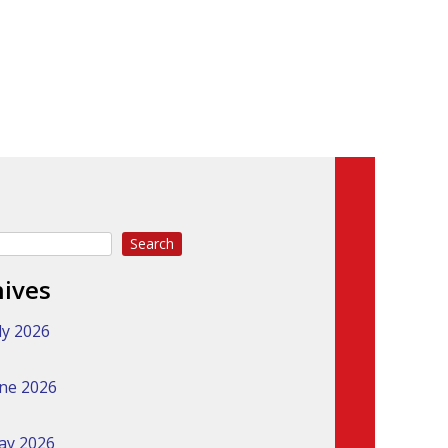
Search
hives
ly 2026
ne 2026
ay 2026