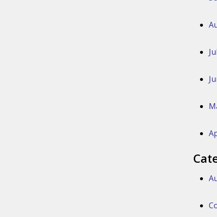
Au
Ju
Ju
M
Ap
Cat
Au
Co