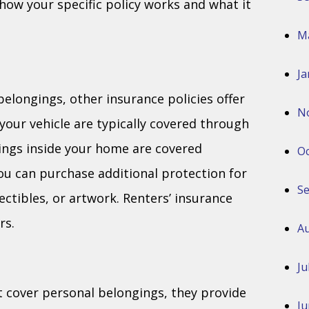
how your specific policy works and what it
M
Ja
belongings, other insurance policies offer
N
your vehicle are typically covered through
ings inside your home are covered
Oc
u can purchase additional protection for
S
lectibles, or artwork. Renters’ insurance
rs.
Au
Ju
t cover personal belongings, they provide
Ju