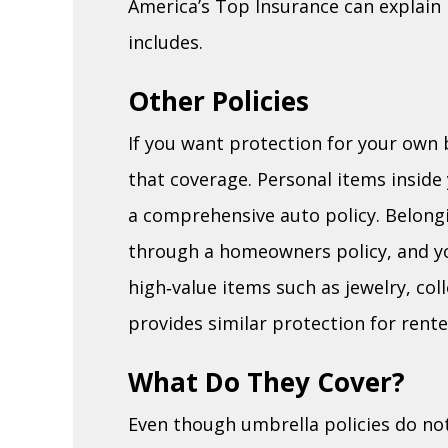
America’s Top Insurance can explain 
includes.
Other Policies
If you want protection for your own 
that coverage. Personal items inside 
a comprehensive auto policy. Belong
through a homeowners policy, and yo
high‑value items such as jewelry, col
provides similar protection for rente
What Do They Cover?
Even though umbrella policies do no