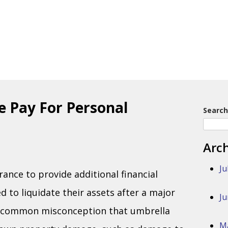
e Pay For Personal
Search
Arc
Ju
nce to provide additional financial
 to liquidate their assets after a major
Ju
o a common misconception that umbrella
M