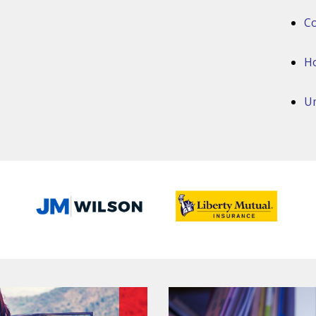
Co
H
Um