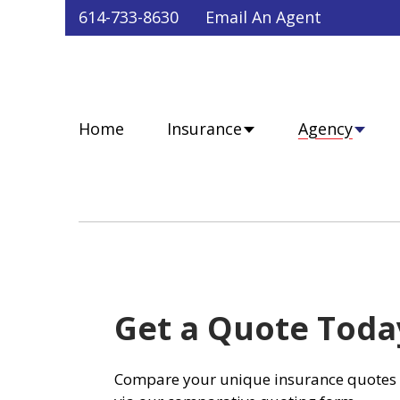
Faceb
Twit
Lin
Y
614-733-8630
Email An Agent
Home
Insurance
Agency
Get a Quote Toda
Compare your unique insurance quotes 