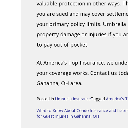
valuable protection in other ways. Th
you are sued and may cover settle
your primary policy limits. Umbrella
property damage or injuries if you a
to pay out of pocket.
At America’s Top Insurance, we unde
your coverage works. Contact us tod
Gahanna, OH area.
Posted in
Umbrella Insurance
Tagged
America's T
Post
What to Know About Condo Insurance and Liabili
for Guest Injuries in Gahanna, OH
navigation