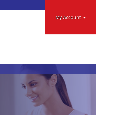
My Account