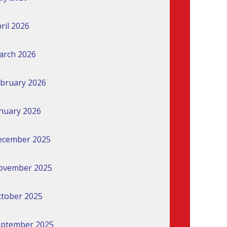
ril 2026
arch 2026
bruary 2026
nuary 2026
ecember 2025
ovember 2025
tober 2025
eptember 2025