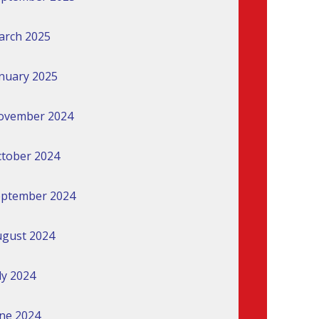
arch 2025
nuary 2025
ovember 2024
tober 2024
eptember 2024
gust 2024
ly 2024
ne 2024