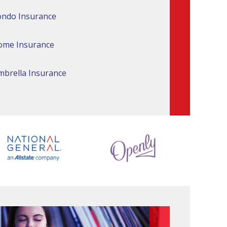
ndo Insurance
ome Insurance
brella Insurance