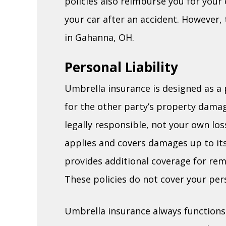
policies also reimburse you for you
your car after an accident. However,
in Gahanna, OH.
Personal Liability
Umbrella insurance is designed as a p
for the other party’s property dama
legally responsible, not your own los
applies and covers damages up to its 
provides additional coverage for rema
These policies do not cover your per
Umbrella insurance always functions