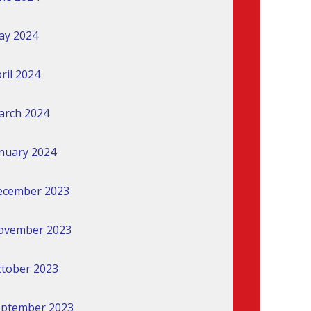
ay 2024
ril 2024
arch 2024
nuary 2024
ecember 2023
ovember 2023
tober 2023
eptember 2023