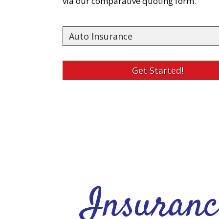
via our comparative quoting form.
Insurance
Type
Get Started!
Insuranc