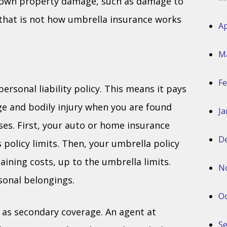
r own property damage, such as damage to
 that is not how umbrella insurance works
Ap
M
Fe
ersonal liability policy. This means it pays
ge and bodily injury when you are found
Ja
ses. First, your auto or home insurance
D
policy limits. Then, your umbrella policy
ining costs, up to the umbrella limits.
N
sonal belongings.
Oc
 as secondary coverage. An agent at
S