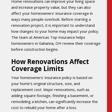
Home renovations can improve your living space
and increase property value, but they can also
affect your homeowners’ insurance coverage in
ways many people overlook. Before starting a
renovation project, it is important to understand
how changes to your home may impact your policy.
The team at Americas Top Insurance helps
homeowners in Gahanna, OH review their coverage
before construction begins.
How Renovations Affect
Coverage Limits
Your homeowners’ insurance policy is based on
your home’s original structure, size, and
replacement cost. Major renovations, such as
adding square footage, finishing a basement, or
remodeling a kitchen, can significantly increase the
cost to rebuild your home after a loss.