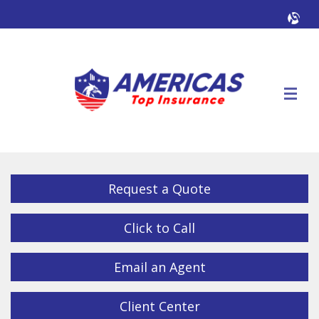
Facebook
Twitter
LinkedIn
YouTube
Alig
Descrip
Request a Quote
Click to Call
Email an Agent
Client Center