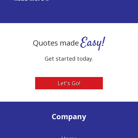
Easy!
Quotes made
Get started today.
Let's Go!
Company