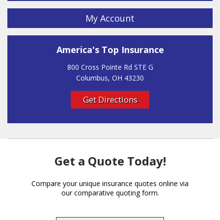
My Account
America's Top Insurance
800 Cross Pointe Rd STE G
Columbus, OH 43230
Get Directions
Get a Quote Today!
Compare your unique insurance quotes online via
our comparative quoting form.