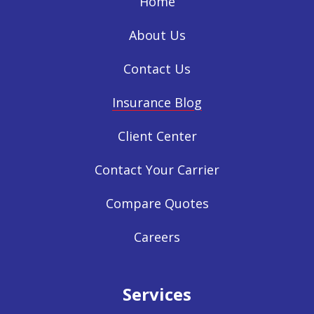
Home
About Us
Contact Us
Insurance Blog
Client Center
Contact Your Carrier
Compare Quotes
Careers
Services