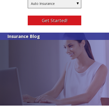
Insurance
Type
Get Started!
Insurance Blog