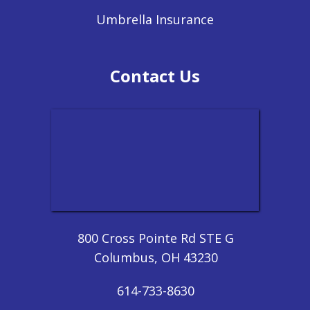
Umbrella Insurance
Contact Us
800 Cross Pointe Rd STE G
Columbus, OH 43230
614-733-8630