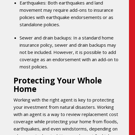
Earthquakes: Both earthquakes and land
movement may require add-ons to insurance
policies with earthquake endorsements or as
standalone policies.
Sewer and drain backups: In a standard home
insurance policy, sewer and drain backups may
not be included. However, it is possible to add
coverage as an endorsement with an add-on to
most policies.
Protecting Your Whole
Home
Working with the right agent is key to protecting
your investment from natural disasters. Working
with an agent is a way to review replacement cost
coverage while protecting your home from floods,
earthquakes, and even windstorms, depending on