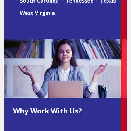
South Carolina
Tennessee
Texas
West Virginia
Why Work With Us?