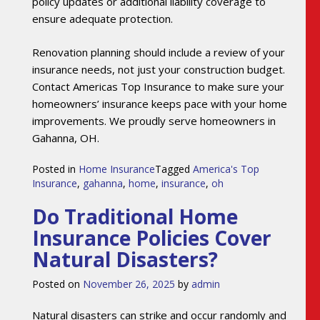
policy updates or additional liability coverage to
ensure adequate protection.
Renovation planning should include a review of your
insurance needs, not just your construction budget.
Contact Americas Top Insurance to make sure your
homeowners’ insurance keeps pace with your home
improvements. We proudly serve homeowners in
Gahanna, OH.
Posted in
Home Insurance
Tagged
America's Top
Insurance
,
gahanna
,
home
,
insurance
,
oh
Do Traditional Home
Insurance Policies Cover
Natural Disasters?
Posted on
November 26, 2025
by
admin
Natural disasters can strike and occur randomly and