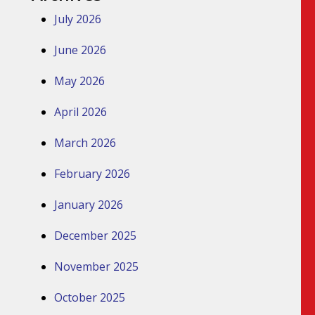
July 2026
June 2026
May 2026
April 2026
March 2026
February 2026
January 2026
December 2025
November 2025
October 2025