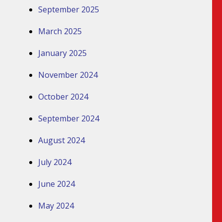
September 2025
March 2025
January 2025
November 2024
October 2024
September 2024
August 2024
July 2024
June 2024
May 2024