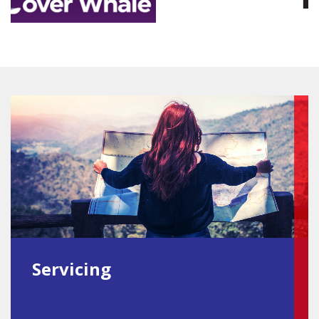
Servicing