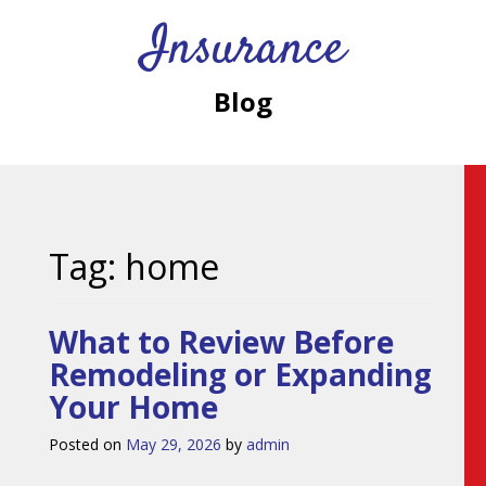
Insurance
Blog
Tag:
home
What to Review Before
Remodeling or Expanding
Your Home
Posted on
May 29, 2026
by
admin