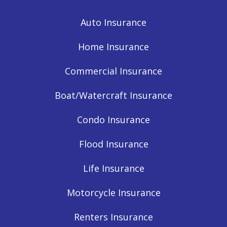
Auto Insurance
Home Insurance
Commercial Insurance
Boat/Watercraft Insurance
Condo Insurance
Flood Insurance
Life Insurance
Motorcycle Insurance
Renters Insurance