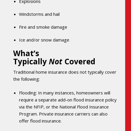
Explosions
Windstorms and hail
Fire and smoke damage
Ice and/or snow damage
What’s
Typically
Not
Covered
Traditional home insurance does not typically cover
the following:
Flooding: In many instances, homeowners will
require a separate add-on flood insurance policy
via the NFIP, or the National Flood Insurance
Program. Private insurance carriers can also
offer flood insurance.