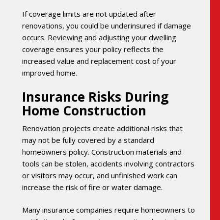
If coverage limits are not updated after
renovations, you could be underinsured if damage
occurs. Reviewing and adjusting your dwelling
coverage ensures your policy reflects the
increased value and replacement cost of your
improved home.
Insurance Risks During
Home Construction
Renovation projects create additional risks that
may not be fully covered by a standard
homeowners policy. Construction materials and
tools can be stolen, accidents involving contractors
or visitors may occur, and unfinished work can
increase the risk of fire or water damage.
Many insurance companies require homeowners to