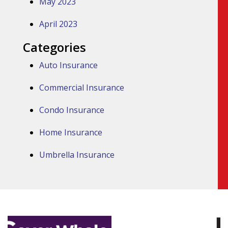
May 2023
April 2023
Categories
Auto Insurance
Commercial Insurance
Condo Insurance
Home Insurance
Umbrella Insurance