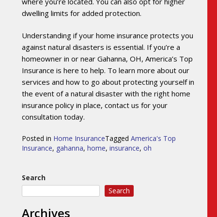
where you’re located. You can also opt for higher
dwelling limits for added protection.
Understanding if your home insurance protects you
against natural disasters is essential. If you’re a
homeowner in or near Gahanna, OH, America’s Top
Insurance is here to help. To learn more about our
services and how to go about protecting yourself in
the event of a natural disaster with the right home
insurance policy in place, contact us for your
consultation today.
Posted in
Home Insurance
Tagged
America's Top
Insurance
,
gahanna
,
home
,
insurance
,
oh
Search
Search
Archives