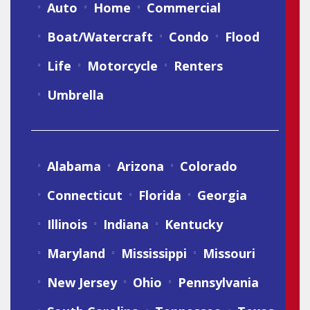
Auto
Home
Commercial
Boat/Watercraft
Condo
Flood
Life
Motorcycle
Renters
Umbrella
Alabama
Arizona
Colorado
Connecticut
Florida
Georgia
Illinois
Indiana
Kentucky
Maryland
Mississippi
Missouri
New Jersey
Ohio
Pennsylvania