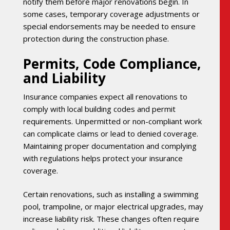
notify them before major renovations begin. In
some cases, temporary coverage adjustments or
special endorsements may be needed to ensure
protection during the construction phase.
Permits, Code Compliance,
and Liability
Insurance companies expect all renovations to
comply with local building codes and permit
requirements. Unpermitted or non-compliant work
can complicate claims or lead to denied coverage.
Maintaining proper documentation and complying
with regulations helps protect your insurance
coverage.
Certain renovations, such as installing a swimming
pool, trampoline, or major electrical upgrades, may
increase liability risk. These changes often require