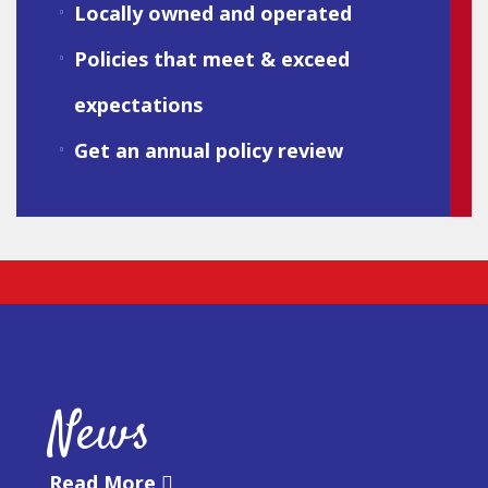
Locally owned and operated
Policies that meet & exceed
expectations
Get an annual policy review
News
Read More