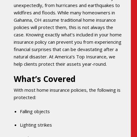
unexpectedly, from hurricanes and earthquakes to
wildfires and floods. While many homeowners in
Gahanna, OH assume traditional home insurance
policies will protect them, this is not always the
case. Knowing exactly what’s included in your home
insurance policy can prevent you from experiencing
financial surprises that can be devastating after a
natural disaster. At America’s Top Insurance, we
help clients protect their assets year-round.
What’s Covered
With most home insurance policies, the following is
protected:
Falling objects
Lighting strikes