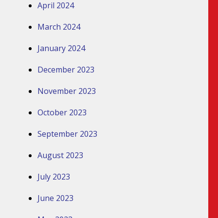
April 2024
March 2024
January 2024
December 2023
November 2023
October 2023
September 2023
August 2023
July 2023
June 2023