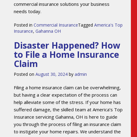
commercial insurance solutions your business
needs today.
Posted in
Commercial Insurance
Tagged
America's Top
Insurance
,
Gahanna OH
Disaster Happened? How
to File a Home Insurance
Claim
Posted on
August 30, 2024
by
admin
Filing a home insurance claim can be overwhelming,
but having a clear expectation of the process can
help alleviate some of the stress. If your home has
suffered damage, the skilled team at America’s Top
Insurance servicing Gahanna, OH is here to guide
you through the process of filing an insurance claim
to instigate your home repairs. We understand the