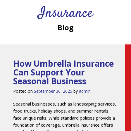
Insurance
Blog
How Umbrella Insurance
Can Support Your
Seasonal Business
Posted on
September 30, 2025
by
admin
Seasonal businesses, such as landscaping services,
food trucks, holiday shops, and summer rentals,
face unique risks. While standard policies provide a
foundation of coverage, umbrella insurance offers