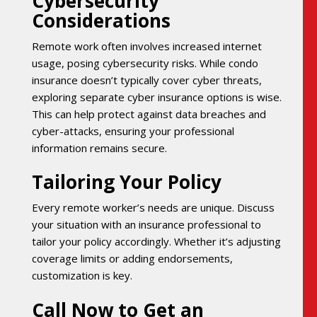
Cybersecurity
Considerations
Remote work often involves increased internet
usage, posing cybersecurity risks. While condo
insurance doesn’t typically cover cyber threats,
exploring separate cyber insurance options is wise.
This can help protect against data breaches and
cyber-attacks, ensuring your professional
information remains secure.
Tailoring Your Policy
Every remote worker’s needs are unique. Discuss
your situation with an insurance professional to
tailor your policy accordingly. Whether it’s adjusting
coverage limits or adding endorsements,
customization is key.
Call Now to Get an