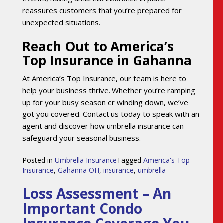
reassures customers that you’re prepared for
unexpected situations.
Reach Out to America’s
Top Insurance in Gahanna
At America’s Top Insurance, our team is here to
help your business thrive. Whether you’re ramping
up for your busy season or winding down, we’ve
got you covered. Contact us today to speak with an
agent and discover how umbrella insurance can
safeguard your seasonal business.
Posted in
Umbrella Insurance
Tagged
America's Top
Insurance
,
Gahanna OH
,
insurance
,
umbrella
Loss Assessment – An
Important Condo
Insurance Coverage You