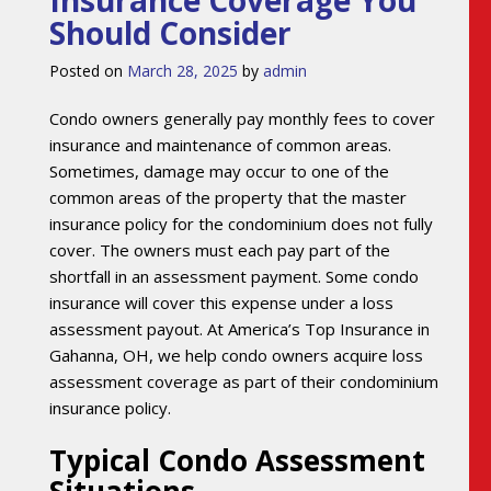
Should Consider
Posted on
March 28, 2025
by
admin
Condo owners generally pay monthly fees to cover
insurance and maintenance of common areas.
Sometimes, damage may occur to one of the
common areas of the property that the master
insurance policy for the condominium does not fully
cover. The owners must each pay part of the
shortfall in an assessment payment. Some condo
insurance will cover this expense under a loss
assessment payout. At America’s Top Insurance in
Gahanna, OH, we help condo owners acquire loss
assessment coverage as part of their condominium
insurance policy.
Typical Condo Assessment