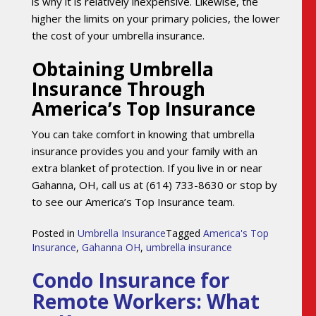
is why it is relatively inexpensive. Likewise, the
higher the limits on your primary policies, the lower
the cost of your umbrella insurance.
Obtaining Umbrella
Insurance Through
America’s Top Insurance
You can take comfort in knowing that umbrella
insurance provides you and your family with an
extra blanket of protection. If you live in or near
Gahanna, OH, call us at (614) 733-8630 or stop by
to see our America’s Top Insurance team.
Posted in
Umbrella Insurance
Tagged
America's Top
Insurance
,
Gahanna OH
,
umbrella insurance
Condo Insurance for
Remote Workers: What