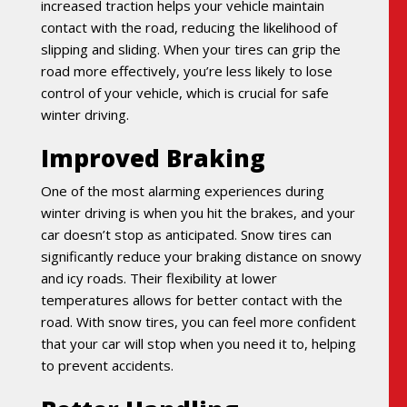
increased traction helps your vehicle maintain
contact with the road, reducing the likelihood of
slipping and sliding. When your tires can grip the
road more effectively, you’re less likely to lose
control of your vehicle, which is crucial for safe
winter driving.
Improved Braking
One of the most alarming experiences during
winter driving is when you hit the brakes, and your
car doesn’t stop as anticipated. Snow tires can
significantly reduce your braking distance on snowy
and icy roads. Their flexibility at lower
temperatures allows for better contact with the
road. With snow tires, you can feel more confident
that your car will stop when you need it to, helping
to prevent accidents.