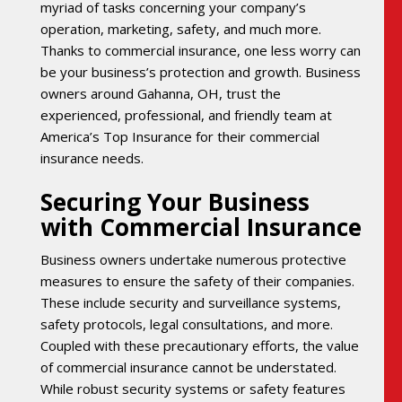
myriad of tasks concerning your company’s
operation, marketing, safety, and much more.
Thanks to commercial insurance, one less worry can
be your business’s protection and growth. Business
owners around Gahanna, OH, trust the
experienced, professional, and friendly team at
America’s Top Insurance for their commercial
insurance needs.
Securing Your Business
with Commercial Insurance
Business owners undertake numerous protective
measures to ensure the safety of their companies.
These include security and surveillance systems,
safety protocols, legal consultations, and more.
Coupled with these precautionary efforts, the value
of commercial insurance cannot be understated.
While robust security systems or safety features