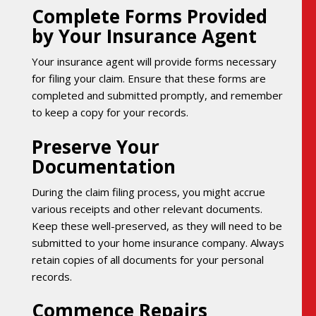
Complete Forms Provided
by Your Insurance Agent
Your insurance agent will provide forms necessary
for filing your claim. Ensure that these forms are
completed and submitted promptly, and remember
to keep a copy for your records.
Preserve Your
Documentation
During the claim filing process, you might accrue
various receipts and other relevant documents.
Keep these well-preserved, as they will need to be
submitted to your home insurance company. Always
retain copies of all documents for your personal
records.
Commence Repairs