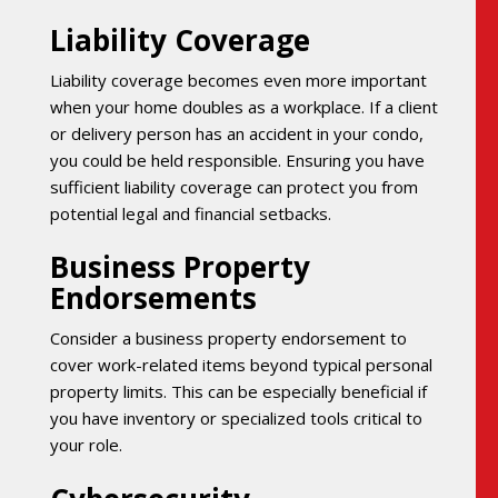
Liability Coverage
Liability coverage becomes even more important
when your home doubles as a workplace. If a client
or delivery person has an accident in your condo,
you could be held responsible. Ensuring you have
sufficient liability coverage can protect you from
potential legal and financial setbacks.
Business Property
Endorsements
Consider a business property endorsement to
cover work-related items beyond typical personal
property limits. This can be especially beneficial if
you have inventory or specialized tools critical to
your role.