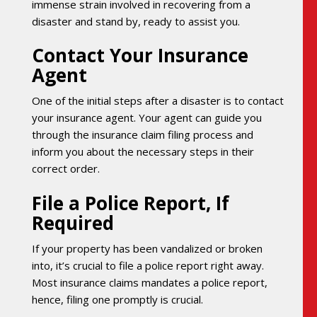
immense strain involved in recovering from a
disaster and stand by, ready to assist you.
Contact Your Insurance
Agent
One of the initial steps after a disaster is to contact
your insurance agent. Your agent can guide you
through the insurance claim filing process and
inform you about the necessary steps in their
correct order.
File a Police Report, If
Required
If your property has been vandalized or broken
into, it’s crucial to file a police report right away.
Most insurance claims mandates a police report,
hence, filing one promptly is crucial.