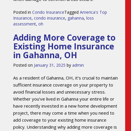
Posted in
Condo Insurance
Tagged
America's Top
Insurance
,
condo insurance
,
gahanna
,
loss
assessment
,
oh
Adding More Coverage to
Existing Home Insurance
in Gahanna, OH
Posted on
January 31, 2025
by
admin
As a resident of Gahanna, OH, it’s crucial to maintain
sufficient insurance coverage on your property to
avoid financial losses and unnecessary stress.
Whether you’ve lived in Gahanna your entire life or
have recently invested in a new home development
project, there may come a time when you need to
add coverage to your existing home insurance
policy. Understanding why adding more coverage is