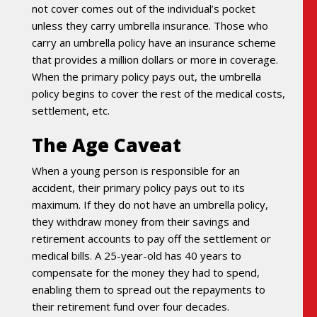
not cover comes out of the individual’s pocket
unless they carry umbrella insurance. Those who
carry an umbrella policy have an insurance scheme
that provides a million dollars or more in coverage.
When the primary policy pays out, the umbrella
policy begins to cover the rest of the medical costs,
settlement, etc.
The Age Caveat
When a young person is responsible for an
accident, their primary policy pays out to its
maximum. If they do not have an umbrella policy,
they withdraw money from their savings and
retirement accounts to pay off the settlement or
medical bills. A 25-year-old has 40 years to
compensate for the money they had to spend,
enabling them to spread out the repayments to
their retirement fund over four decades.