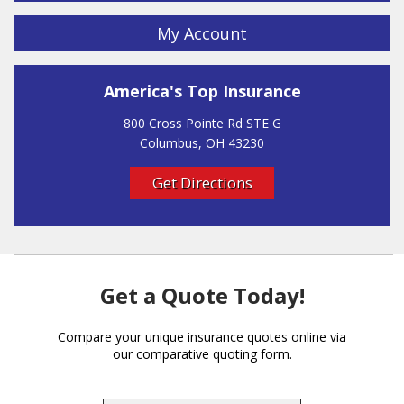
My Account
America's Top Insurance
800 Cross Pointe Rd STE G
Columbus, OH 43230
Get Directions
Get a Quote Today!
Compare your unique insurance quotes online via
our comparative quoting form.