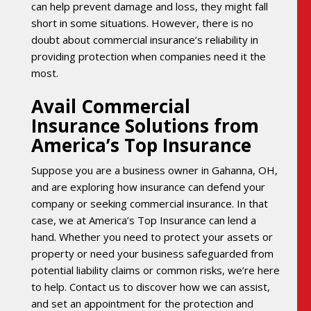
can help prevent damage and loss, they might fall
short in some situations. However, there is no
doubt about commercial insurance’s reliability in
providing protection when companies need it the
most.
Avail Commercial
Insurance Solutions from
America’s Top Insurance
Suppose you are a business owner in Gahanna, OH,
and are exploring how insurance can defend your
company or seeking commercial insurance. In that
case, we at America’s Top Insurance can lend a
hand. Whether you need to protect your assets or
property or need your business safeguarded from
potential liability claims or common risks, we’re here
to help. Contact us to discover how we can assist,
and set an appointment for the protection and