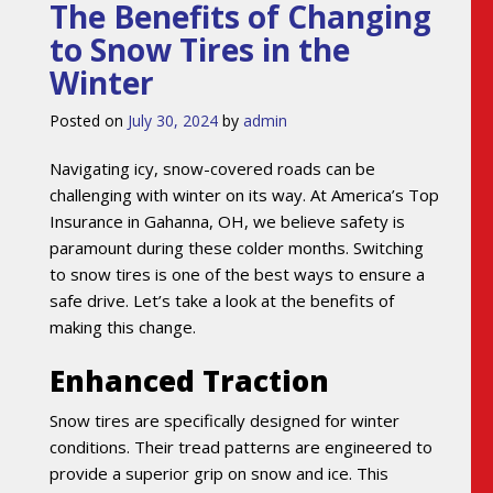
The Benefits of Changing
to Snow Tires in the
Winter
Posted on
July 30, 2024
by
admin
Navigating icy, snow-covered roads can be
challenging with winter on its way. At America’s Top
Insurance in Gahanna, OH, we believe safety is
paramount during these colder months. Switching
to snow tires is one of the best ways to ensure a
safe drive. Let’s take a look at the benefits of
making this change.
Enhanced Traction
Snow tires are specifically designed for winter
conditions. Their tread patterns are engineered to
provide a superior grip on snow and ice. This