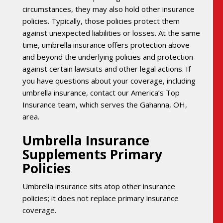
circumstances, they may also hold other insurance
policies. Typically, those policies protect them
against unexpected liabilities or losses. At the same
time, umbrella insurance offers protection above
and beyond the underlying policies and protection
against certain lawsuits and other legal actions. If
you have questions about your coverage, including
umbrella insurance, contact our America’s Top
Insurance team, which serves the Gahanna, OH,
area.
Umbrella Insurance
Supplements Primary
Policies
Umbrella insurance sits atop other insurance
policies; it does not replace primary insurance
coverage.