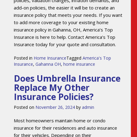
policies, valuation changes, inflation demands, and
add-on policies, the easier it will be to create an
insurance policy that meets your needs. If you want
to add more coverage to your existing home
insurance policy in Gahanna, OH, America’s Top
Insurance is here to help. Contact America’s Top
Insurance today for your quote and consultation.
Posted in
Home Insurance
Tagged
America's Top
Insurance
,
Gahanna OH
,
home insurance
Does Umbrella Insurance
Replace My Other
Insurance Policies?
Posted on
November 26, 2024
by
admin
Most homeowners maintain home or condo
insurance for their residences and auto insurance
for their vehicles. Depending on their