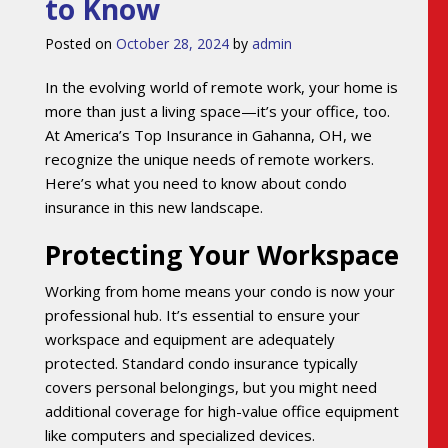
to Know
Posted on
October 28, 2024
by
admin
In the evolving world of remote work, your home is
more than just a living space—it’s your office, too.
At America’s Top Insurance in Gahanna, OH, we
recognize the unique needs of remote workers.
Here’s what you need to know about condo
insurance in this new landscape.
Protecting Your Workspace
Working from home means your condo is now your
professional hub. It’s essential to ensure your
workspace and equipment are adequately
protected. Standard condo insurance typically
covers personal belongings, but you might need
additional coverage for high-value office equipment
like computers and specialized devices.