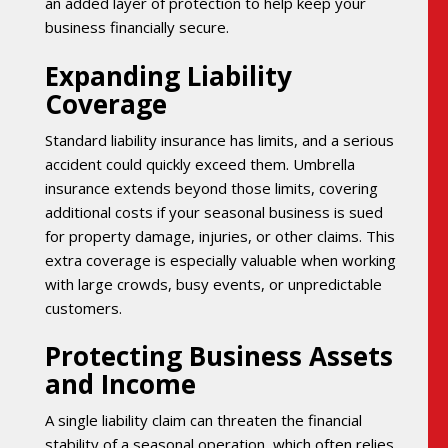
an added layer of protection to help keep your
business financially secure.
Expanding Liability
Coverage
Standard liability insurance has limits, and a serious
accident could quickly exceed them. Umbrella
insurance extends beyond those limits, covering
additional costs if your seasonal business is sued
for property damage, injuries, or other claims. This
extra coverage is especially valuable when working
with large crowds, busy events, or unpredictable
customers.
Protecting Business Assets
and Income
A single liability claim can threaten the financial
stability of a seasonal operation, which often relies