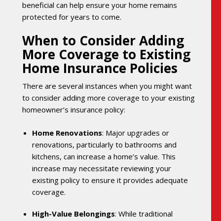
beneficial can help ensure your home remains
protected for years to come.
When to Consider Adding
More Coverage to Existing
Home Insurance Policies
There are several instances when you might want
to consider adding more coverage to your existing
homeowner’s insurance policy:
Home Renovations
: Major upgrades or
renovations, particularly to bathrooms and
kitchens, can increase a home’s value. This
increase may necessitate reviewing your
existing policy to ensure it provides adequate
coverage.
High-Value Belongings
: While traditional