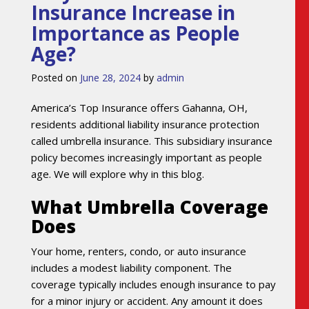
Insurance Increase in
Importance as People
Age?
Posted on
June 28, 2024
by
admin
America’s Top Insurance offers Gahanna, OH,
residents additional liability insurance protection
called umbrella insurance. This subsidiary insurance
policy becomes increasingly important as people
age. We will explore why in this blog.
What Umbrella Coverage
Does
Your home, renters, condo, or auto insurance
includes a modest liability component. The
coverage typically includes enough insurance to pay
for a minor injury or accident. Any amount it does