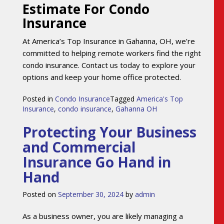
Estimate For Condo
Insurance
At America’s Top Insurance in Gahanna, OH, we’re
committed to helping remote workers find the right
condo insurance. Contact us today to explore your
options and keep your home office protected.
Posted in
Condo Insurance
Tagged
America's Top
Insurance
,
condo insurance
,
Gahanna OH
Protecting Your Business
and Commercial
Insurance Go Hand in
Hand
Posted on
September 30, 2024
by
admin
As a business owner, you are likely managing a