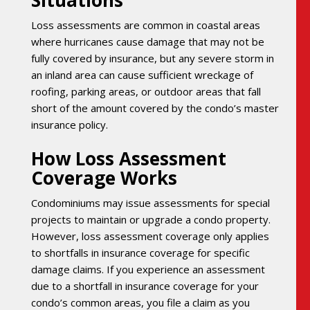
Situations
Loss assessments are common in coastal areas
where hurricanes cause damage that may not be
fully covered by insurance, but any severe storm in
an inland area can cause sufficient wreckage of
roofing, parking areas, or outdoor areas that fall
short of the amount covered by the condo’s master
insurance policy.
How Loss Assessment
Coverage Works
Condominiums may issue assessments for special
projects to maintain or upgrade a condo property.
However, loss assessment coverage only applies
to shortfalls in insurance coverage for specific
damage claims. If you experience an assessment
due to a shortfall in insurance coverage for your
condo’s common areas, you file a claim as you