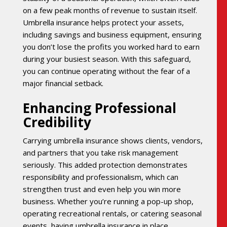
on a few peak months of revenue to sustain itself.
Umbrella insurance helps protect your assets,
including savings and business equipment, ensuring
you don’t lose the profits you worked hard to earn
during your busiest season. With this safeguard,
you can continue operating without the fear of a
major financial setback.
Enhancing Professional
Credibility
Carrying umbrella insurance shows clients, vendors,
and partners that you take risk management
seriously. This added protection demonstrates
responsibility and professionalism, which can
strengthen trust and even help you win more
business. Whether you’re running a pop-up shop,
operating recreational rentals, or catering seasonal
events, having umbrella insurance in place