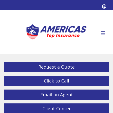
Facebook
Twitter
LinkedIn
YouTube
Alig
Descrip
Request a Quote
Click to Call
Email an Agent
Client Center