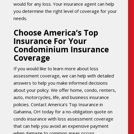
would for any loss. Your insurance agent can help
you determine the right level of coverage for your
needs.
Choose America’s Top
Insurance For Your
Condominium Insurance
Coverage
If you would like to learn more about loss
assessment coverage, we can help with detailed
answers to help you make informed decisions
about your policy. We offer home, condo, renters,
auto, motorcycles, life, and business insurance
policies. Contact America’s Top Insurance in
Gahanna, OH today for a no-obligation quote on
condo insurance with loss assessment coverage
that can help you avoid an expensive payment
when damage to common areas occurs.