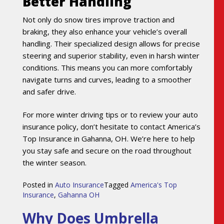
Better Handling
Not only do snow tires improve traction and
braking, they also enhance your vehicle’s overall
handling. Their specialized design allows for precise
steering and superior stability, even in harsh winter
conditions. This means you can more comfortably
navigate turns and curves, leading to a smoother
and safer drive.
For more winter driving tips or to review your auto
insurance policy, don’t hesitate to contact America’s
Top Insurance in Gahanna, OH. We’re here to help
you stay safe and secure on the road throughout
the winter season.
Posted in
Auto Insurance
Tagged
America's Top
Insurance
,
Gahanna OH
Why Does Umbrella