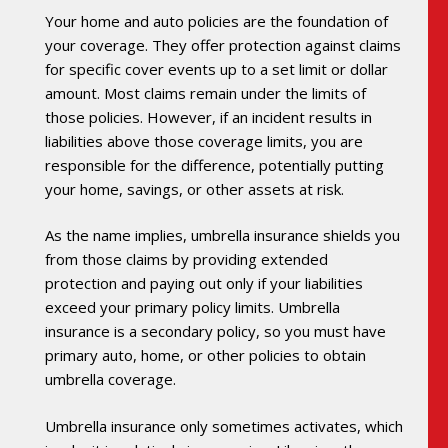
Your home and auto policies are the foundation of
your coverage. They offer protection against claims
for specific cover events up to a set limit or dollar
amount. Most claims remain under the limits of
those policies. However, if an incident results in
liabilities above those coverage limits, you are
responsible for the difference, potentially putting
your home, savings, or other assets at risk.
As the name implies, umbrella insurance shields you
from those claims by providing extended
protection and paying out only if your liabilities
exceed your primary policy limits. Umbrella
insurance is a secondary policy, so you must have
primary auto, home, or other policies to obtain
umbrella coverage.
Umbrella insurance only sometimes activates, which