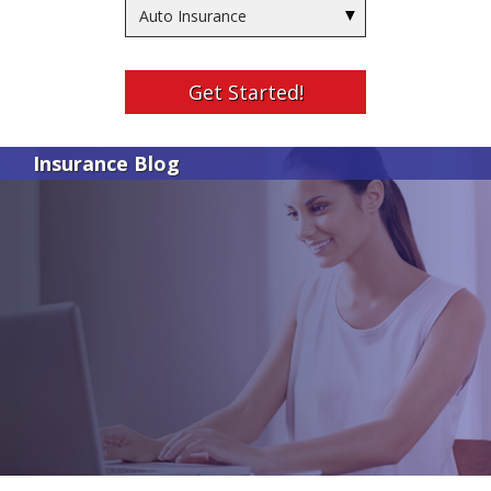
Insurance
Type
Get Started!
Insurance Blog