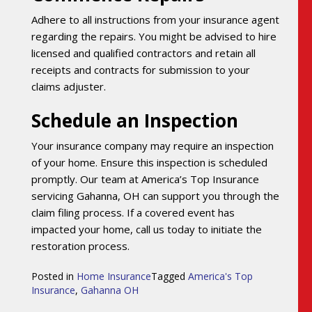
Adhere to all instructions from your insurance agent
regarding the repairs. You might be advised to hire
licensed and qualified contractors and retain all
receipts and contracts for submission to your
claims adjuster.
Schedule an Inspection
Your insurance company may require an inspection
of your home. Ensure this inspection is scheduled
promptly. Our team at America’s Top Insurance
servicing Gahanna, OH can support you through the
claim filing process. If a covered event has
impacted your home, call us today to initiate the
restoration process.
Posted in
Home Insurance
Tagged
America's Top
Insurance
,
Gahanna OH