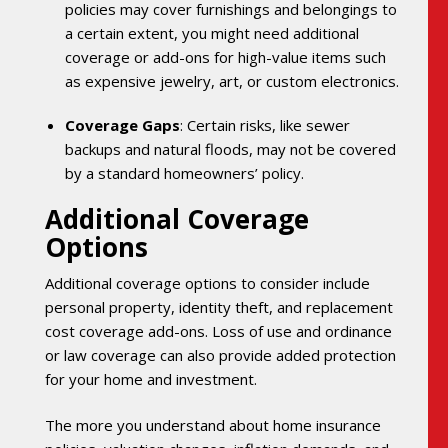
policies may cover furnishings and belongings to
a certain extent, you might need additional
coverage or add-ons for high-value items such
as expensive jewelry, art, or custom electronics.
Coverage Gaps
: Certain risks, like sewer
backups and natural floods, may not be covered
by a standard homeowners’ policy.
Additional Coverage
Options
Additional coverage options to consider include
personal property, identity theft, and replacement
cost coverage add-ons. Loss of use and ordinance
or law coverage can also provide added protection
for your home and investment.
The more you understand about home insurance