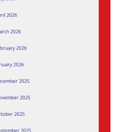
ril 2026
arch 2026
bruary 2026
nuary 2026
ecember 2025
ovember 2025
tober 2025
eptember 2025