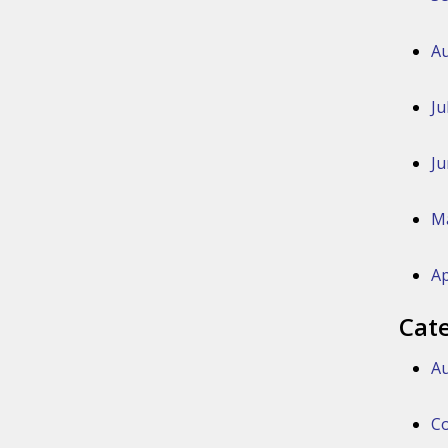
Au
Ju
Ju
M
Ap
Cat
Au
Co