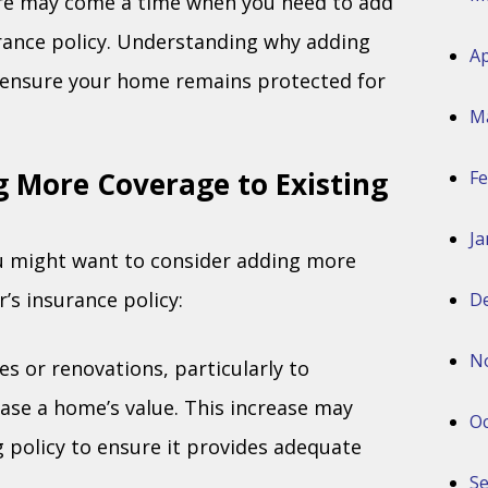
re may come a time when you need to add
rance policy. Understanding why adding
Ap
p ensure your home remains protected for
M
 More Coverage to Existing
Fe
Ja
u might want to consider adding more
s insurance policy:
D
N
es or renovations, particularly to
ase a home’s value. This increase may
Oc
g policy to ensure it provides adequate
S