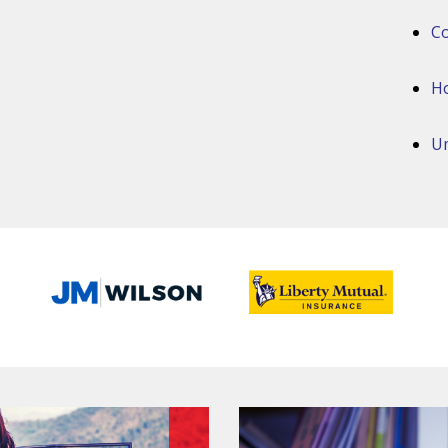
Co
H
Um