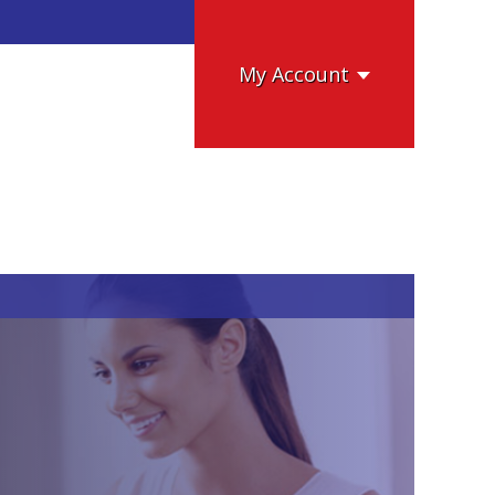
My Account