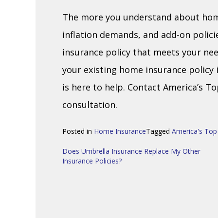
The more you understand about home 
inflation demands, and add-on policies
insurance policy that meets your nee
your existing home insurance policy
is here to help. Contact America’s T
consultation.
Posted in
Home Insurance
Tagged
America's Top
Post
Does Umbrella Insurance Replace My Other
Insurance Policies?
navigation