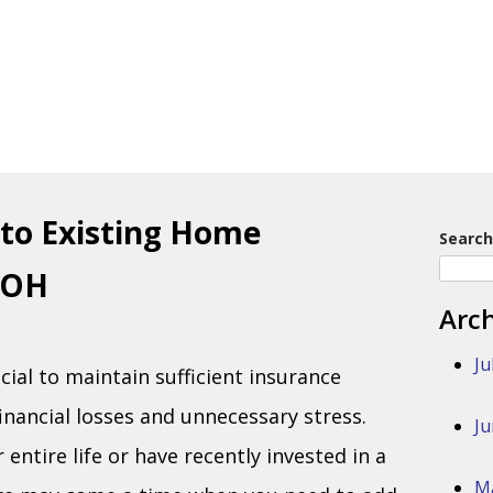
to Existing Home
Search
 OH
Arc
Ju
cial to maintain sufficient insurance
inancial losses and unnecessary stress.
Ju
entire life or have recently invested in a
M