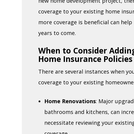
new home development project, the
coverage to your existing home insu
more coverage is beneficial can hel
years to come.
When to Consider Adding
Home Insurance Policies
There are several instances when yo
coverage to your existing homeowner’
Home Renovations
: Major upgrad
bathrooms and kitchens, can incre
necessitate reviewing your existin
coverage.