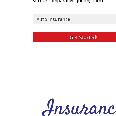
via our comparative quoting form.
Insurance
Type
Get Started!
Insuranc