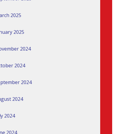
arch 2025
nuary 2025
ovember 2024
tober 2024
eptember 2024
gust 2024
ly 2024
ne 2024