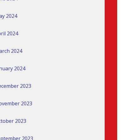
ay 2024
ril 2024
arch 2024
nuary 2024
ecember 2023
ovember 2023
tober 2023
eptember 2023