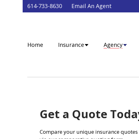
Faceb
Twit
Lin
Y
614-733-8630
Email An Agent
Home
Insurance
Agency
Get a Quote Toda
Compare your unique insurance quotes 