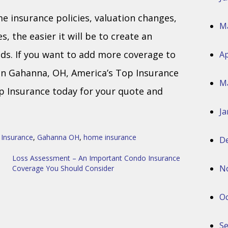
insurance policies, valuation changes,
M
, the easier it will be to create an
ds. If you want to add more coverage to
Ap
 in Gahanna, OH, America’s Top Insurance
M
op Insurance today for your quote and
Ja
 Insurance
,
Gahanna OH
,
home insurance
D
Loss Assessment – An Important Condo Insurance
N
Coverage You Should Consider
Oc
S