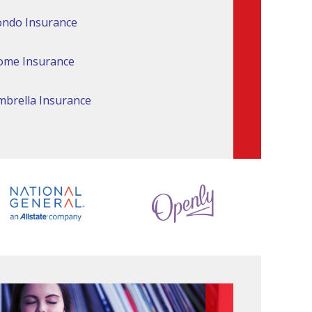
ndo Insurance
ome Insurance
brella Insurance