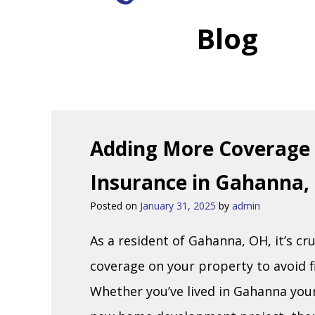
Blog
Adding More Coverage 
Insurance in Gahanna,
Posted on
January 31, 2025
by
admin
As a resident of Gahanna, OH, it’s cru
coverage on your property to avoid f
Whether you’ve lived in Gahanna your 