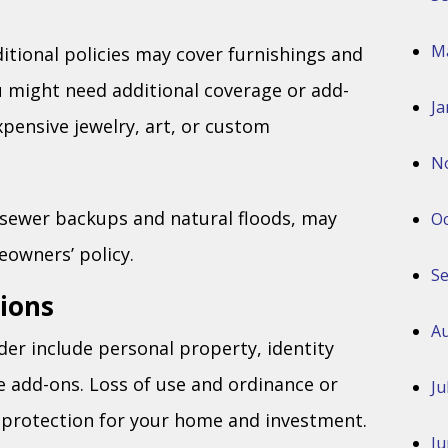
M
ditional policies may cover furnishings and
u might need additional coverage or add-
Ja
xpensive jewelry, art, or custom
N
ke sewer backups and natural floods, may
Oc
owners’ policy.
S
ions
Au
der include personal property, identity
e add-ons. Loss of use and ordinance or
Ju
 protection for your home and investment.
Ju