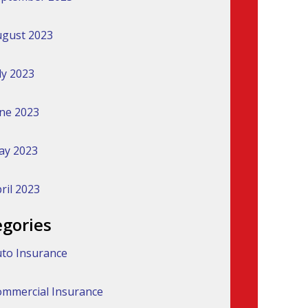
gust 2023
ly 2023
ne 2023
ay 2023
ril 2023
egories
to Insurance
mmercial Insurance