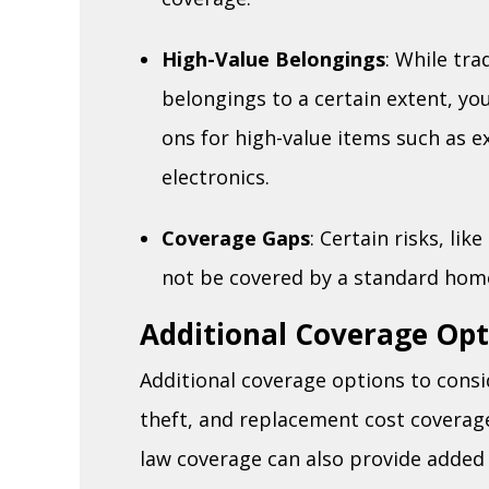
High-Value Belongings
: While tra
belongings to a certain extent, yo
ons for high-value items such as e
electronics.
Coverage Gaps
: Certain risks, li
not be covered by a standard home
Additional Coverage Opt
Additional coverage options to consi
theft, and replacement cost coverag
law coverage can also provide added