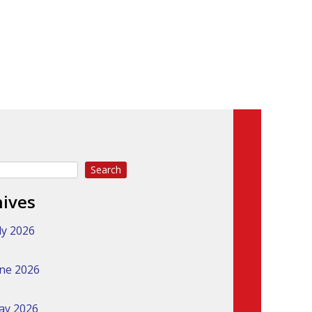
Search
hives
ly 2026
ne 2026
ay 2026